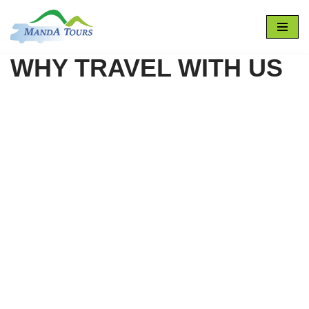
Skip
to
WHY TRAVEL WITH US
content