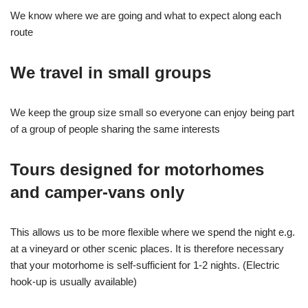
We know where we are going and what to expect along each
route
We travel in small groups
We keep the group size small so everyone can enjoy being part
of a group of people sharing the same interests
Tours designed for motorhomes
and camper-vans only
This allows us to be more flexible where we spend the night e.g.
at a vineyard or other scenic places. It is therefore necessary
that your motorhome is self-sufficient for 1-2 nights. (Electric
hook-up is usually available)