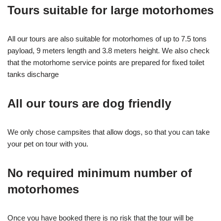
Tours suitable for large motorhomes
All our tours are also suitable for motorhomes of up to 7.5 tons
payload, 9 meters length and 3.8 meters height. We also check
that the motorhome service points are prepared for fixed toilet
tanks discharge
All our tours are dog friendly
We only chose campsites that allow dogs, so that you can take
your pet on tour with you.
No required minimum number of
motorhomes
Once you have booked there is no risk that the tour will be