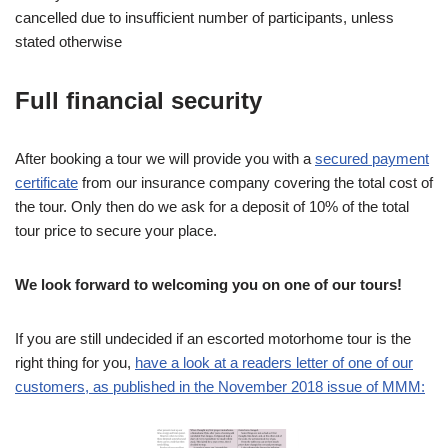
cancelled due to insufficient number of participants, unless
stated otherwise
Full financial security
After booking a tour we will provide you with a
secured payment
certificate
from our insurance company covering the total cost of
the tour. Only then do we ask for a deposit of 10% of the total
tour price to secure your place.
We look forward to welcoming you on one of our tours!
If you are still undecided if an escorted motorhome tour is the
right thing for you,
have a look at a readers letter of one of our
customers, as published in the November 2018 issue of MMM: