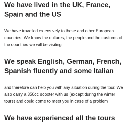
We have lived in the UK, France,
Spain and the US
We have travelled extensively to these and other European
countries: We know the cultures, the people and the customs of
the countries we will be visiting
We speak English, German, French,
Spanish fluently and some Italian
and therefore can help you with any situation during the tour. We
also carry a 350cc scooter with us (except during the winter
tours) and could come to meet you in case of a problem
We have experienced all the tours