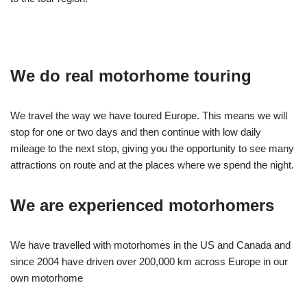
We do real motorhome touring
We travel the way we have toured Europe. This means we will
stop for one or two days and then continue with low daily
mileage to the next stop, giving you the opportunity to see many
attractions on route and at the places where we spend the night.
We are experienced motorhomers
We have travelled with motorhomes in the US and Canada and
since 2004 have driven over 200,000 km across Europe in our
own motorhome