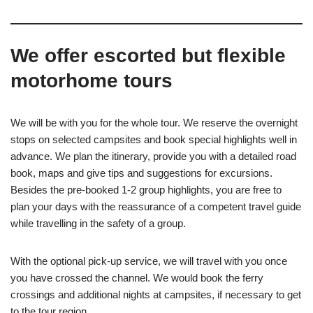
We offer escorted but flexible
motorhome tours
We will be with you for the whole tour. We reserve the overnight
stops on selected campsites and book special highlights well in
advance. We plan the itinerary, provide you with a detailed road
book, maps and give tips and suggestions for excursions.
Besides the pre-booked 1-2
group highlights, you are free to
plan your days with the reassurance of a competent travel guide
while travelling in the safety of a group.
With the optional pick-up service, we will travel with you once
you have crossed the channel. We would book the ferry
crossings and additional nights at campsites, if necessary to get
to the tour region.