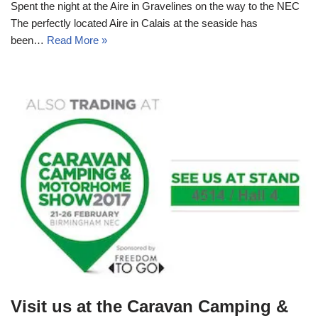
Spent the night at the Aire in Gravelines on the way to the NEC
The perfectly located Aire in Calais at the seaside has
been…
Read More »
Visit us at the Caravan Camping &