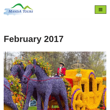
Skip
to
content
February 2017