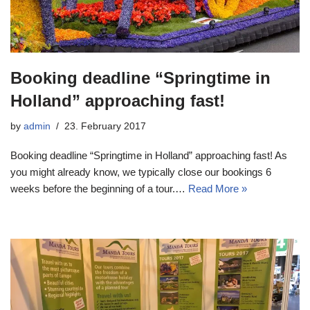
Booking deadline “Springtime in
Holland” approaching fast!
by
admin
23. February 2017
Booking deadline “Springtime in Holland” approaching fast! As
you might already know, we typically close our bookings 6
weeks before the beginning of a tour.…
Read More »