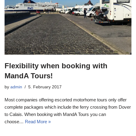
Flexibility when booking with
MandA Tours!
by
admin
5. February 2017
Most companies offering escorted motorhome tours only offer
complete packages which include the ferry crossing from Dover
to Calais. When booking with MandA Tours you can
choose…
Read More »