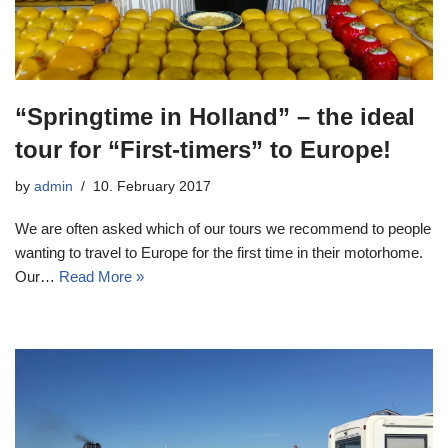
“Springtime in Holland” – the ideal
tour for “First-timers” to Europe!
by
admin
10. February 2017
We are often asked which of our tours we recommend to people
wanting to travel to Europe for the first time in their motorhome.
Our…
Read More »