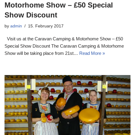
Motorhome Show – £50 Special
Show Discount
by
admin
15. February 2017
Visit us at the Caravan Camping & Motorhome Show – £50
Special Show Discount The Caravan Camping & Motorhome
Show will be taking place from 21st…
Read More »