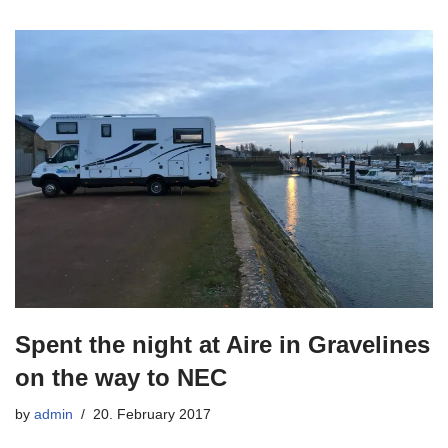
Spent the night at Aire in Gravelines
on the way to NEC
by
admin
20. February 2017