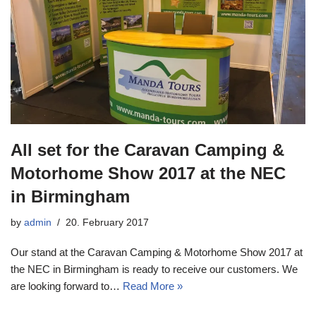
All set for the Caravan Camping &
Motorhome Show 2017 at the NEC
in Birmingham
by
admin
20. February 2017
Our stand at the Caravan Camping & Motorhome Show 2017 at
the NEC in Birmingham is ready to receive our customers. We
are looking forward to…
Read More »