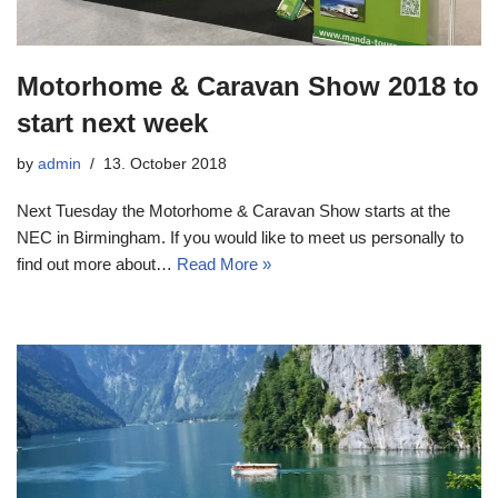
Motorhome & Caravan Show 2018 to
start next week
by
admin
13. October 2018
Next Tuesday the Motorhome & Caravan Show starts at the
NEC in Birmingham. If you would like to meet us personally to
find out more about…
Read More »