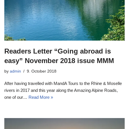
Readers Letter “Going abroad is
easy” November 2018 issue MMM
by
admin
9. October 2018
After having travelled with MandA Tours to the Rhine & Moselle
rivers in 2017 and this year along the Amazing Alpine Roads,
one of our…
Read More »