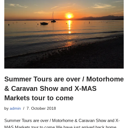
Summer Tours are over / Motorhome
& Caravan Show and X-MAS
Markets tour to come
by
admin
7. October 2018
Summer Tours are over / Motorhome & Caravan Show and X-
MAS Markets tour to come We have just arrived back home