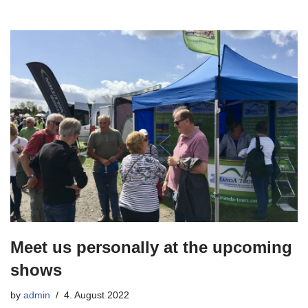
Meet us personally at the upcoming
shows
by
admin
4. August 2022