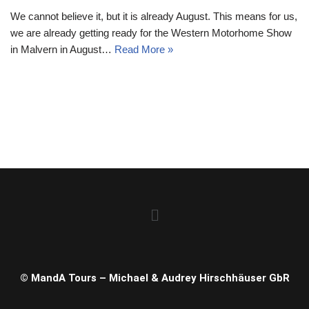
We cannot believe it, but it is already August. This means for us,
we are already getting ready for the Western Motorhome Show
in Malvern in August…
Read More »
© MandA Tours – Michael & Audrey Hirschhäuser GbR