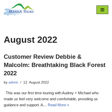
Skip
to
content
August 2022
Customer Review Debbie &
Malcolm: Breathtaking Black Forest
2022
by
admin
12. August 2022
This was our first time touring with Audrey + Michael who
made us feel very welcome and comfortable, providing us
guidance and support. A…
Read More »