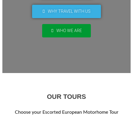
WHY TRAVEL WITH US
WHO WE ARE
OUR TOURS
Choose your Escorted European Motorhome Tour