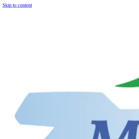
Skip to content