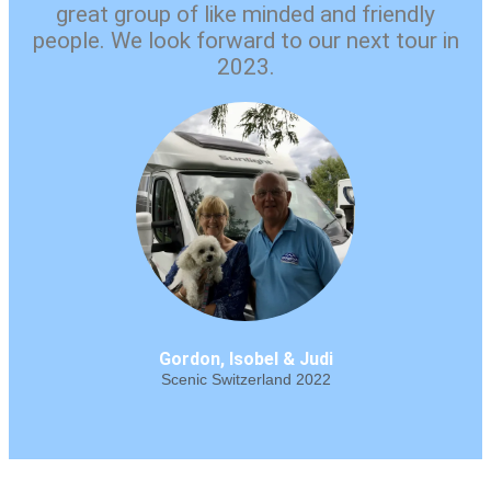
great group of like minded and friendly
people. We look forward to our next tour in
2023.
Gordon, Isobel & Judi
Scenic Switzerland 2022