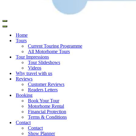
Home
Tours
Current Touring Programme
All Motorhome Tours
Tour Impressions
Tour Slideshows
Videos
Why travel with us
Reviews
Customer Reviews
Readers Letters
Booking
Book Your Tour
Motorhome Rental
Financial Protection
Terms & Conditions
Contact
Contact
Show Planner