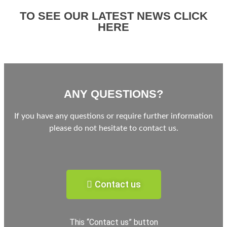
TO SEE OUR LATEST NEWS CLICK
HERE
ANY QUESTIONS?
If you have any questions or require further information
please do not hesitate to contact us.
Contact us
This “Contact us” button