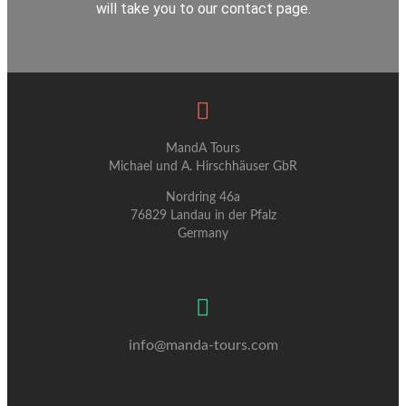
will take you to our contact page.
MandA Tours
Michael und A. Hirschhäuser GbR
Nordring 46a
76829 Landau in der Pfalz
Germany
info@manda-tours.com