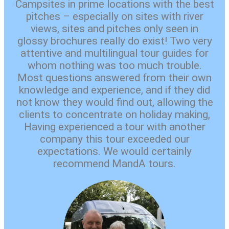
Campsites in prime locations with the best
pitches – especially on sites with river
views, sites and pitches only seen in
glossy brochures really do exist! Two very
attentive and multilingual tour guides for
whom nothing was too much trouble.
Most questions answered from their own
knowledge and experience, and if they did
not know they would find out, allowing the
clients to concentrate on holiday making,
Having experienced a tour with another
company this tour exceeded our
expectations. We would certainly
recommend MandA tours.