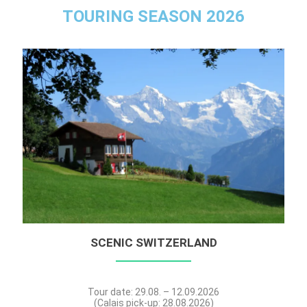
TOURING SEASON 2026
SCENIC SWITZERLAND
Tour date: 29.08. – 12.09.2026
(Calais pick-up: 28.08.2026)