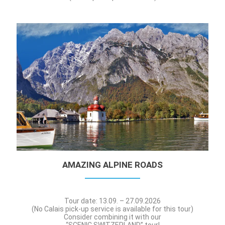
AMAZING ALPINE ROADS
Tour date: 13.09. – 27.09.2026
(No Calais pick-up service is available for this tour)
Consider combining it with our