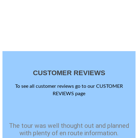
CUSTOMER REVIEWS
To see all customer reviews go to our CUSTOMER
REVIEWS page
The tour was well thought out and planned
with plenty of en route information.