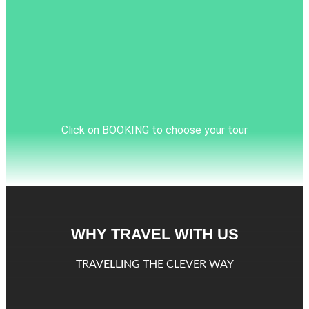
Click on BOOKING to choose your tour
WHY TRAVEL WITH US
TRAVELLING THE CLEVER WAY