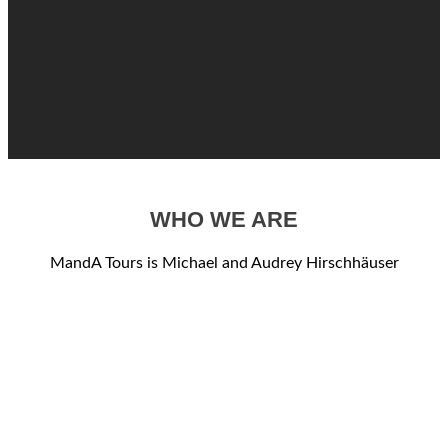
WHO WE ARE
MandA Tours is Michael and Audrey Hirschhäuser