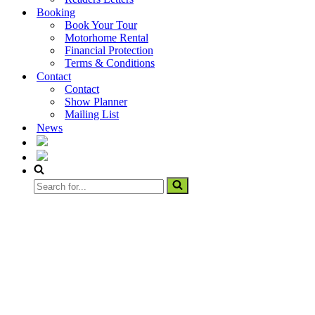
Booking
Book Your Tour
Motorhome Rental
Financial Protection
Terms & Conditions
Contact
Contact
Show Planner
Mailing List
News