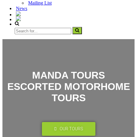
Mailing List
News
MANDA TOURS
ESCORTED MOTORHOME
TOURS
OUR TOURS