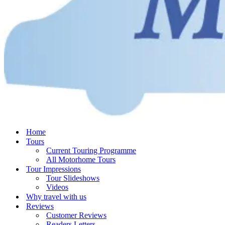
Home
Tours
Current Touring Programme
All Motorhome Tours
Tour Impressions
Tour Slideshows
Videos
Why travel with us
Reviews
Customer Reviews
Readers Letters