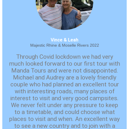
Vince & Leah
Majestic Rhine & Moselle Rivers 2022
Through Covid lockdown we had very
much looked forward to our first tour with
Manda Tours and were not disappointed.
Michael and Audrey are a lovely friendly
couple who had planned an excellent tour
with interesting roads, many places of
interest to visit and very good campsites.
We never felt under any pressure to keep
to a timetable, and could choose what
places to visit and when. An excellent way
to see a new country and to join with a