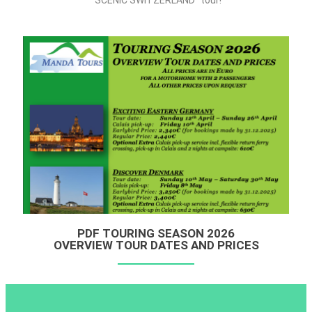
“SCENIC SWITZERLAND” tour!
PDF TOURING SEASON 2026
OVERVIEW TOUR DATES AND PRICES