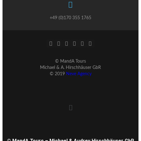
+49 (0)170 355 1765
© MandA Tours
Michael & A. Hirschhäuser GbR
© 2019
Neve Agency
© MandA Tours – Michael & Audrey Hirschhäuser GbR