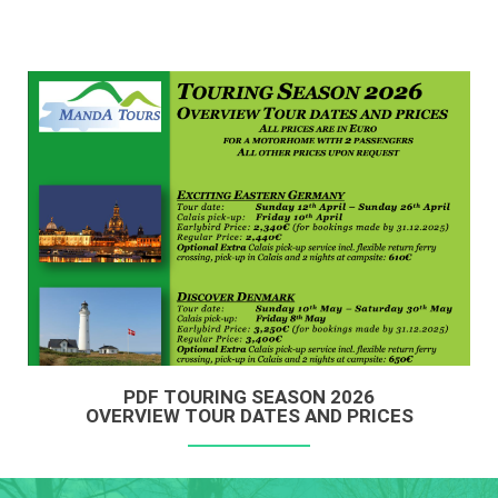
PDF TOURING SEASON 2026
OVERVIEW TOUR DATES AND PRICES