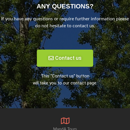
ANY QUESTIONS?
If you have any questions or require further information please
do not hesitate to contact us.
Contact us
This “Contact us” button
will take you to our contact page.
MandA Tours