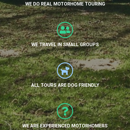
WE DO REAL MOTORHOME TOURING
WE TRAVEL IN SMALL GROUPS
ALL TOURS ARE DOG FRIENDLY
WE ARE EXPERIENCED MOTORHOMERS