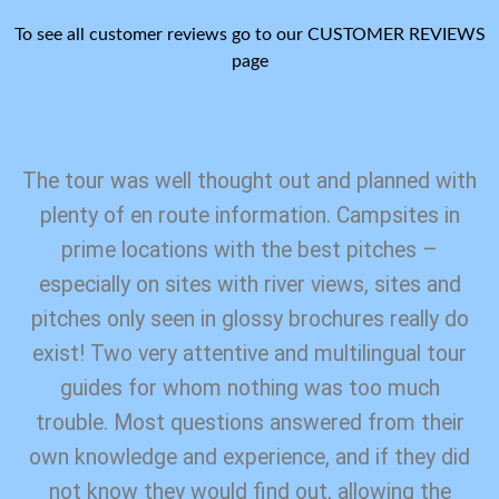
To see all customer reviews go to our CUSTOMER REVIEWS
page
The tour was well thought out and planned with
plenty of en route information. Campsites in
prime locations with the best pitches –
especially on sites with river views, sites and
pitches only seen in glossy brochures really do
exist! Two very attentive and multilingual tour
guides for whom nothing was too much
trouble. Most questions answered from their
own knowledge and experience, and if they did
not know they would find out, allowing the