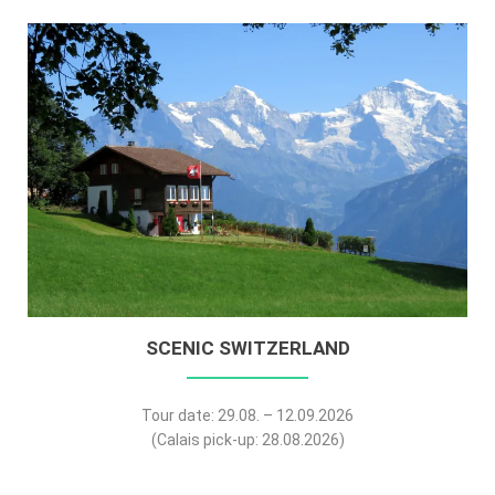
SCENIC SWITZERLAND
Tour date: 29.08. – 12.09.2026
(Calais pick-up: 28.08.2026)