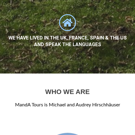
WE HAVE LIVED IN THE UK, FRANCE, SPAIN & THE US
AND SPEAK THE LANGUAGES
WHO WE ARE
MandA Tours is Michael and Audrey Hirschhäuser