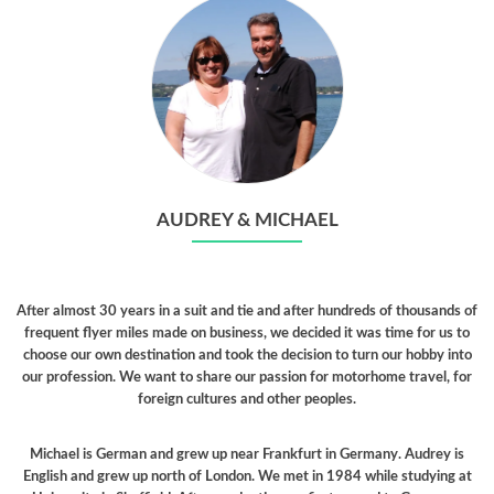
AUDREY & MICHAEL
After almost 30 years in a suit and tie and after hundreds of thousands of
frequent flyer miles made on business, we decided it was time for us to
choose our own destination and took the decision to turn our hobby into
our profession. We want to share our passion for motorhome travel, for
foreign cultures and other peoples.
Michael is German and grew up near Frankfurt in Germany. Audrey is
English and grew up north of London. We met in 1984 while studying at