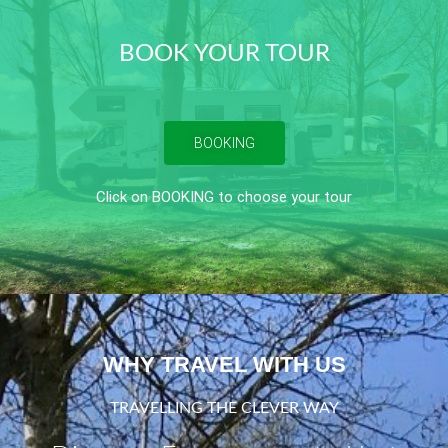
BOOK YOUR TOUR
BOOKING
Click on BOOKING to choose your tour
WHY TRAVEL WITH US
TRAVELLING THE CLEVER WAY