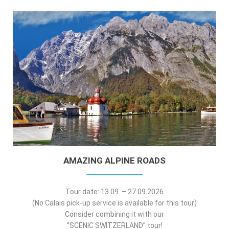
AMAZING ALPINE ROADS
Tour date: 13.09. – 27.09.2026
(No Calais pick-up service is available for this tour)
Consider combining it with our
“SCENIC SWITZERLAND” tour!