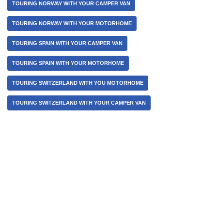
TOURING NORWAY WITH YOUR CAMPER VAN
TOURING NORWAY WITH YOUR MOTORHOME
TOURING SPAIN WITH YOUR CAMPER VAN
TOURING SPAIN WITH YOUR MOTORHOME
TOURING SWITZERLAND WITH YOU MOTORHOME
TOURING SWITZERLAND WITH YOUR CAMPER VAN