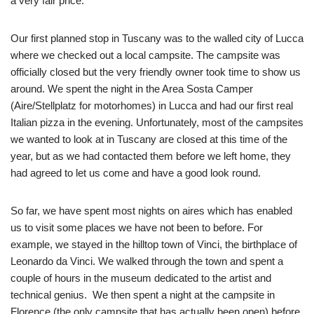
a very fair price.
Our first planned stop in Tuscany was to the walled city of Lucca
where we checked out a local campsite. The campsite was
officially closed but the very friendly owner took time to show us
around. We spent the night in the Area Sosta Camper
(Aire/Stellplatz for motorhomes) in Lucca and had our first real
Italian pizza in the evening. Unfortunately, most of the campsites
we wanted to look at in Tuscany are closed at this time of the
year, but as we had contacted them before we left home, they
had agreed to let us come and have a good look round.
So far, we have spent most nights on aires which has enabled
us to visit some places we have not been to before. For
example, we stayed in the hilltop town of Vinci, the birthplace of
Leonardo da Vinci. We walked through the town and spent a
couple of hours in the museum dedicated to the artist and
technical genius. We then spent a night at the campsite in
Florence (the only campsite that has actually been open) before