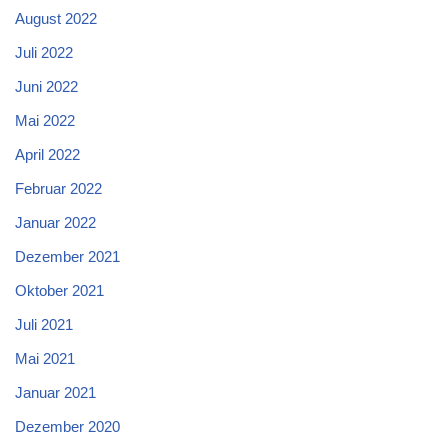
August 2022
Juli 2022
Juni 2022
Mai 2022
April 2022
Februar 2022
Januar 2022
Dezember 2021
Oktober 2021
Juli 2021
Mai 2021
Januar 2021
Dezember 2020