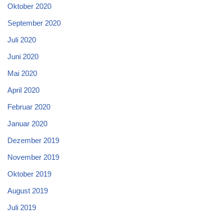
Oktober 2020
September 2020
Juli 2020
Juni 2020
Mai 2020
April 2020
Februar 2020
Januar 2020
Dezember 2019
November 2019
Oktober 2019
August 2019
Juli 2019