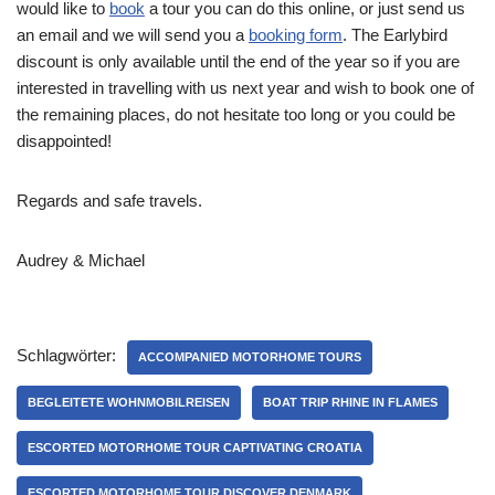
would like to
book
a tour you can do this online, or just send us
an email and we will send you a
booking form
. The Earlybird
discount is only available until the end of the year so if you are
interested in travelling with us next year and wish to book one of
the remaining places, do not hesitate too long or you could be
disappointed!
Regards and safe travels.
Audrey & Michael
Schlagwörter:
ACCOMPANIED MOTORHOME TOURS
BEGLEITETE WOHNMOBILREISEN
BOAT TRIP RHINE IN FLAMES
ESCORTED MOTORHOME TOUR CAPTIVATING CROATIA
ESCORTED MOTORHOME TOUR DISCOVER DENMARK