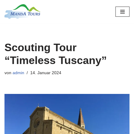
Zum
Inhalt
springen
Scouting Tour
“Timeless Tuscany”
von
admin
14. Januar 2024