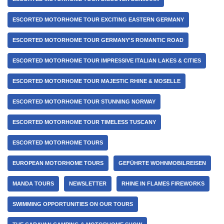
ESCORTED MOTORHOME TOUR EXCITING EASTERN GERMANY
ESCORTED MOTORHOME TOUR GERMANY'S ROMANTIC ROAD
ESCORTED MOTORHOME TOUR IMPRESSIVE ITALIAN LAKES & CITIES
ESCORTED MOTORHOME TOUR MAJESTIC RHINE & MOSELLE
ESCORTED MOTORHOME TOUR STUNNING NORWAY
ESCORTED MOTORHOME TOUR TIMELESS TUSCANY
ESCORTED MOTORHOME TOURS
EUROPEAN MOTORHOME TOURS
GEFÜHRTE WOHNMOBILREISEN
MANDA TOURS
NEWSLETTER
RHINE IN FLAMES FIREWORKS
SWIMMING OPPORTUNITIES ON OUR TOURS