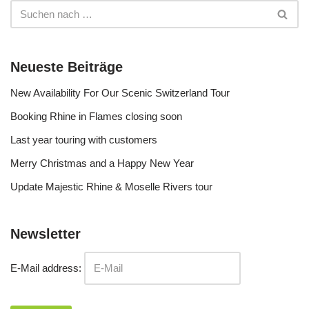
Neueste Beiträge
New Availability For Our Scenic Switzerland Tour
Booking Rhine in Flames closing soon
Last year touring with customers
Merry Christmas and a Happy New Year
Update Majestic Rhine & Moselle Rivers tour
Newsletter
E-Mail address: