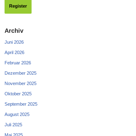
Archiv
Juni 2026
April 2026
Februar 2026
Dezember 2025
November 2025
Oktober 2025
September 2025
August 2025
Juli 2025
Mai 2025