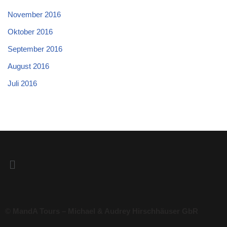
November 2016
Oktober 2016
September 2016
August 2016
Juli 2016
© MandA Tours – Michael & Audrey Hirschhäuser GbR