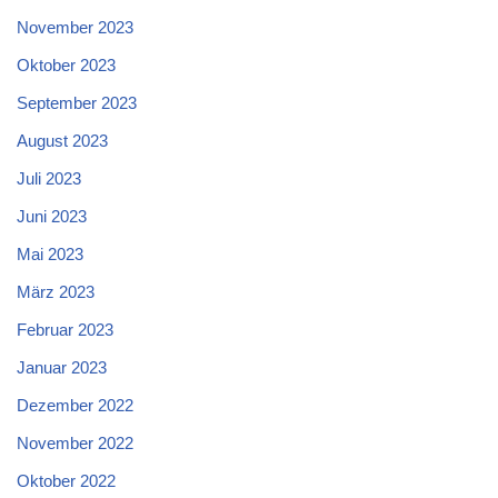
November 2023
Oktober 2023
September 2023
August 2023
Juli 2023
Juni 2023
Mai 2023
März 2023
Februar 2023
Januar 2023
Dezember 2022
November 2022
Oktober 2022