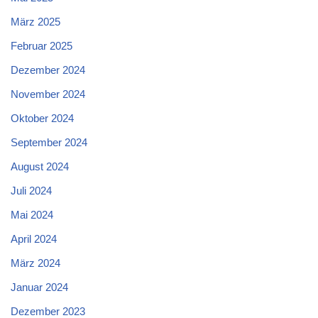
März 2025
Februar 2025
Dezember 2024
November 2024
Oktober 2024
September 2024
August 2024
Juli 2024
Mai 2024
April 2024
März 2024
Januar 2024
Dezember 2023