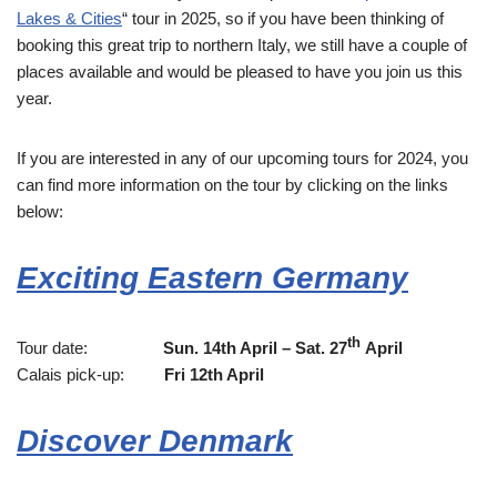
Lakes & Cities
“ tour in 2025, so if you have been thinking of
booking this great trip to northern Italy, we still have a couple of
places available and would be pleased to have you join us this
year.
If you are interested in any of our upcoming tours for 2024, you
can find more information on the tour by clicking on the links
below:
Exciting Eastern Germany
th
Tour date:
Sun. 14th April – Sat. 27
April
Calais pick-up:
Fri 12th April
Discover Denmark