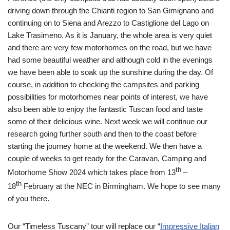
driving down through the Chianti region to San Gimignano and
continuing on to Siena and Arezzo to Castiglione del Lago on
Lake Trasimeno. As it is January, the whole area is very quiet
and there are very few motorhomes on the road, but we have
had some beautiful weather and although cold in the evenings
we have been able to soak up the sunshine during the day. Of
course, in addition to checking the campsites and parking
possibilities for motorhomes near points of interest, we have
also been able to enjoy the fantastic Tuscan food and taste
some of their delicious wine. Next week we will continue our
research going further south and then to the coast before
starting the journey home at the weekend. We then have a
couple of weeks to get ready for the Caravan, Camping and
th
Motorhome Show 2024 which takes place from 13
–
th
18
February at the NEC in Birmingham. We hope to see many
of you there.
Our “Timeless Tuscany” tour will replace our “
Impressive Italian