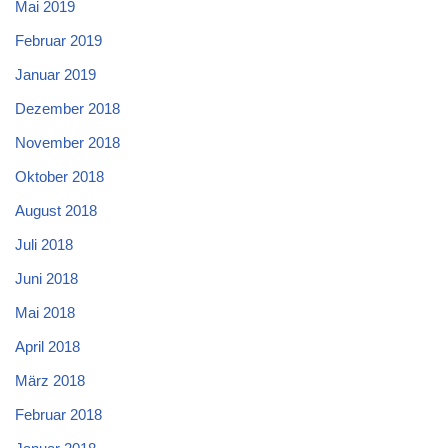
Mai 2019
Februar 2019
Januar 2019
Dezember 2018
November 2018
Oktober 2018
August 2018
Juli 2018
Juni 2018
Mai 2018
April 2018
März 2018
Februar 2018