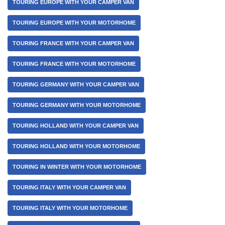
TOURING EUROPE WITH YOUR CAMPER VAN
TOURING EUROPE WITH YOUR MOTORHOME
TOURING FRANCE WITH YOUR CAMPER VAN
TOURING FRANCE WITH YOUR MOTORHOME
TOURING GERMANY WITH YOUR CAMPER VAN
TOURING GERMANY WITH YOUR MOTORHOME
TOURING HOLLAND WITH YOUR CAMPER VAN
TOURING HOLLAND WITH YOUR MOTORHOME
TOURING IN WINTER WITH YOUR MOTORHOME
TOURING ITALY WITH YOUR CAMPER VAN
TOURING ITALY WITH YOUR MOTORHOME