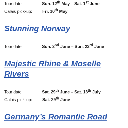
th
st
Tour date:
Sun. 12
May – Sat. 1
June
th
Calais pick-up:
Fri. 10
May
Stunning Norway
nd
rd
Tour date:
Sun. 2
June – Sun. 23
June
Majestic Rhine & Moselle
Rivers
th
th
Tour date:
Sat. 29
June – Sat. 13
July
th
Calais pick-up:
Sat. 29
June
Germany’s Romantic Road