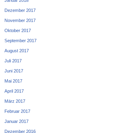
Januar 2018
Dezember 2017
November 2017
Oktober 2017
September 2017
August 2017
Juli 2017
Juni 2017
Mai 2017
April 2017
März 2017
Februar 2017
Januar 2017
Dezember 2016