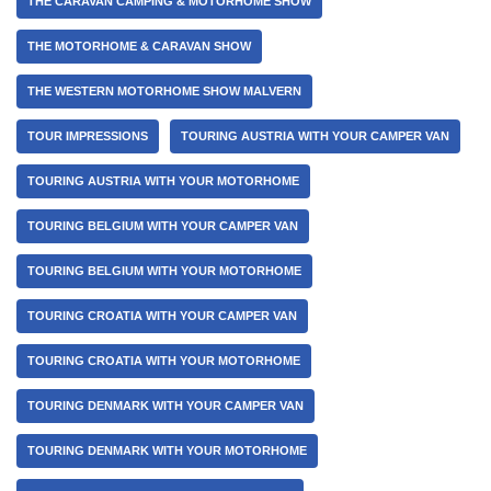
THE CARAVAN CAMPING & MOTORHOME SHOW
THE MOTORHOME & CARAVAN SHOW
THE WESTERN MOTORHOME SHOW MALVERN
TOUR IMPRESSIONS
TOURING AUSTRIA WITH YOUR CAMPER VAN
TOURING AUSTRIA WITH YOUR MOTORHOME
TOURING BELGIUM WITH YOUR CAMPER VAN
TOURING BELGIUM WITH YOUR MOTORHOME
TOURING CROATIA WITH YOUR CAMPER VAN
TOURING CROATIA WITH YOUR MOTORHOME
TOURING DENMARK WITH YOUR CAMPER VAN
TOURING DENMARK WITH YOUR MOTORHOME