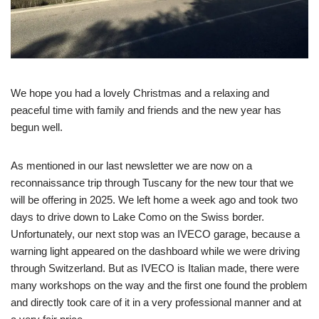
We hope you had a lovely Christmas and a relaxing and
peaceful time with family and friends and the new year has
begun well.
As mentioned in our last newsletter we are now on a
reconnaissance trip through Tuscany for the new tour that we
will be offering in 2025. We left home a week ago and took two
days to drive down to Lake Como on the Swiss border.
Unfortunately, our next stop was an IVECO garage, because a
warning light appeared on the dashboard while we were driving
through Switzerland. But as IVECO is Italian made, there were
many workshops on the way and the first one found the problem
and directly took care of it in a very professional manner and at