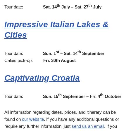
th
th
Tour date:
Sat. 14
July – Sat. 27
July
Impressive Italian Lakes &
Cities
st
th
Tour date:
Sun. 1
– Sat. 14
September
Calais pick-up:
Fri. 30th August
Captivating Croatia
th
th
Tour date:
Sun. 15
September – Fri. 4
October
All information regarding dates, prices, and itinerary can be
found on
our website
. If you have any additional questions or
require any further information, just
send us an email
. If you