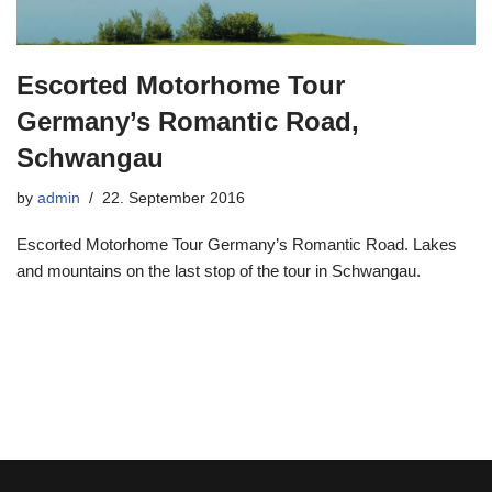
Escorted Motorhome Tour
Germany’s Romantic Road,
Schwangau
by
admin
22. September 2016
Escorted Motorhome Tour Germany’s Romantic Road. Lakes
and mountains on the last stop of the tour in Schwangau.