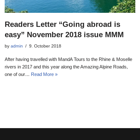
Readers Letter “Going abroad is
easy” November 2018 issue MMM
by
admin
9. October 2018
After having travelled with MandA Tours to the Rhine & Moselle
rivers in 2017 and this year along the Amazing Alpine Roads,
one of our…
Read More »