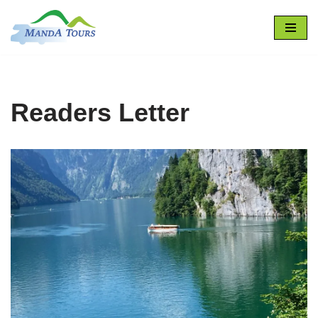
Skip
to
content
Readers Letter