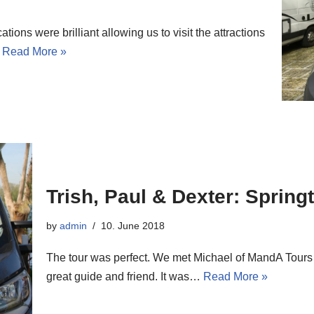
ions were brilliant allowing us to visit the attractions
…
Read More »
Trish, Paul & Dexter: Spring
by
admin
10. June 2018
The tour was perfect. We met Michael of MandA Tours
great guide and friend. It was…
Read More »