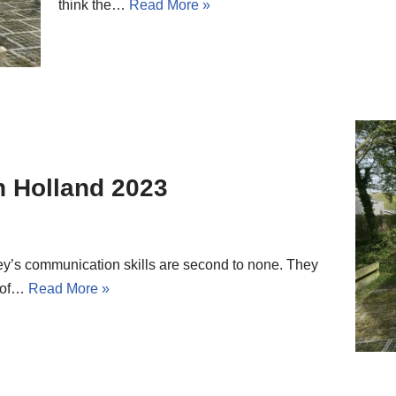
think the…
Read More »
in Holland 2023
drey’s communication skills are second to none. They
y of…
Read More »