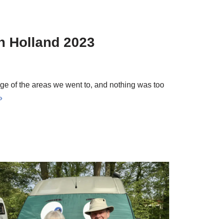
n Holland 2023
ge of the areas we went to, and nothing was too
»