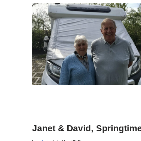
Janet & David, Springtime