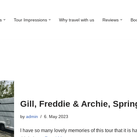
s
Tour Impressions
Why travel with us
Reviews
Bo
Gill, Freddie & Archie, Spri
by
admin
6. May 2023
I have so many lovely memories of this tour that it is h