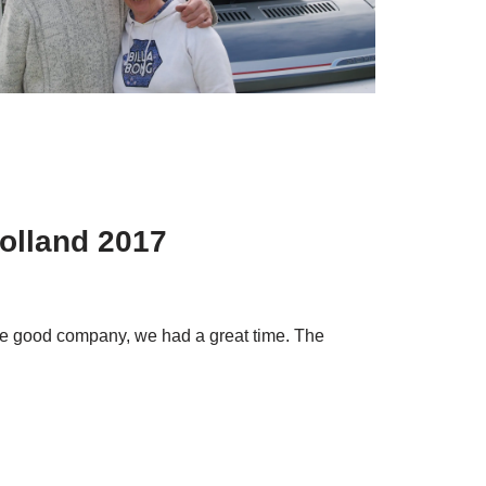
Holland 2017
 the good company, we had a great time. The