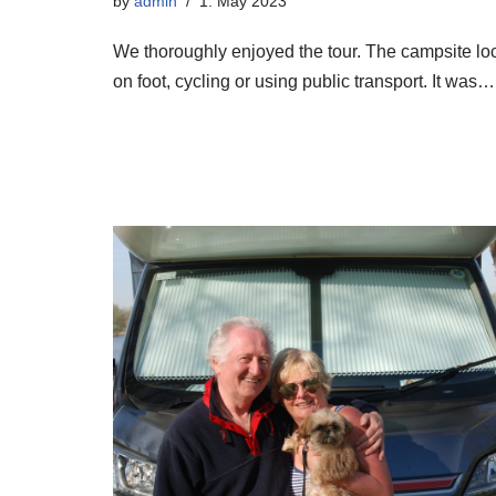
by
admin
1. May 2023
We thoroughly enjoyed the tour. The campsite locat
on foot, cycling or using public transport. It was