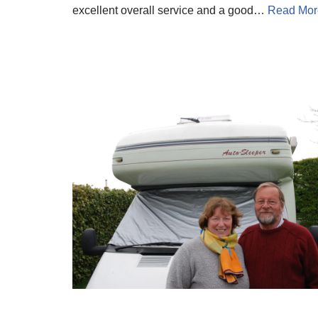
excellent overall service and a good…
Read Mor