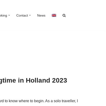
oking
Contact
News
ngtime in Holland 2023
ard to know where to begin. As a solo traveller, I