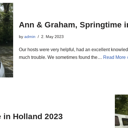
Ann & Graham, Springtime i
by
admin
2. May 2023
Our hosts were very helpful, had an excellent knowled
much trouble. We sometimes found the…
Read More 
 in Holland 2023