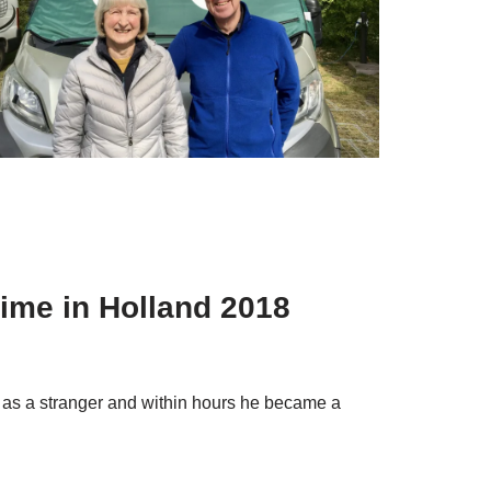
time in Holland 2018
 as a stranger and within hours he became a