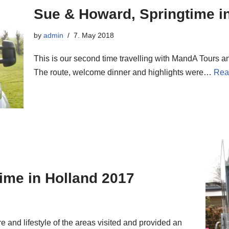
Sue & Howard, Springtime i
by
admin
7. May 2018
This is our second time travelling with MandA Tours a
The route, welcome dinner and highlights were…
Rea
time in Holland 2017
e and lifestyle of the areas visited and provided an