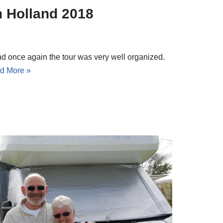
n Holland 2018
nd once again the tour was very well organized.
d More »