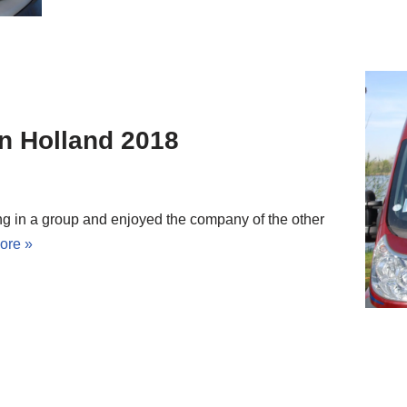
in Holland 2018
ing in a group and enjoyed the company of the other
ore »