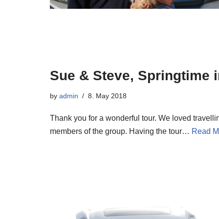
Sue & Steve, Springtime 
by
admin
8. May 2018
Thank you for a wonderful tour. We loved travell
members of the group. Having the tour…
Read M