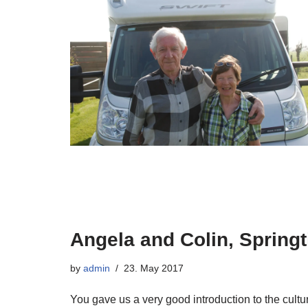
Angela and Colin, Spring
by
admin
23. May 2017
You gave us a very good introduction to the cultur