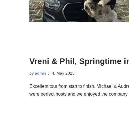
Vreni & Phil, Springtime 
by
admin
4. May 2023
Excellent tour from start to finish. Michael & Au
were perfect hosts and we enjoyed the compan