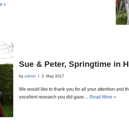
e »
Sue & Peter, Springtime in 
by
admin
3. May 2017
We would like to thank you for all your attention and
excellent research you did gave…
Read More »