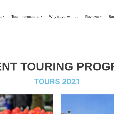
s
Tour Impressions
Why travel with us
Reviews
Bo
NT TOURING PRO
TOURS 2021