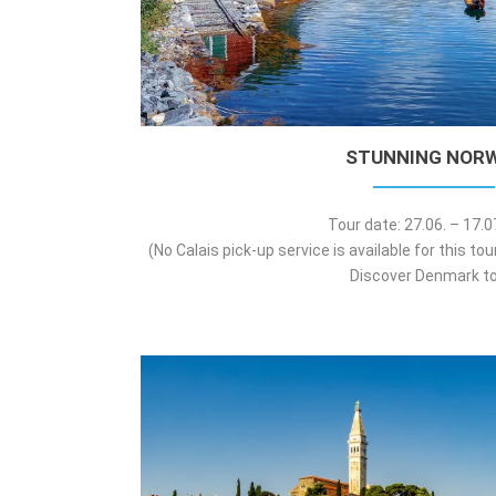
STUNNING NOR
Tour date: 27.06. – 17.
(No Calais pick-up service is available for this to
Discover Denmark to