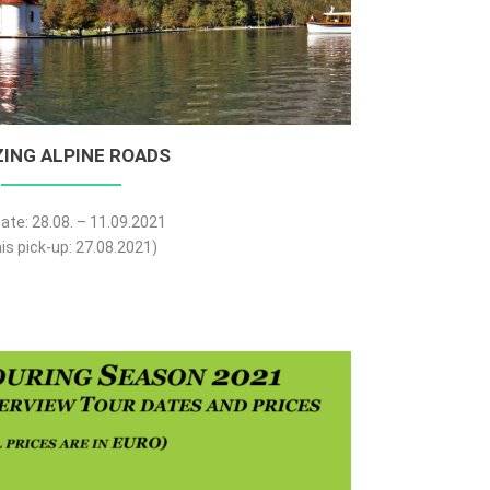
ING ALPINE ROADS
ate: 28.08. – 11.09.2021
is pick-up: 27.08.2021)