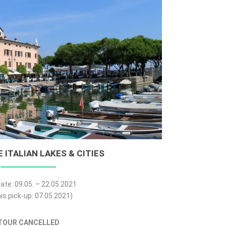
 ITALIAN LAKES & CITIES
ate: 09.05. – 22.05.2021
is pick-up: 07.05.2021)
TOUR CANCELLED