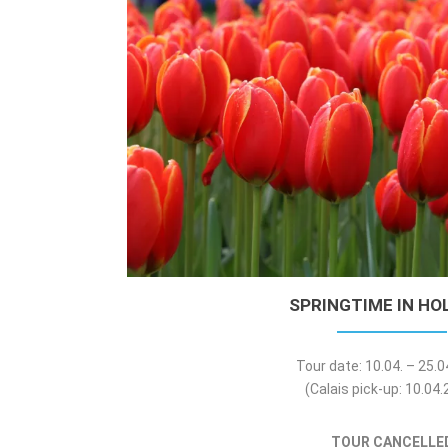
SPRINGTIME IN HO
Tour date: 10.04. – 25.
(Calais pick-up: 10.04
TOUR CANCELLE