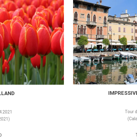
IMPRESSIVE
LLAND
Tour d
04.2021
(Cala
.2021)
D