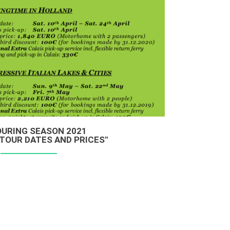
OURING SEASON 2021
TOUR DATES AND PRICES"