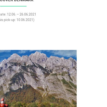
ate: 12.06. – 26.06.2021
is pick-up: 10.06.2021)