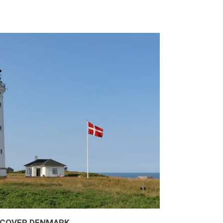
SCOVER DENMARK