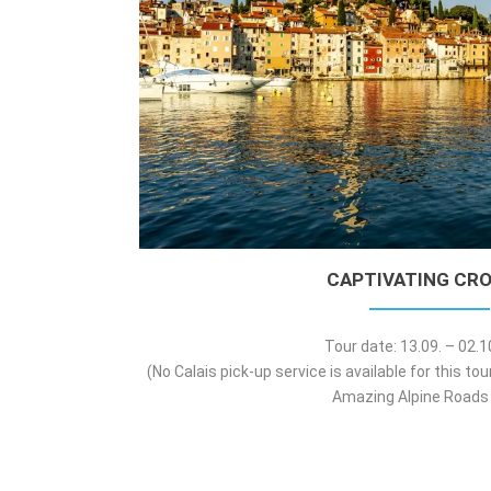
CAPTIVATING CRO
Tour date: 13.09. – 02.
(No Calais pick-up service is available for this to
Amazing Alpine Roads 