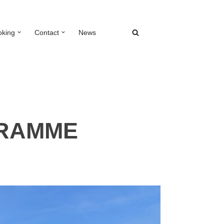
oking
Contact
News
GRAMME