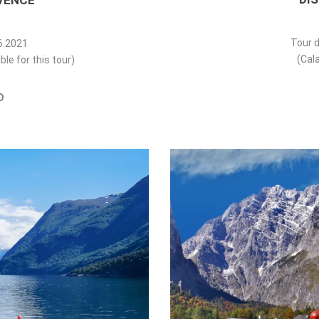
VENCE
Tour d
06.2021
(Cala
ble for this tour)
D