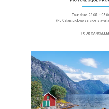
PICTURESQUE PRO
Tour date: 23.05. – 05.
(No Calais pick-up service is availa
TOUR CANCELLE