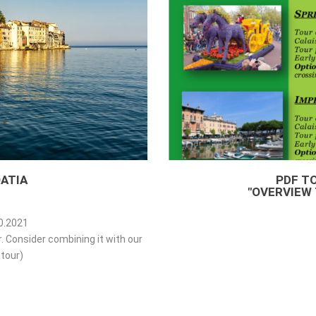
ATIA
PDF T
"OVERVIEW 
10.2021
ur. Consider combining it with our
tour)