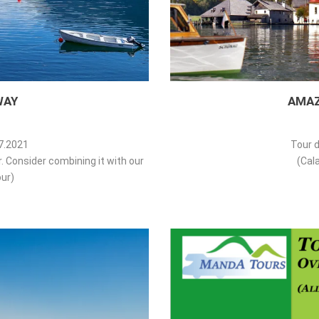
WAY
AMAZ
07.2021
Tour d
ur. Consider combining it with our
(Cala
ur)