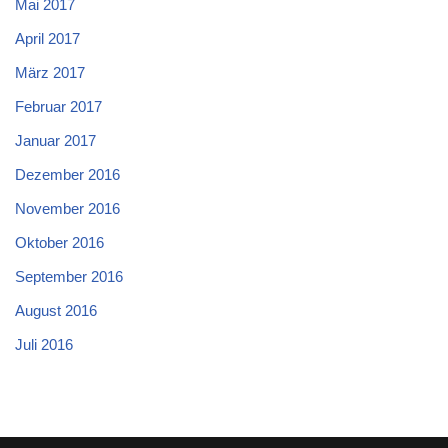
Mai 2017
April 2017
März 2017
Februar 2017
Januar 2017
Dezember 2016
November 2016
Oktober 2016
September 2016
August 2016
Juli 2016