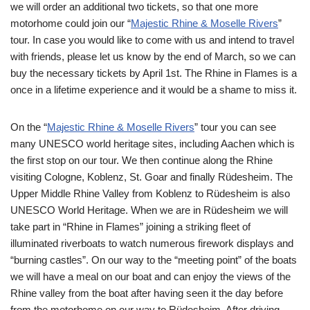
we will order an additional two tickets, so that one more
motorhome could join our “
Majestic Rhine & Moselle Rivers
”
tour. In case you would like to come with us and intend to travel
with friends, please let us know by the end of March, so we can
buy the necessary tickets by April 1st. The Rhine in Flames is a
once in a lifetime experience and it would be a shame to miss it.
On the “
Majestic Rhine & Moselle Rivers
” tour you can see
many UNESCO world heritage sites, including Aachen which is
the first stop on our tour. We then continue along the Rhine
visiting Cologne, Koblenz, St. Goar and finally Rüdesheim. The
Upper Middle Rhine Valley from Koblenz to Rüdesheim is also
UNESCO World Heritage. When we are in Rüdesheim we will
take part in “Rhine in Flames” joining a striking fleet of
illuminated riverboats to watch numerous firework displays and
“burning castles”. On our way to the “meeting point” of the boats
we will have a meal on our boat and can enjoy the views of the
Rhine valley from the boat after having seen it the day before
from the motorhome on our way to Rüdesheim. After driving