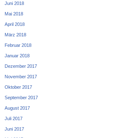
Juni 2018
Mai 2018
April 2018
März 2018
Februar 2018
Januar 2018
Dezember 2017
November 2017
Oktober 2017
September 2017
August 2017
Juli 2017
Juni 2017