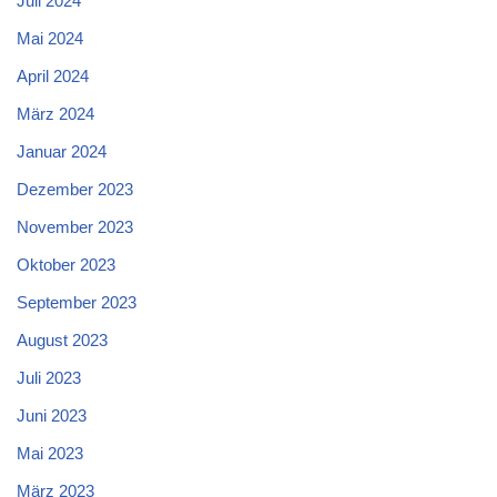
Juli 2024
Mai 2024
April 2024
März 2024
Januar 2024
Dezember 2023
November 2023
Oktober 2023
September 2023
August 2023
Juli 2023
Juni 2023
Mai 2023
März 2023