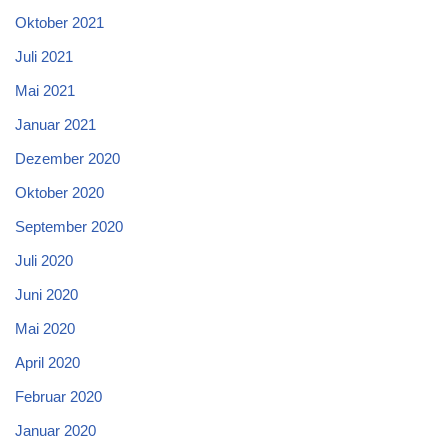
Oktober 2021
Juli 2021
Mai 2021
Januar 2021
Dezember 2020
Oktober 2020
September 2020
Juli 2020
Juni 2020
Mai 2020
April 2020
Februar 2020
Januar 2020