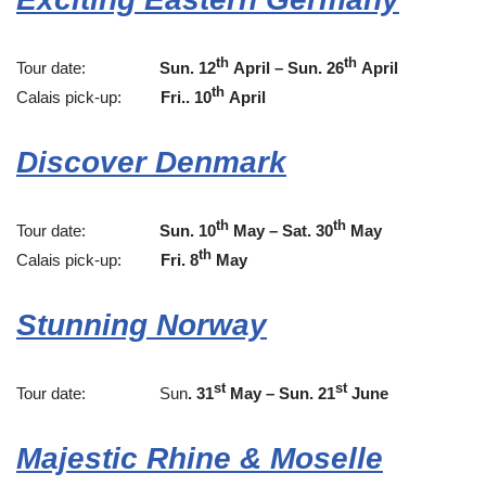
th
th
Tour date:
Sun. 12
April – Sun. 26
April
th
Calais pick-up:
Fri.. 10
April
Discover Denmark
th
th
Tour date:
Sun. 10
May – Sat. 30
May
th
Calais pick-up:
Fri. 8
May
Stunning Norway
st
st
Tour date: Sun
. 31
May – Sun. 2
1
June
Majestic Rhine & Moselle