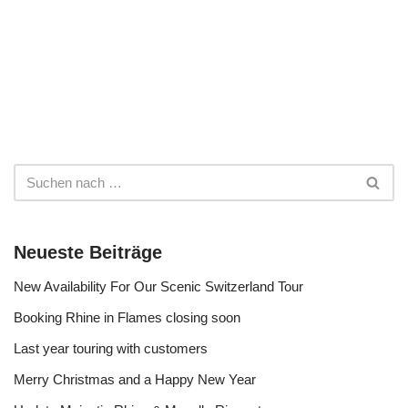
Neueste Beiträge
New Availability For Our Scenic Switzerland Tour
Booking Rhine in Flames closing soon
Last year touring with customers
Merry Christmas and a Happy New Year