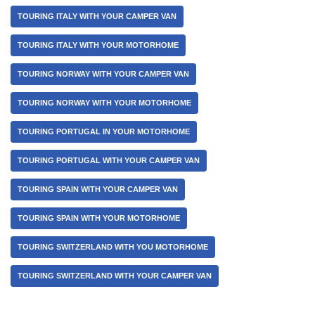
TOURING ITALY WITH YOUR CAMPER VAN
TOURING ITALY WITH YOUR MOTORHOME
TOURING NORWAY WITH YOUR CAMPER VAN
TOURING NORWAY WITH YOUR MOTORHOME
TOURING PORTUGAL IN YOUR MOTORHOME
TOURING PORTUGAL WITH YOUR CAMPER VAN
TOURING SPAIN WITH YOUR CAMPER VAN
TOURING SPAIN WITH YOUR MOTORHOME
TOURING SWITZERLAND WITH YOU MOTORHOME
TOURING SWITZERLAND WITH YOUR CAMPER VAN