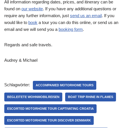
All information regarding dates, prices, and itinerary can be
found on
our website
. If you have any additional questions or
require any further information, just
send us an email
. If you
would like to
book
a tour you can do this online, or send us an
email and we will send you a
booking form
.
Regards and safe travels.
Audrey & Michael
Schlagwörter:
ACCOMPANIED MOTORHOME TOURS
BEGLEITETE WOHNMOBILREISEN
BOAT TRIP RHINE IN FLAMES
ESCORTED MOTORHOME TOUR CAPTIVATING CROATIA
ESCORTED MOTORHOME TOUR DISCOVER DENMARK