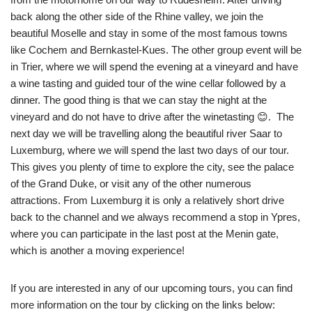
back along the other side of the Rhine valley, we join the
beautiful Moselle and stay in some of the most famous towns
like Cochem and Bernkastel-Kues. The other group event will be
in Trier, where we will spend the evening at a vineyard and have
a wine tasting and guided tour of the wine cellar followed by a
dinner. The good thing is that we can stay the night at the
vineyard and do not have to drive after the winetasting 😊. The
next day we will be travelling along the beautiful river Saar to
Luxemburg, where we will spend the last two days of our tour.
This gives you plenty of time to explore the city, see the palace
of the Grand Duke, or visit any of the other numerous
attractions. From Luxemburg it is only a relatively short drive
back to the channel and we always recommend a stop in Ypres,
where you can participate in the last post at the Menin gate,
which is another a moving experience!
If you are interested in any of our upcoming tours, you can find
more information on the tour by clicking on the links below: