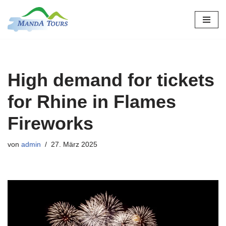
Zum
Inhalt
springen
High demand for tickets
for Rhine in Flames
Fireworks
von
admin
27. März 2025