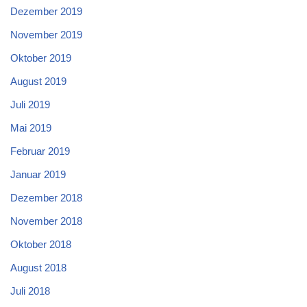
Dezember 2019
November 2019
Oktober 2019
August 2019
Juli 2019
Mai 2019
Februar 2019
Januar 2019
Dezember 2018
November 2018
Oktober 2018
August 2018
Juli 2018