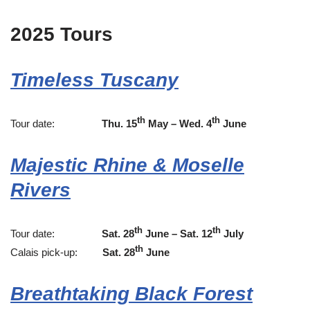
2025 Tours
Timeless Tuscany
th
th
Tour date:
Thu. 15
May – Wed. 4
June
Majestic Rhine & Moselle
Rivers
th
th
Tour date:
Sat. 28
June – Sat. 12
July
th
Calais pick-up:
Sat. 28
June
Breathtaking Black Forest