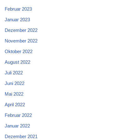
Februar 2023
Januar 2023
Dezember 2022
November 2022
Oktober 2022
August 2022
Juli 2022
Juni 2022
Mai 2022
April 2022
Februar 2022
Januar 2022
Dezember 2021