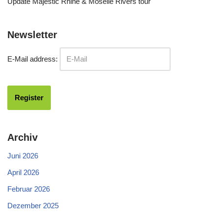
Update Majestic Rhine & Moselle Rivers tour
Newsletter
E-Mail address:
Archiv
Juni 2026
April 2026
Februar 2026
Dezember 2025