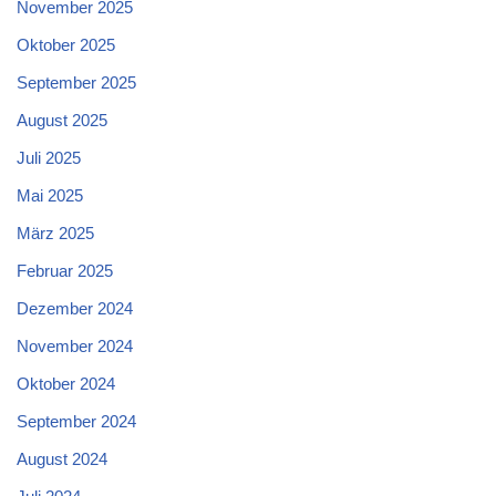
November 2025
Oktober 2025
September 2025
August 2025
Juli 2025
Mai 2025
März 2025
Februar 2025
Dezember 2024
November 2024
Oktober 2024
September 2024
August 2024