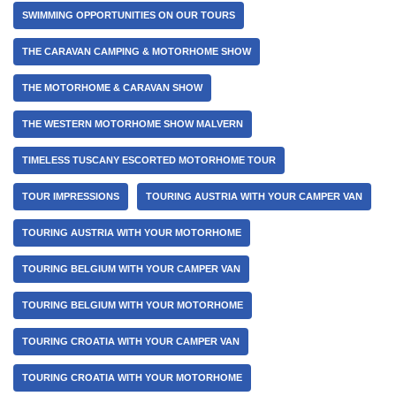
SWIMMING OPPORTUNITIES ON OUR TOURS
THE CARAVAN CAMPING & MOTORHOME SHOW
THE MOTORHOME & CARAVAN SHOW
THE WESTERN MOTORHOME SHOW MALVERN
TIMELESS TUSCANY ESCORTED MOTORHOME TOUR
TOUR IMPRESSIONS
TOURING AUSTRIA WITH YOUR CAMPER VAN
TOURING AUSTRIA WITH YOUR MOTORHOME
TOURING BELGIUM WITH YOUR CAMPER VAN
TOURING BELGIUM WITH YOUR MOTORHOME
TOURING CROATIA WITH YOUR CAMPER VAN
TOURING CROATIA WITH YOUR MOTORHOME