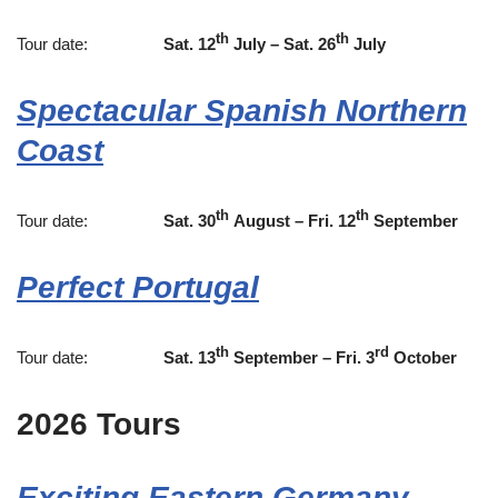
th
th
Tour date:
Sat. 12
July – Sat. 26
July
Spectacular Spanish Northern
Coast
th
th
Tour date:
Sat. 30
August – Fri. 12
September
Perfect Portugal
th
rd
Tour date:
Sat. 13
September – Fri. 3
October
2026 Tours
Exciting Eastern Germany