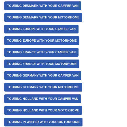
TOURING DENMARK WITH YOUR CAMPER VAN
TOURING DENMARK WITH YOUR MOTORHOME
TOURING EUROPE WITH YOUR CAMPER VAN
TOURING EUROPE WITH YOUR MOTORHOME
TOURING FRANCE WITH YOUR CAMPER VAN
TOURING FRANCE WITH YOUR MOTORHOME
TOURING GERMANY WITH YOUR CAMPER VAN
TOURING GERMANY WITH YOUR MOTORHOME
TOURING HOLLAND WITH YOUR CAMPER VAN
TOURING HOLLAND WITH YOUR MOTORHOME
TOURING IN WINTER WITH YOUR MOTORHOME