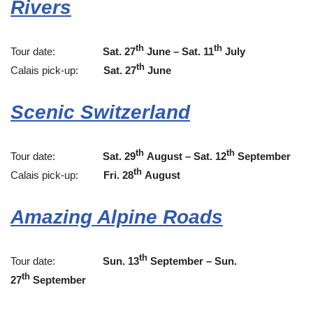
Rivers
th
th
Tour date:
Sat. 27
June – Sat. 11
July
th
Calais pick-up:
Sat. 27
June
Scenic Switzerland
th
th
Tour date:
Sat. 29
August – Sat. 12
September
th
Calais pick-up:
Fri. 28
August
Amazing Alpine Roads
th
Tour date:
Sun. 13
September – Sun.
th
27
September