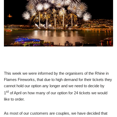
This week we were informed by the organisers of the Rhine in
Flames Fireworks, that due to high demand for their tickets they
cannot hold our option any longer and we need to decide by
st
1
of April on how many of our option for 24 tickets we would
like to order.
As most of our customers are couples, we have decided that