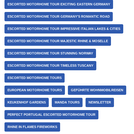
ESCORTED MOTORHOME TOUR EXCITING EASTERN GERMANY
ESCORTED MOTORHOME TOUR GERMANY'S ROMANTIC ROAD
ESCORTED MOTORHOME TOUR IMPRESSIVE ITALIAN LAKES & CITIES
ESCORTED MOTORHOME TOUR MAJESTIC RHINE & MOSELLE
ESCORTED MOTORHOME TOUR STUNNING NORWAY
ESCORTED MOTORHOME TOUR TIMELESS TUSCANY
ESCORTED MOTORHOME TOURS
EUROPEAN MOTORHOME TOURS
GEFÜHRTE WOHNMOBILREISEN
KEUKENHOF GARDENS
MANDA TOURS
NEWSLETTER
PERFECT PORTUGAL ESCORTED MOTORHOME TOUR
RHINE IN FLAMES FIREWORKS