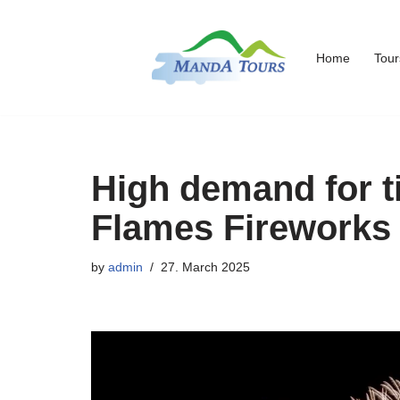
Skip
Home
Tour
to
content
High demand for ti
Flames Fireworks
by
admin
27. March 2025