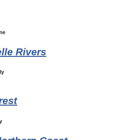
ne
lle Rivers
ly
rest
y