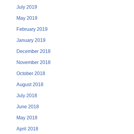
July 2019
May 2019
February 2019
January 2019
December 2018
November 2018
October 2018
August 2018
July 2018
June 2018
May 2018
April 2018