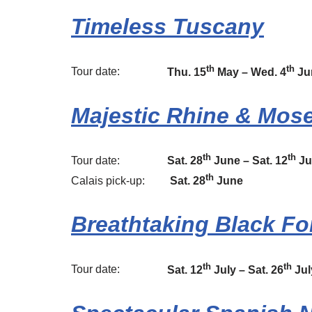
Timeless Tuscany
th
th
Tour date:
Thu. 15
May – Wed. 4
Ju
Majestic Rhine & Mose
th
th
Tour date:
Sat. 28
June – Sat. 12
Ju
th
Calais pick-up:
Sat. 28
June
Breathtaking Black Fo
th
th
Tour date:
Sat. 12
July – Sat. 26
Jul