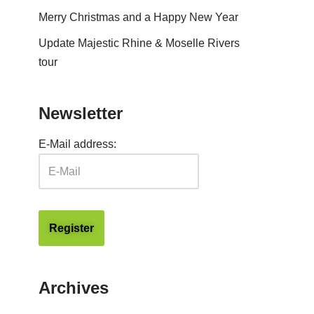
Merry Christmas and a Happy New Year
Update Majestic Rhine & Moselle Rivers
tour
Newsletter
E-Mail address:
Archives