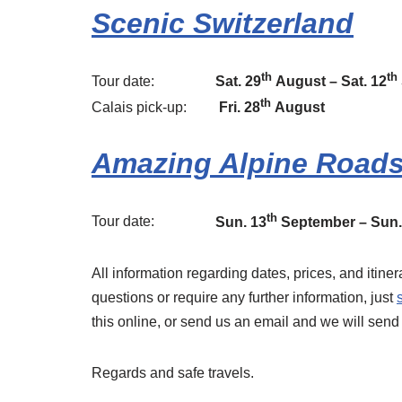
Scenic Switzerland
th
th
Tour date:
Sat. 29
August – Sat. 12
th
Calais pick-up:
Fri. 28
August
Amazing Alpine Road
th
Tour date:
Sun. 13
September – Sun.
All information regarding dates, prices, and itin
questions or require any further information, just
this online, or send us an email and we will sen
Regards and safe travels.