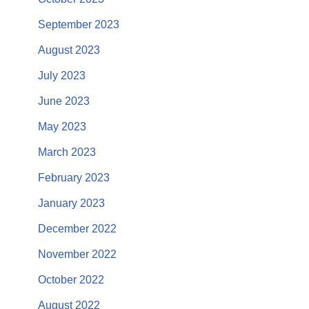
September 2023
August 2023
July 2023
June 2023
May 2023
March 2023
February 2023
January 2023
December 2022
November 2022
October 2022
August 2022