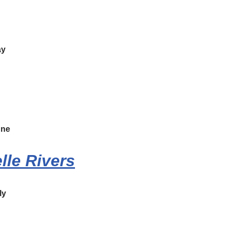
y
une
lle Rivers
ly