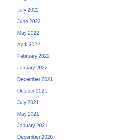
July 2022
June 2022
May 2022
April 2022
February 2022
January 2022
December 2021
October 2021
July 2021
May 2021
January 2021
December 2020