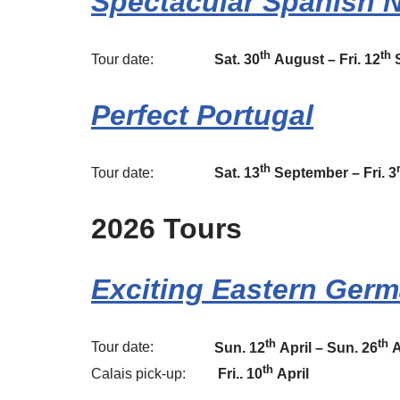
Spectacular Spanish 
th
th
Tour date:
Sat. 30
August – Fri. 12
S
Perfect Portugal
th
Tour date:
Sat. 13
September – Fri. 3
2026 Tours
Exciting Eastern Ger
th
th
Tour date:
Sun. 12
April – Sun. 26
A
th
Calais pick-up:
Fri.. 10
April