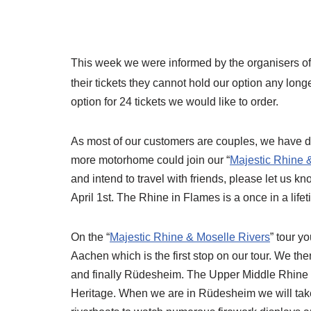
This week we were informed by the organisers of
their tickets they cannot hold our option any lon
option for 24 tickets we would like to order.
As most of our customers are couples, we have dec
more motorhome could join our “
Majestic Rhine 
and intend to travel with friends, please let us 
April 1st. The Rhine in Flames is a once in a life
On the “
Majestic Rhine & Moselle Rivers
” tour 
Aachen which is the first stop on our tour. We th
and finally Rüdesheim. The Upper Middle Rhine
Heritage. When we are in Rüdesheim we will take p