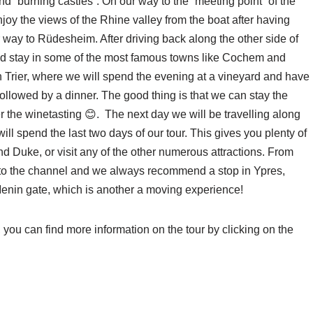
d “burning castles”. On our way to the “meeting point” of the
oy the views of the Rhine valley from the boat after having
 way to Rüdesheim. After driving back along the other side of
and stay in some of the most famous towns like Cochem and
n Trier, where we will spend the evening at a vineyard and have
followed by a dinner. The good thing is that we can stay the
er the winetasting 😊. The next day we will be travelling along
ll spend the last two days of our tour. This gives you plenty of
and Duke, or visit any of the other numerous attractions. From
ck to the channel and we always recommend a stop in Ypres,
 Menin gate, which is another a moving experience!
, you can find more information on the tour by clicking on the