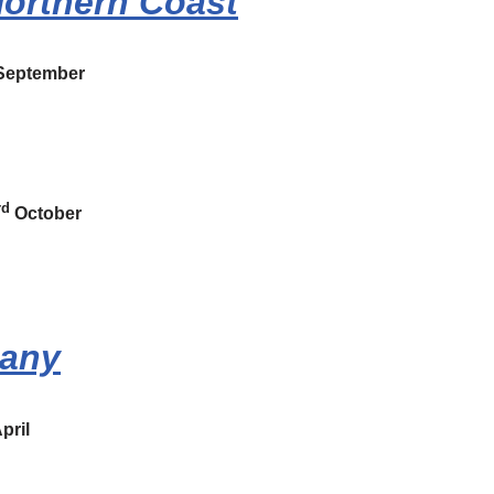
Northern Coast
eptember
rd
October
many
pril