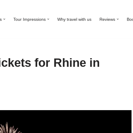
s
Tour Impressions
Why travel with us
Reviews
Bo
ckets for Rhine in