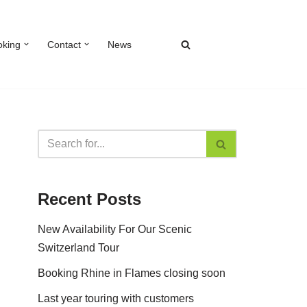
oking
Contact
News
Recent Posts
New Availability For Our Scenic
Switzerland Tour
Booking Rhine in Flames closing soon
Last year touring with customers