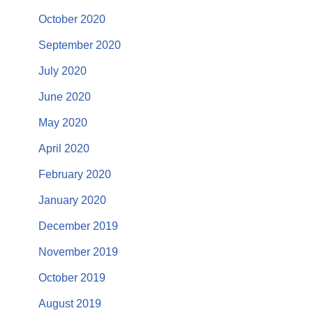
October 2020
September 2020
July 2020
June 2020
May 2020
April 2020
February 2020
January 2020
December 2019
November 2019
October 2019
August 2019