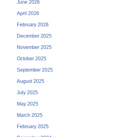
June 2026
April 2026
February 2026
December 2025
November 2025
October 2025
September 2025
August 2025
July 2025
May 2025
March 2025
February 2025