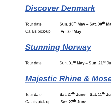
Discover Denmark
th
th
Tour date:
Sun. 10
May – Sat. 30
Ma
th
Calais pick-up:
Fri. 8
May
Stunning Norway
st
st
Tour date: Sun
. 31
May – Sun. 2
1
J
Majestic Rhine & Mose
th
th
Tour date:
Sat. 27
June – Sat. 11
Ju
th
Calais pick-up:
Sat. 27
June