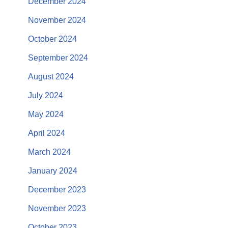
December 2024
November 2024
October 2024
September 2024
August 2024
July 2024
May 2024
April 2024
March 2024
January 2024
December 2023
November 2023
October 2023