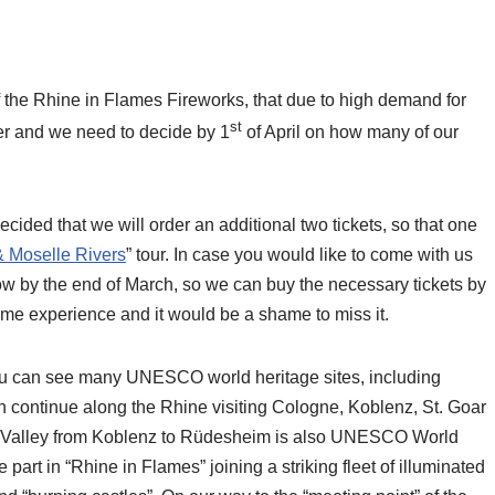
 the Rhine in Flames Fireworks, that due to high demand for
st
ger and we need to decide by 1
of April on how many of our
ided that we will order an additional two tickets, so that one
& Moselle Rivers
” tour. In case you would like to come with us
know by the end of March, so we can buy the necessary tickets by
time experience and it would be a shame to miss it.
you can see many UNESCO world heritage sites, including
en continue along the Rhine visiting Cologne, Koblenz, St. Goar
 Valley from Koblenz to Rüdesheim is also UNESCO World
art in “Rhine in Flames” joining a striking fleet of illuminated