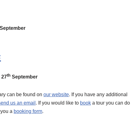
September
s
th
 27
September
erary can be found on
our website
. If you have any additional
send us an email
. If you would like to
book
a tour you can do
d you a
booking form
.