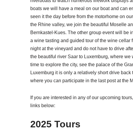
riverboats to watch numerous firework displays an
boats we will have a meal on our boat and can enj
seen it the day before from the motorhome on our
the Rhine valley, we join the beautiful Moselle 
Bernkastel-Kues. The other group event will be i
a wine tasting and guided tour of the wine cellar 
night at the vineyard and do not have to drive aft
the beautiful river Saar to Luxemburg, where we wi
time to explore the city, see the palace of the Gr
Luxemburg it is only a relatively short drive ba
where you can participate in the last post at the
If you are interested in any of our upcoming tours
links below:
2025 Tours