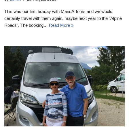
This was our first holiday with MandA Tours and we would
certainly travel with them again, maybe next year to the “Alpine
Roads”. The booking…
Read More »