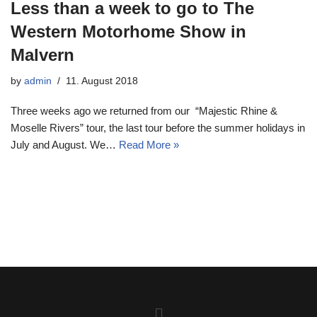
Less than a week to go to The
Western Motorhome Show in
Malvern
by
admin
11. August 2018
Three weeks ago we returned from our “Majestic Rhine &
Moselle Rivers” tour, the last tour before the summer holidays in
July and August. We…
Read More »