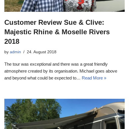
Customer Review Sue & Clive:
Majestic Rhine & Moselle Rivers
2018
by
admin
24. August 2018
The tour was exceptional and there was a great friendly
atmosphere created by its organisation. Michael goes above
and beyond what could be expected to…
Read More »