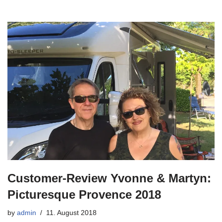
Customer-Review Yvonne & Martyn:
Picturesque Provence 2018
by
admin
11. August 2018