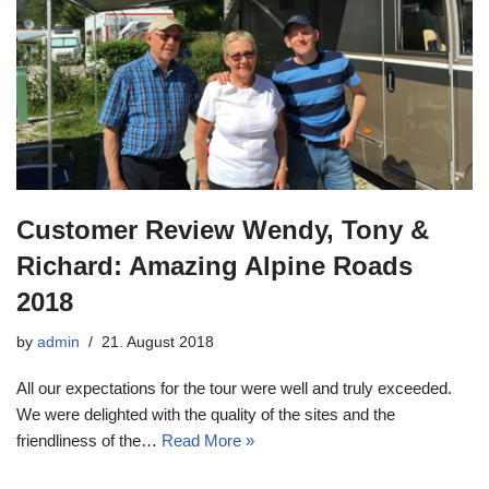
Customer Review Wendy, Tony &
Richard: Amazing Alpine Roads
2018
by
admin
21. August 2018
All our expectations for the tour were well and truly exceeded.
We were delighted with the quality of the sites and the
friendliness of the…
Read More »