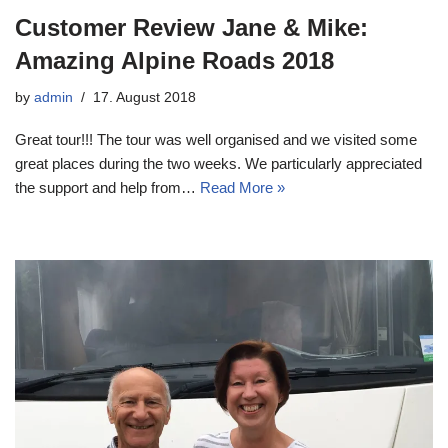
Customer Review Jane & Mike:
Amazing Alpine Roads 2018
by
admin
17. August 2018
Great tour!!! The tour was well organised and we visited some
great places during the two weeks. We particularly appreciated
the support and help from…
Read More »