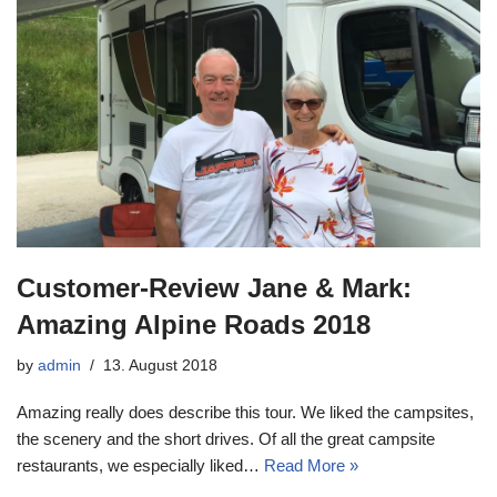
Customer-Review Jane & Mark:
Amazing Alpine Roads 2018
by
admin
13. August 2018
Amazing really does describe this tour. We liked the campsites,
the scenery and the short drives. Of all the great campsite
restaurants, we especially liked…
Read More »