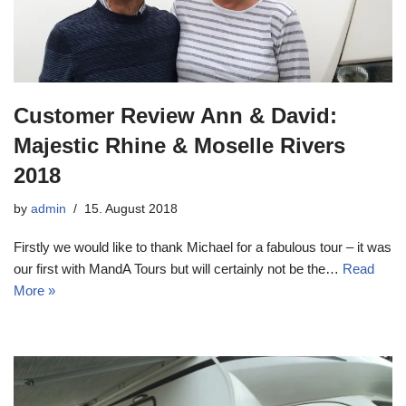
Customer Review Ann & David:
Majestic Rhine & Moselle Rivers
2018
by
admin
15. August 2018
Firstly we would like to thank Michael for a fabulous tour – it was
our first with MandA Tours but will certainly not be the…
Read
More »