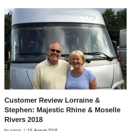
Customer Review Lorraine &
Stephen: Majestic Rhine & Moselle
Rivers 2018
by
admin
19. August 2018