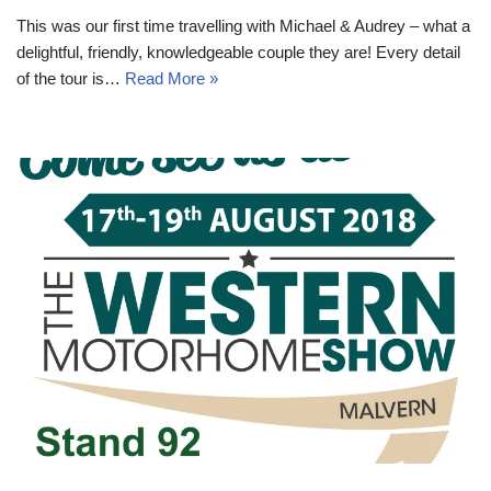
This was our first time travelling with Michael & Audrey – what a
delightful, friendly, knowledgeable couple they are! Every detail
of the tour is…
Read More »