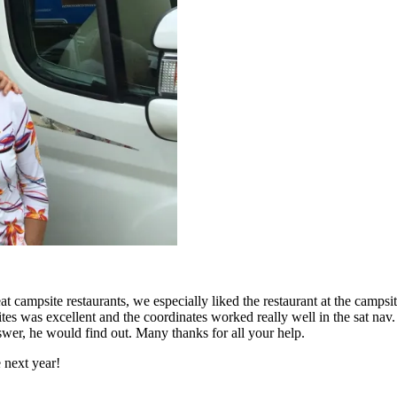
at campsite restaurants, we especially liked the restaurant at the campsit
s was excellent and the coordinates worked really well in the sat nav.
wer, he would find out. Many thanks for all your help.
 next year!