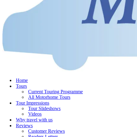
Home
Tours
Current Touring Programme
All Motorhome Tours
Tour Impressions
Tour Slideshows
Videos
Why travel with us
Reviews
Customer Reviews
Readers Letters