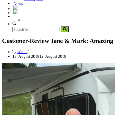
News
Customer-Review Jane & Mark: Amazing 
by
admin
13. August 2018
12. August 2018