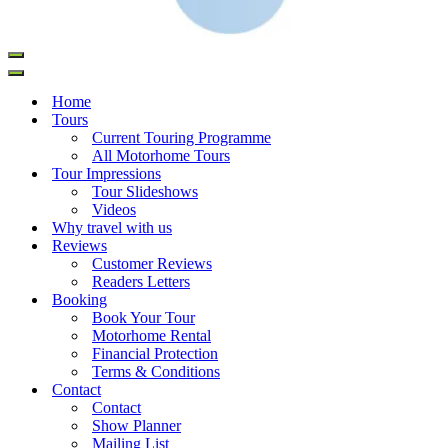
Home
Tours
Current Touring Programme
All Motorhome Tours
Tour Impressions
Tour Slideshows
Videos
Why travel with us
Reviews
Customer Reviews
Readers Letters
Booking
Book Your Tour
Motorhome Rental
Financial Protection
Terms & Conditions
Contact
Contact
Show Planner
Mailing List