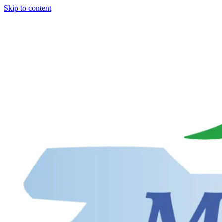
Skip to content