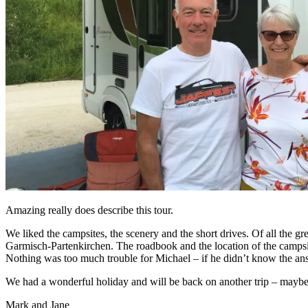
Amazing really does describe this tour.
We liked the campsites, the scenery and the short drives. Of all the gre
Garmisch-Partenkirchen. The roadbook and the location of the campsite
Nothing was too much trouble for Michael – if he didn’t know the ans
We had a wonderful holiday and will be back on another trip – maybe
Mark and Jane