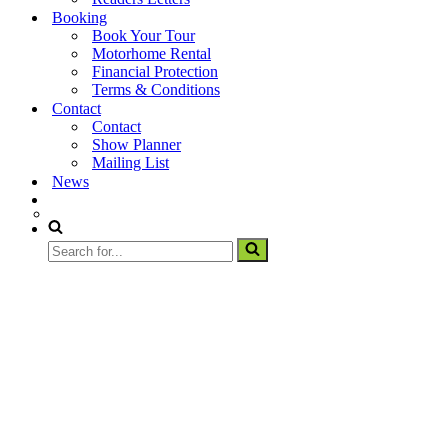
Booking
Book Your Tour
Motorhome Rental
Financial Protection
Terms & Conditions
Contact
Contact
Show Planner
Mailing List
News