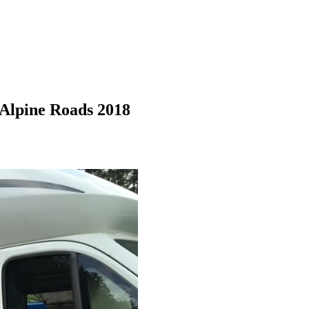
Alpine Roads 2018