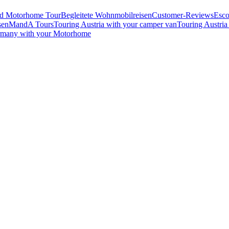
ed Motorhome Tour
Begleitete Wohnmobilreisen
Customer-Reviews
Esco
sen
MandA Tours
Touring Austria with your camper van
Touring Austria
rmany with your Motorhome