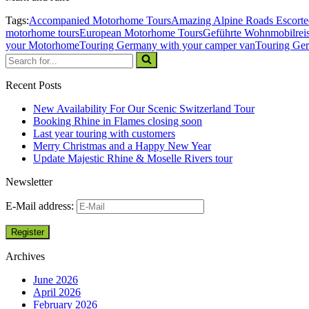
Tags:
Accompanied Motorhome Tours
Amazing Alpine Roads Escort
motorhome tours
European Motorhome Tours
Geführte Wohnmobilrei
your Motorhome
Touring Germany with your camper van
Touring Ge
Recent Posts
New Availability For Our Scenic Switzerland Tour
Booking Rhine in Flames closing soon
Last year touring with customers
Merry Christmas and a Happy New Year
Update Majestic Rhine & Moselle Rivers tour
Newsletter
E-Mail address:
Archives
June 2026
April 2026
February 2026