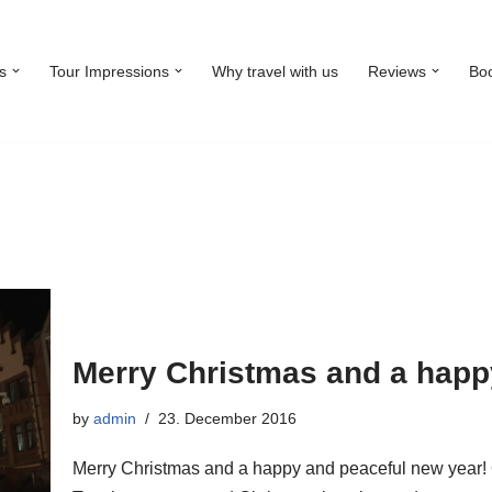
s
Tour Impressions
Why travel with us
Reviews
Bo
Merry Christmas and a happ
by
admin
23. December 2016
Merry Christmas and a happy and peaceful new year!