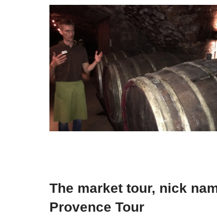
The market tour, nick na
Provence Tour