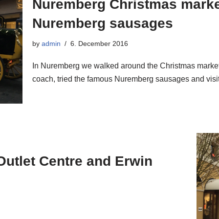
Nuremberg Christmas marke
Nuremberg sausages
by
admin
6. December 2016
In Nuremberg we walked around the Christmas market 
coach, tried the famous Nuremberg sausages and vis
Outlet Centre and Erwin