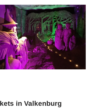
ets in Valkenburg