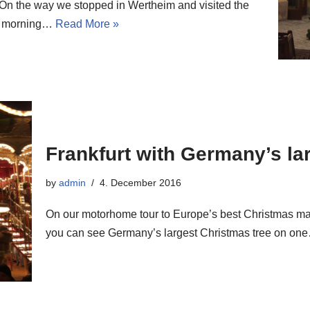
 On the way we stopped in Wertheim and visited the
ay morning…
Read More »
Frankfurt with Germany’s la
by
admin
4. December 2016
On our motorhome tour to Europe’s best Christmas ma
you can see Germany’s largest Christmas tree on o