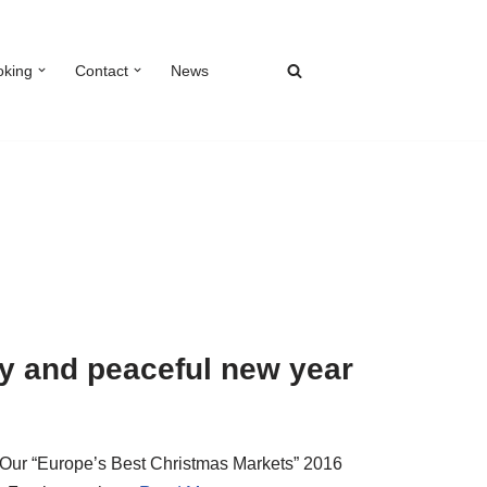
oking
Contact
News
y and peaceful new year
 Our “Europe’s Best Christmas Markets” 2016