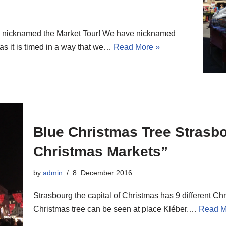
, nicknamed the Market Tour! We have nicknamed
as it is timed in a way that we…
Read More »
Blue Christmas Tree Strasb
Christmas Markets”
by
admin
8. December 2016
Strasbourg the capital of Christmas has 9 different Chr
Christmas tree can be seen at place Kléber.…
Read M