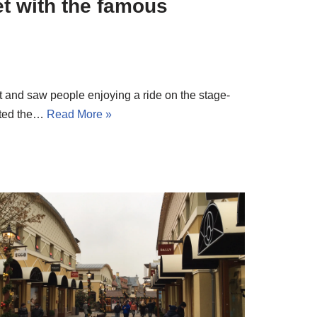
t with the famous
and saw people enjoying a ride on the stage-
ited the…
Read More »