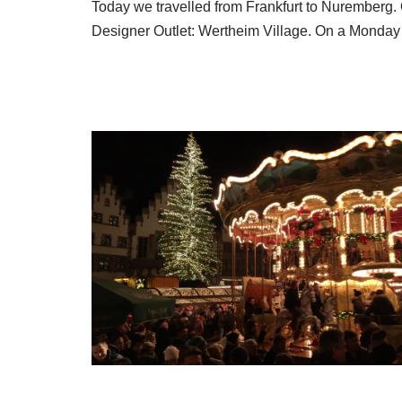
Today we travelled from Frankfurt to Nuremberg.
Designer Outlet: Wertheim Village. On a Mond