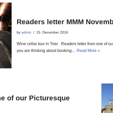
Readers letter MMM Novemb
by
admin
15. December 2016
Wine cellar tour in Trier Readers letter from one of 
you are thinking about booking…
Read More »
me of our Picturesque