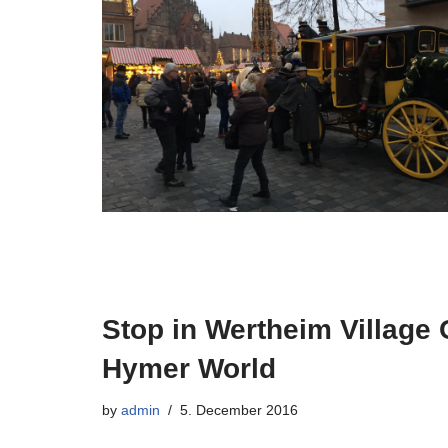
Stop in Wertheim Village 
Hymer World
by
admin
5. December 2016