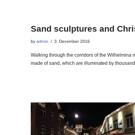
Sand sculptures and Chri
by
admin
3. December 2016
Walking through the corridors of the Wilhelmina m
made of sand, which are illuminated by thousand