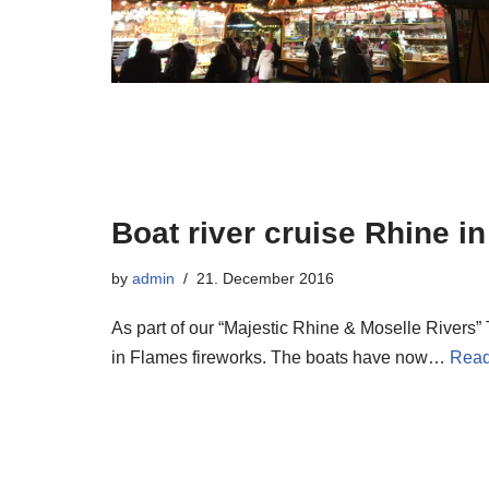
Boat river cruise Rhine i
by
admin
21. December 2016
As part of our “Majestic Rhine & Moselle Rivers”
in Flames fireworks. The boats have now…
Read