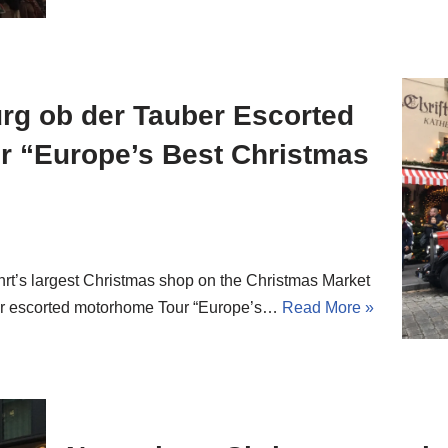
rg ob der Tauber Escorted
 “Europe’s Best Christmas
rt’s largest Christmas shop on the Christmas Market
ur escorted motorhome Tour “Europe’s…
Read More »