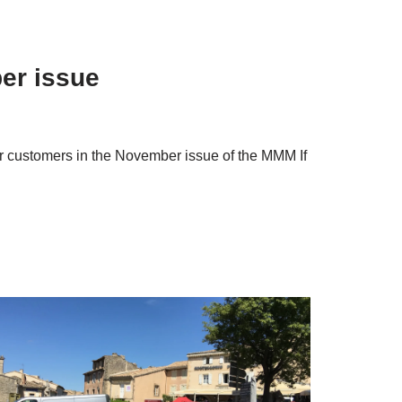
er issue
our customers in the November issue of the MMM If