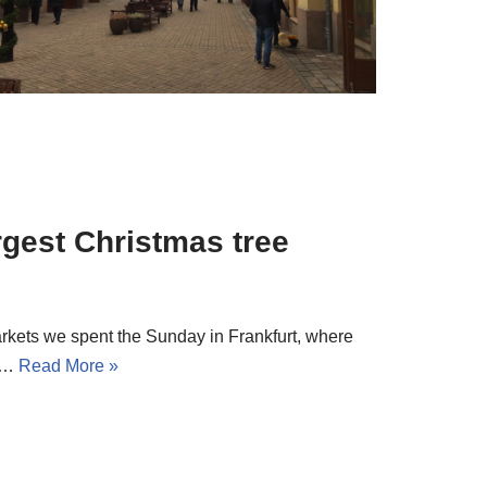
rgest Christmas tree
rkets we spent the Sunday in Frankfurt, where
ne…
Read More »