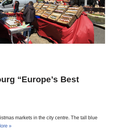
ourg “Europe’s Best
istmas markets in the city centre. The tall blue
ore »