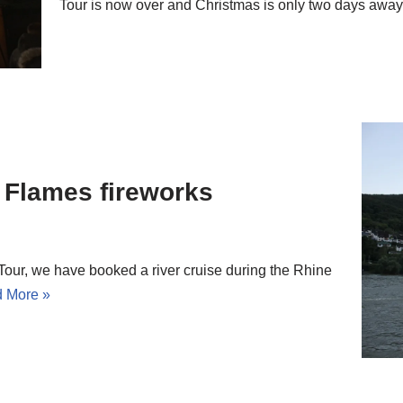
Tour is now over and Christmas is only two days aw
n Flames fireworks
 Tour, we have booked a river cruise during the Rhine
 More »