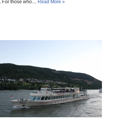
ay. For those who…
Read More »