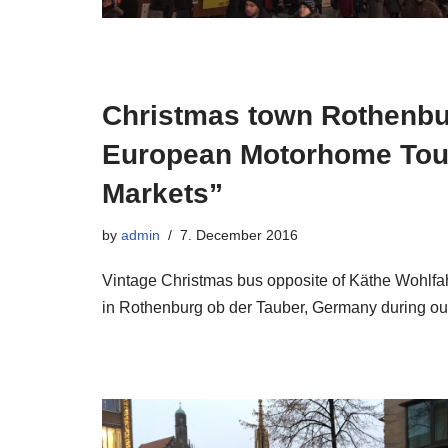
Christmas town Rothenbu
European Motorhome Tour
Markets”
by
admin
7. December 2016
Vintage Christmas bus opposite of Käthe Wohlfah
in Rothenburg ob der Tauber, Germany during o