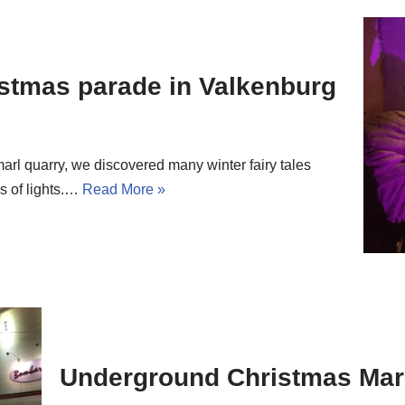
stmas parade in Valkenburg
arl quarry, we discovered many winter fairy tales
s of lights.…
Read More »
Underground Christmas Mark