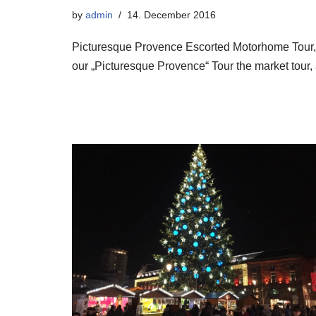
by
admin
14. December 2016
Picturesque Provence Escorted Motorhome Tour
our „Picturesque Provence“ Tour the market tour, 