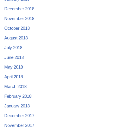
December 2018
November 2018
October 2018
August 2018
July 2018
June 2018
May 2018
April 2018
March 2018
February 2018
January 2018
December 2017
November 2017