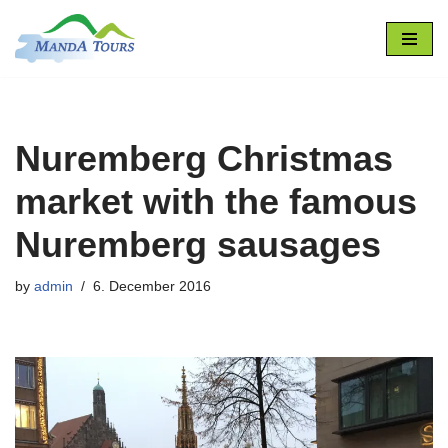
Skip
to
content
Nuremberg Christmas
market with the famous
Nuremberg sausages
by
admin
6. December 2016