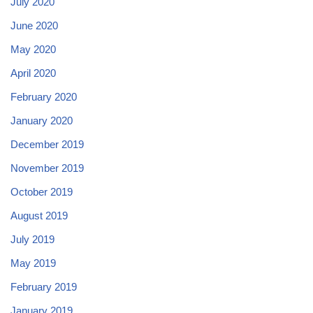
July 2020
June 2020
May 2020
April 2020
February 2020
January 2020
December 2019
November 2019
October 2019
August 2019
July 2019
May 2019
February 2019
January 2019