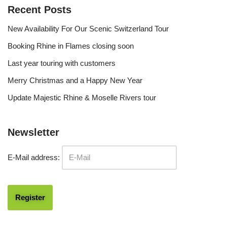
Recent Posts
New Availability For Our Scenic Switzerland Tour
Booking Rhine in Flames closing soon
Last year touring with customers
Merry Christmas and a Happy New Year
Update Majestic Rhine & Moselle Rivers tour
Newsletter
E-Mail address: