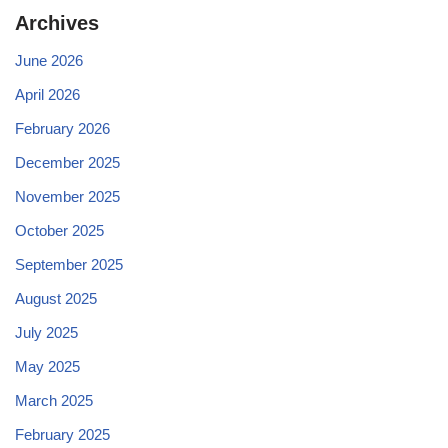
Archives
June 2026
April 2026
February 2026
December 2025
November 2025
October 2025
September 2025
August 2025
July 2025
May 2025
March 2025
February 2025