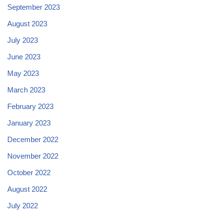
September 2023
August 2023
July 2023
June 2023
May 2023
March 2023
February 2023
January 2023
December 2022
November 2022
October 2022
August 2022
July 2022