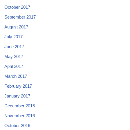
October 2017
September 2017
August 2017
July 2017
June 2017
May 2017
April 2017
March 2017
February 2017
January 2017
December 2016
November 2016
October 2016