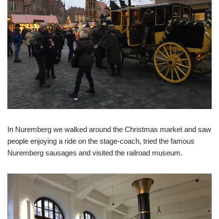
In Nuremberg we walked around the Christmas market and saw
people enjoying a ride on the stage-coach, tried the famous
Nuremberg sausages and visited the railroad museum.