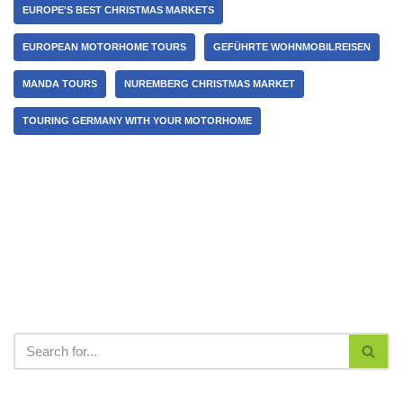
EUROPE'S BEST CHRISTMAS MARKETS
EUROPEAN MOTORHOME TOURS
GEFÜHRTE WOHNMOBILREISEN
MANDA TOURS
NUREMBERG CHRISTMAS MARKET
TOURING GERMANY WITH YOUR MOTORHOME