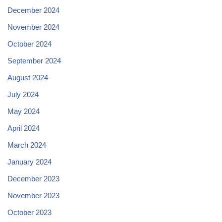
December 2024
November 2024
October 2024
September 2024
August 2024
July 2024
May 2024
April 2024
March 2024
January 2024
December 2023
November 2023
October 2023