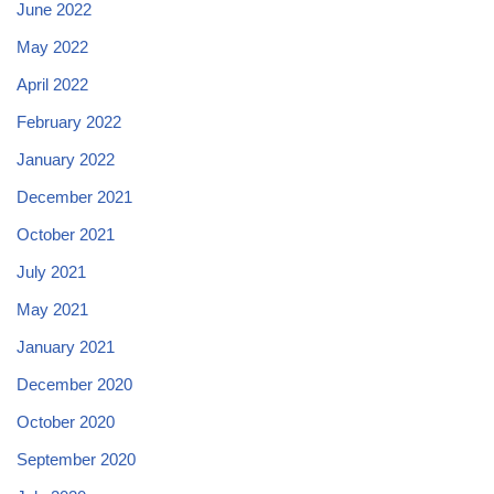
June 2022
May 2022
April 2022
February 2022
January 2022
December 2021
October 2021
July 2021
May 2021
January 2021
December 2020
October 2020
September 2020