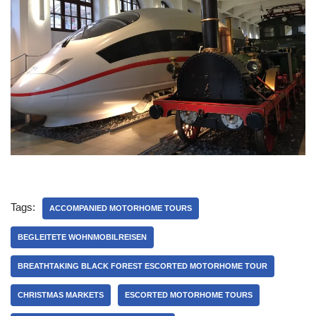
Tags:
ACCOMPANIED MOTORHOME TOURS
BEGLEITETE WOHNMOBILREISEN
BREATHTAKING BLACK FOREST ESCORTED MOTORHOME TOUR
CHRISTMAS MARKETS
ESCORTED MOTORHOME TOURS