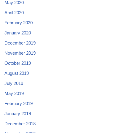
May 2020
April 2020
February 2020
January 2020
December 2019
November 2019
October 2019
August 2019
July 2019
May 2019
February 2019
January 2019
December 2018