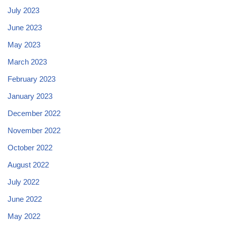
July 2023
June 2023
May 2023
March 2023
February 2023
January 2023
December 2022
November 2022
October 2022
August 2022
July 2022
June 2022
May 2022