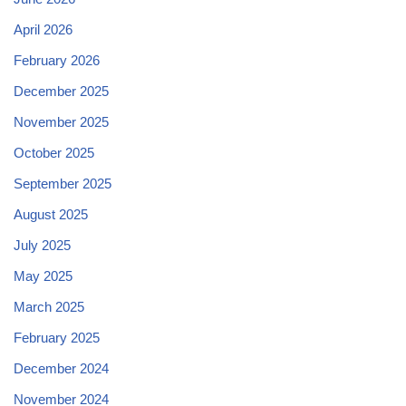
April 2026
February 2026
December 2025
November 2025
October 2025
September 2025
August 2025
July 2025
May 2025
March 2025
February 2025
December 2024
November 2024