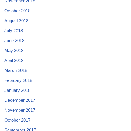
November 2018
October 2018
August 2018
July 2018
June 2018
May 2018
April 2018
March 2018
February 2018
January 2018
December 2017
November 2017
October 2017
September 2017