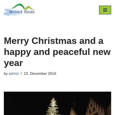
Skip
to
content
Merry Christmas and a
happy and peaceful new
year
by
admin
23. December 2016