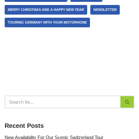
MERRY CHRISTMAS AND A HAPPY NEW YEAR
NEWSLETTER
TOURING GERMANY WITH YOUR MOTORHOME
Recent Posts
New Availability For Our Scenic Switzerland Tour