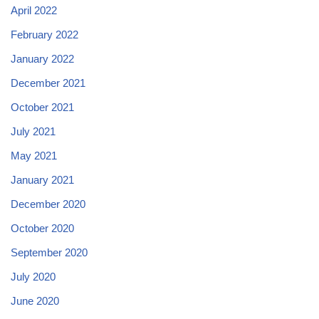
April 2022
February 2022
January 2022
December 2021
October 2021
July 2021
May 2021
January 2021
December 2020
October 2020
September 2020
July 2020
June 2020