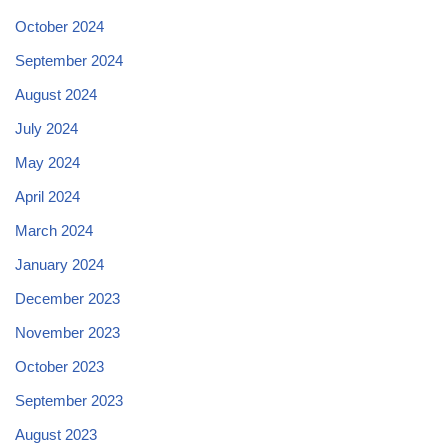
October 2024
September 2024
August 2024
July 2024
May 2024
April 2024
March 2024
January 2024
December 2023
November 2023
October 2023
September 2023
August 2023