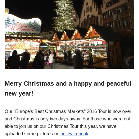
Merry Christmas and a happy and peaceful
new year!
Our “Europe’s Best Christmas Markets” 2016 Tour is now over
and Christmas is only two days away. For those who were not
able to join us on our Christmas Tour this year, we have
uploaded some pictures on
our Facebook