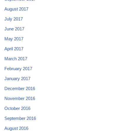
August 2017
July 2017
June 2017
May 2017
April 2017
March 2017
February 2017
January 2017
December 2016
November 2016
October 2016
September 2016
August 2016