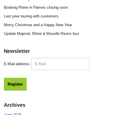
Booking Rhine in Flames closing soon
Last year touring with customers
Merry Christmas and a Happy New Year
Update Majestic Rhine & Moselle Rivers tour
Newsletter
E-Mail address:
Archives
June 2026