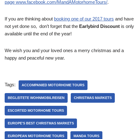
page www.facebook.com/MandAMotorhomeTours/
.
If you are thinking about
booking one of our 2017
tours
and have
not yet done so, don’t forget that the
Earlybird Discount
is only
available until the end of the year!
We wish you and your loved ones a merry christmas and a
happy and peaceful new year.
Tags:
ACCOMPANIED MOTORHOME TOURS
BEGLEITETE WOHNMOBILREISEN
CHRISTMAS MARKETS
ESCORTED MOTORHOME TOURS
EUROPE'S BEST CHRISTMAS MARKETS
EUROPEAN MOTORHOME TOURS
MANDA TOURS