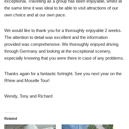
exceptional. Travelling as a group has been enjoyable, whilst at
the same time it was ideal to be able to visit attractions of our
own choice and at our own pace.
We would like to thank you for a thoroughly enjoyable 2 weeks.
The attention to detail was excellent and the information
provided was comprehensive. We thoroughly enjoyed driving
through Germany and looking at the exceptional scenery,
especially knowing that you were there in case of any problems.
Thanks again for a fantastic fortnight. See you next year on the
Rhine and Moselle Tour!
Wendy, Tony and Richard
Related