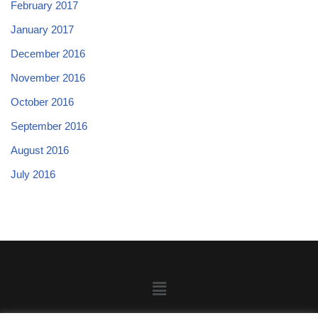
February 2017
January 2017
December 2016
November 2016
October 2016
September 2016
August 2016
July 2016