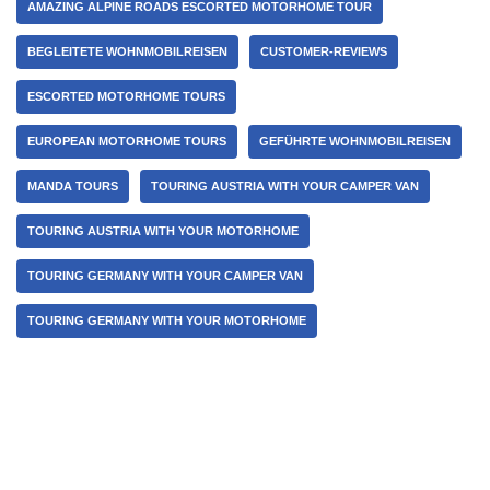
AMAZING ALPINE ROADS ESCORTED MOTORHOME TOUR
BEGLEITETE WOHNMOBILREISEN
CUSTOMER-REVIEWS
ESCORTED MOTORHOME TOURS
EUROPEAN MOTORHOME TOURS
GEFÜHRTE WOHNMOBILREISEN
MANDA TOURS
TOURING AUSTRIA WITH YOUR CAMPER VAN
TOURING AUSTRIA WITH YOUR MOTORHOME
TOURING GERMANY WITH YOUR CAMPER VAN
TOURING GERMANY WITH YOUR MOTORHOME