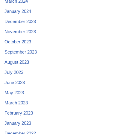
March 2024
January 2024
December 2023
November 2023
October 2023
September 2023
August 2023
July 2023
June 2023
May 2023
March 2023
February 2023
January 2023
December 2022