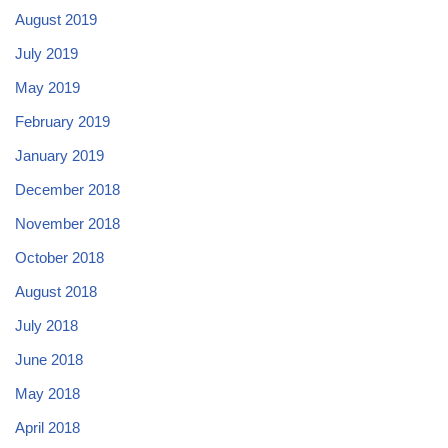
August 2019
July 2019
May 2019
February 2019
January 2019
December 2018
November 2018
October 2018
August 2018
July 2018
June 2018
May 2018
April 2018