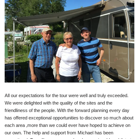
All our expectations for the tour were well and truly exceeded.
We were delighted with the quality of the sites and the
friendliness of the people. With the forward planning every day
has offered exceptional opportunities to discover so much about
each area ,more than we could ever have hoped to achieve on
our own. The help and support from Michael has been