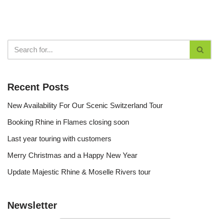
Recent Posts
New Availability For Our Scenic Switzerland Tour
Booking Rhine in Flames closing soon
Last year touring with customers
Merry Christmas and a Happy New Year
Update Majestic Rhine & Moselle Rivers tour
Newsletter