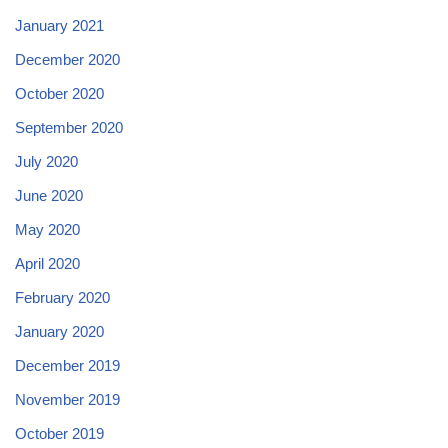
January 2021
December 2020
October 2020
September 2020
July 2020
June 2020
May 2020
April 2020
February 2020
January 2020
December 2019
November 2019
October 2019