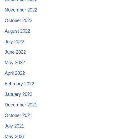
November 2022
October 2022
August 2022
July 2022
June 2022
May 2022
April 2022
February 2022
January 2022
December 2021
October 2021
July 2021
May 2021