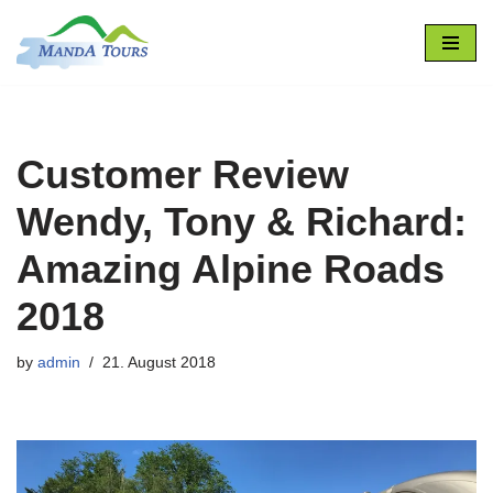
Skip
to
content
Customer Review
Wendy, Tony & Richard:
Amazing Alpine Roads
2018
by
admin
21. August 2018