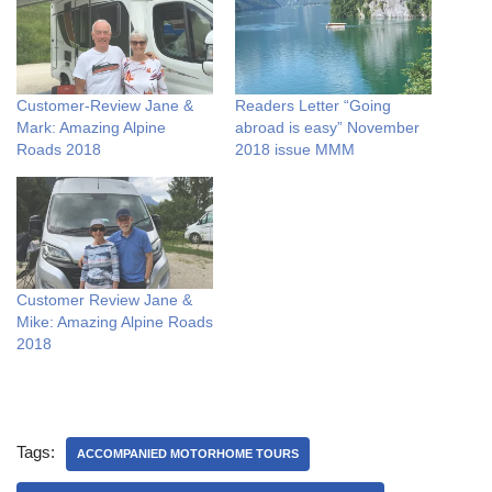
Customer-Review Jane &
Readers Letter “Going
Mark: Amazing Alpine
abroad is easy” November
Roads 2018
2018 issue MMM
Customer Review Jane &
Mike: Amazing Alpine Roads
2018
Tags:
ACCOMPANIED MOTORHOME TOURS