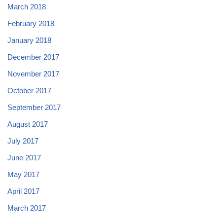
March 2018
February 2018
January 2018
December 2017
November 2017
October 2017
September 2017
August 2017
July 2017
June 2017
May 2017
April 2017
March 2017