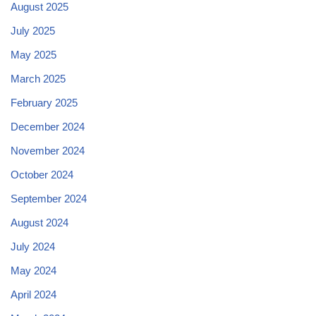
August 2025
July 2025
May 2025
March 2025
February 2025
December 2024
November 2024
October 2024
September 2024
August 2024
July 2024
May 2024
April 2024