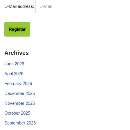
E-Mail address:
Archives
June 2026
April 2026
February 2026
December 2025
November 2025
October 2025
September 2025