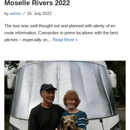
Moselle Rivers 2022
by
admin
15. July 2022
The tour was well thought out and planned with plenty of en
route information. Campsites in prime locations with the best
pitches – especially on…
Read More »