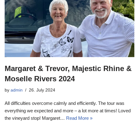
Margaret & Trevor, Majestic Rhine &
Moselle Rivers 2024
by
admin
26. July 2024
All difficulties overcome calmly and efficiently. The tour was
everything we expected and more – a lot more at times! Loved
the vineyard stop! Margaret…
Read More »