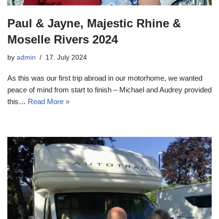
Paul & Jayne, Majestic Rhine &
Moselle Rivers 2024
by
admin
17. July 2024
As this was our first trip abroad in our motorhome, we wanted
peace of mind from start to finish – Michael and Audrey provided
this…
Read More »