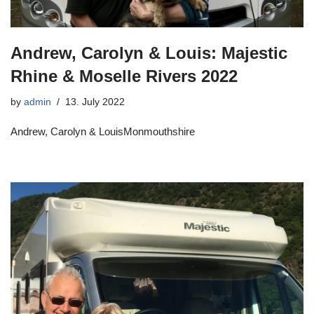
Andrew, Carolyn & Louis: Majestic
Rhine & Moselle Rivers 2022
by
admin
13. July 2022
Andrew, Carolyn & LouisMonmouthshire