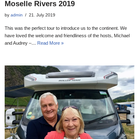
Moselle Rivers 2019
by
admin
21. July 2019
This was the perfect tour to introduce us to the continent. We
have loved the welcome and friendliness of the hosts, Michael
and Audrey –…
Read More »