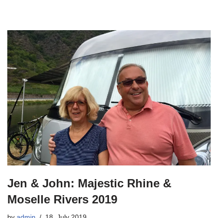
Jen & John: Majestic Rhine &
Moselle Rivers 2019
by
admin
18. July 2019