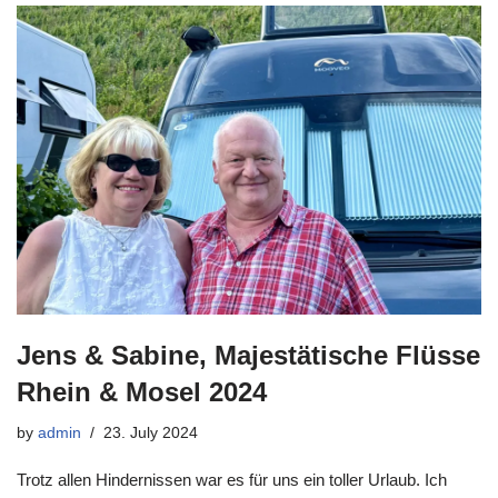
Jens & Sabine, Majestätische Flüsse
Rhein & Mosel 2024
by
admin
23. July 2024
Trotz allen Hindernissen war es für uns ein toller Urlaub. Ich