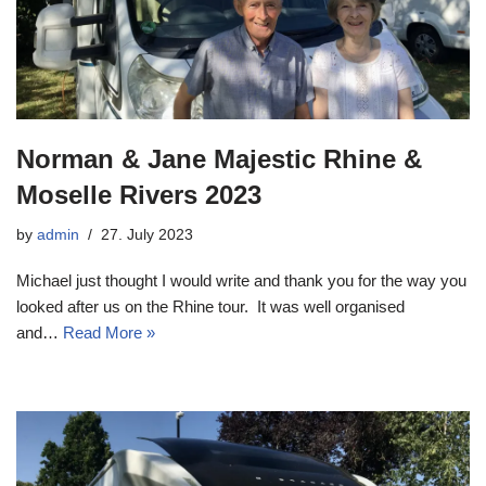
Norman & Jane Majestic Rhine &
Moselle Rivers 2023
by
admin
27. July 2023
Michael just thought I would write and thank you for the way you
looked after us on the Rhine tour. It was well organised
and…
Read More »