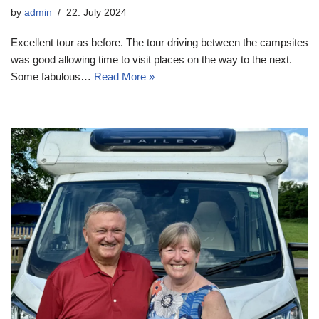
by
admin
22. July 2024
Excellent tour as before. The tour driving between the campsites
was good allowing time to visit places on the way to the next.
Some fabulous…
Read More »