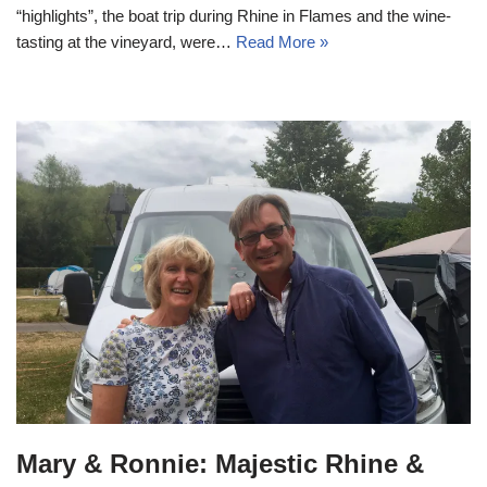
“highlights”, the boat trip during Rhine in Flames and the wine-
tasting at the vineyard, were…
Read More »
Mary & Ronnie: Majestic Rhine &