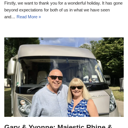
Firstly, we want to thank you for a wonderful holiday. It has gone
beyond expectations for both of us in what we have seen
and…
Read More »
Gary & Yvonne: Majestic Rhine &