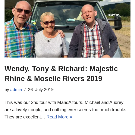
Wendy, Tony & Richard: Majestic
Rhine & Moselle Rivers 2019
by
admin
26. July 2019
This was our 2nd tour with MandA tours. Michael and Audrey
are a lovely couple, and nothing ever seems too much trouble.
They are excellent…
Read More »