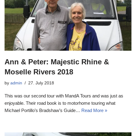
Ann & Peter: Majestic Rhine &
Moselle Rivers 2018
by
admin
27. July 2018
This was our second tour with MandA Tours and was just as
enjoyable. Their road book is to motorhome touring what
Michael Portillo’s Bradshaw’s Guide…
Read More »