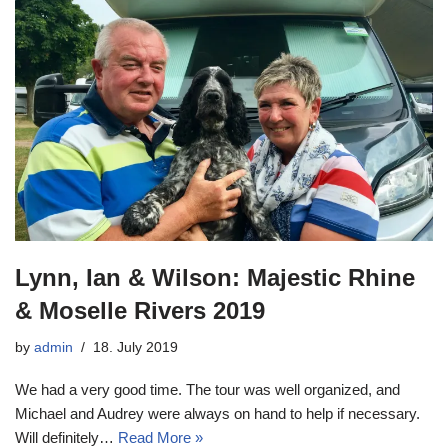
Lynn, Ian & Wilson: Majestic Rhine
& Moselle Rivers 2019
by
admin
18. July 2019
We had a very good time. The tour was well organized, and
Michael and Audrey were always on hand to help if necessary.
Will definitely…
Read More »