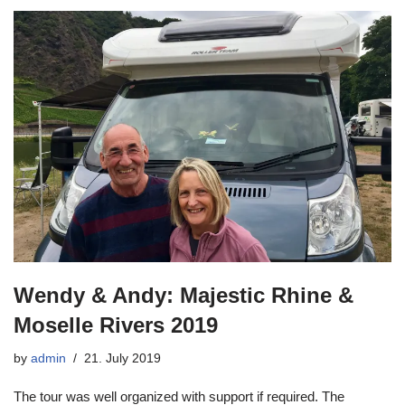
Wendy & Andy: Majestic Rhine &
Moselle Rivers 2019
by
admin
21. July 2019
The tour was well organized with support if required. The