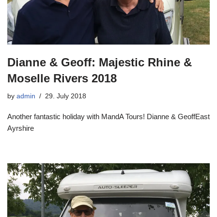
Dianne & Geoff: Majestic Rhine &
Moselle Rivers 2018
by
admin
29. July 2018
Another fantastic holiday with MandA Tours! Dianne & GeoffEast
Ayrshire