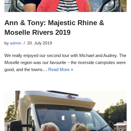
Ann & Tony: Majestic Rhine &
Moselle Rivers 2019
by
admin
20. July 2019
We really enjoyed our second tour with Michael and Audrey. The
Moselle region was our favourite – the riverside campsites were
good, and the towns…
Read More »