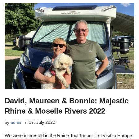
David, Maureen & Bonnie: Majestic
Rhine & Moselle Rivers 2022
by
admin
17. July 2022
We were interested in the Rhine Tour for our first visit to Europe