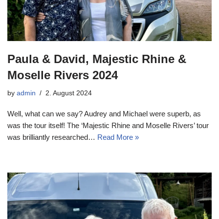
Paula & David, Majestic Rhine &
Moselle Rivers 2024
by
admin
2. August 2024
Well, what can we say? Audrey and Michael were superb, as
was the tour itself! The ‘Majestic Rhine and Moselle Rivers’ tour
was brilliantly researched…
Read More »