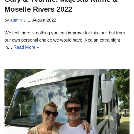
Moselle Rivers 2022
by
admin
1. August 2022
We feel there is nothing you can improve for this tour, but from
our own personal choice we would have liked an extra night
in…
Read More »