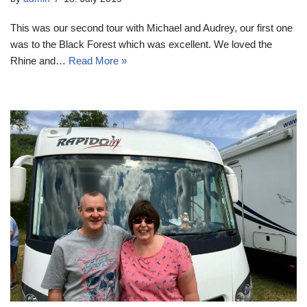
This was our second tour with Michael and Audrey, our first one
was to the Black Forest which was excellent. We loved the
Rhine and…
Read More »