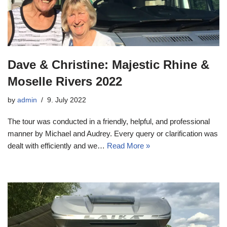
Dave & Christine: Majestic Rhine &
Moselle Rivers 2022
by
admin
9. July 2022
The tour was conducted in a friendly, helpful, and professional
manner by Michael and Audrey. Every query or clarification was
dealt with efficiently and we…
Read More »