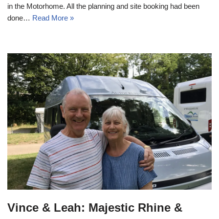
in the Motorhome. All the planning and site booking had been
done…
Read More »
Vince & Leah: Majestic Rhine &