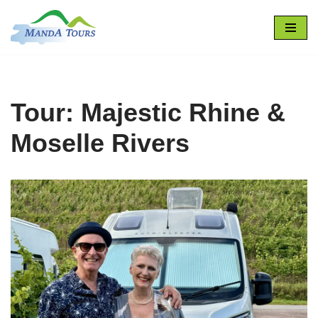
Skip
to
content
Tour: Majestic Rhine &
Moselle Rivers