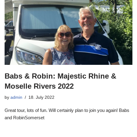
Babs & Robin: Majestic Rhine &
Moselle Rivers 2022
by
admin
18. July 2022
Great tour, lots of fun. Will certainly plan to join you again! Babs
and RobinSomerset