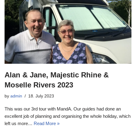
Alan & Jane, Majestic Rhine &
Moselle Rivers 2023
by
admin
18. July 2023
This was our 3rd tour with MandA. Our guides had done an
excellent job of planning and organising the whole holiday, which
left us more…
Read More »