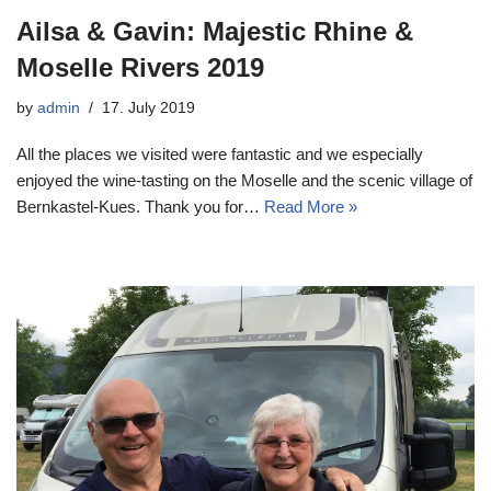
Ailsa & Gavin: Majestic Rhine &
Moselle Rivers 2019
by
admin
17. July 2019
All the places we visited were fantastic and we especially
enjoyed the wine-tasting on the Moselle and the scenic village of
Bernkastel-Kues. Thank you for…
Read More »