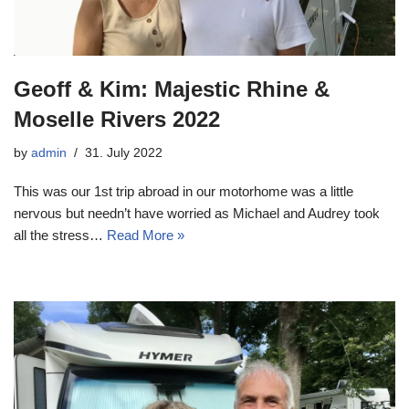
Geoff & Kim: Majestic Rhine &
Moselle Rivers 2022
by
admin
31. July 2022
This was our 1st trip abroad in our motorhome was a little
nervous but needn’t have worried as Michael and Audrey took
all the stress…
Read More »