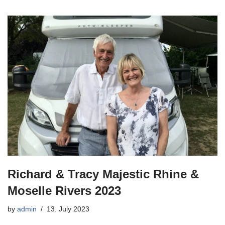
Richard & Tracy Majestic Rhine &
Moselle Rivers 2023
by
admin
13. July 2023