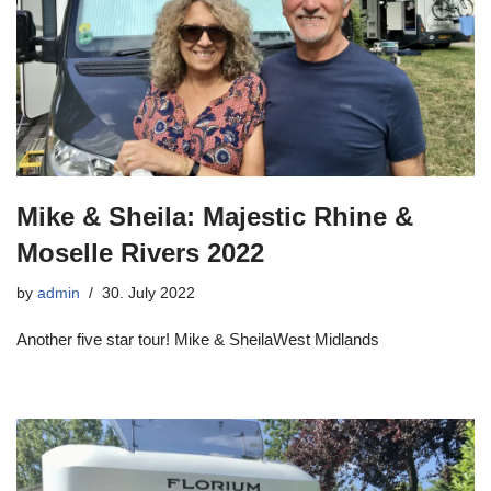
Mike & Sheila: Majestic Rhine &
Moselle Rivers 2022
by
admin
30. July 2022
Another five star tour! Mike & SheilaWest Midlands