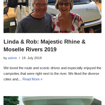
Linda & Rob: Majestic Rhine &
Moselle Rivers 2019
by
admin
19. July 2019
We loved the route and scenic drives and especially enjoyed the
campsites that were right next to the river. We liked the diverse
cities and…
Read More »