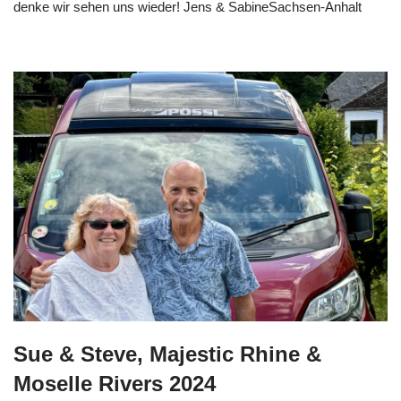
denke wir sehen uns wieder! Jens & SabineSachsen-Anhalt
Sue & Steve, Majestic Rhine &
Moselle Rivers 2024