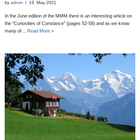
by
admin
19. May 2021
In the June edition of the MMM there is an interesting article on
the “Curiosities of Constance” (pages 52-58) and as we know
many of…
Read More »