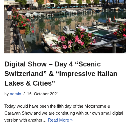
Digital Show – Day 4 “Scenic
Switzerland” & “Impressive Italian
Lakes & Cities”
by
admin
16. October 2021
Today would have been the fifth day of the Motorhome &
Caravan Show and we are continuing with our own small digital
version with another…
Read More »