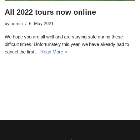
All 2022 tours now online
by
admin
6. May 2021
We hope you are all well and are staying safe during these
difficult times. Unfortunately this year, we have already had to
cancel the first…
Read More »