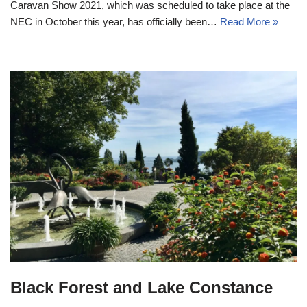
Caravan Show 2021, which was scheduled to take place at the
NEC in October this year, has officially been…
Read More »
Black Forest and Lake Constance