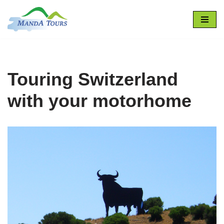
Skip
to
content
Touring Switzerland
with your motorhome