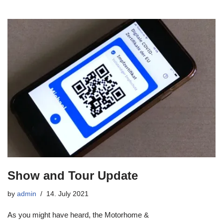
Show and Tour Update
by
admin
14. July 2021
As you might have heard, the Motorhome &