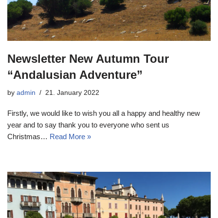
Newsletter New Autumn Tour
“Andalusian Adventure”
by
admin
21. January 2022
Firstly, we would like to wish you all a happy and healthy new
year and to say thank you to everyone who sent us
Christmas…
Read More »