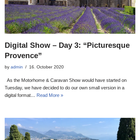
Digital Show – Day 3: “Picturesque
Provence”
by
admin
16. October 2020
As the Motorhome & Caravan Show would have started on
Tuesday, we have decided to do our own small version in a
digital format…
Read More »