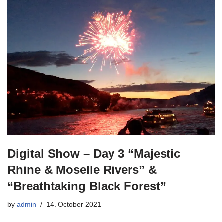
Digital Show – Day 3 “Majestic
Rhine & Moselle Rivers” &
“Breathtaking Black Forest”
by
admin
14. October 2021