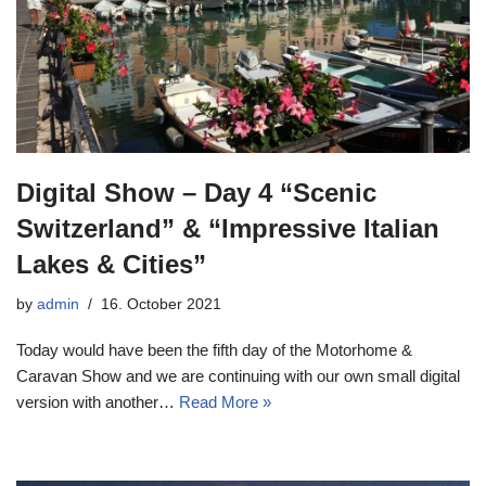
Digital Show – Day 4 “Scenic
Switzerland” & “Impressive Italian
Lakes & Cities”
by
admin
16. October 2021
Today would have been the fifth day of the Motorhome &
Caravan Show and we are continuing with our own small digital
version with another…
Read More »