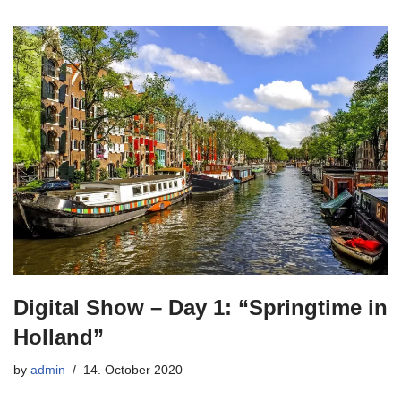
Digital Show – Day 1: “Springtime in
Holland”
by
admin
14. October 2020