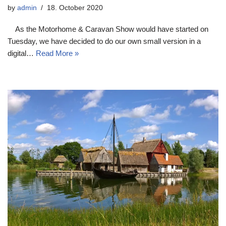
by
admin
18. October 2020
As the Motorhome & Caravan Show would have started on
Tuesday, we have decided to do our own small version in a
digital…
Read More »