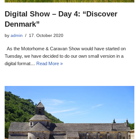
Digital Show – Day 4: “Discover
Denmark”
by
admin
17. October 2020
As the Motorhome & Caravan Show would have started on
Tuesday, we have decided to do our own small version in a
digital format…
Read More »