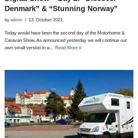
Denmark” & “Stunning Norway”
by
admin
13. October 2021
Today would have been the second day of the Motorhome &
Caravan Show. As announced yesterday we will continue our
own small version in a…
Read More »