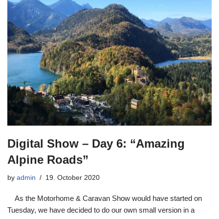
Digital Show – Day 6: “Amazing
Alpine Roads”
by
admin
19. October 2020
As the Motorhome & Caravan Show would have started on
Tuesday, we have decided to do our own small version in a