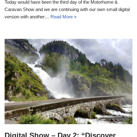
Today would have been the third day of the Motorhome &
Caravan Show and we are continuing with our own small digital
version with another…
Read More »
Digital Show – Day 2: “Discover