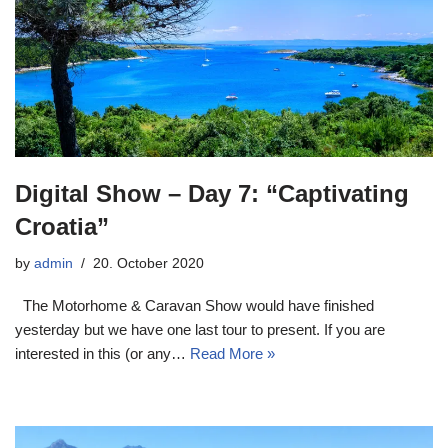
Digital Show – Day 7: “Captivating
Croatia”
by
admin
20. October 2020
The Motorhome & Caravan Show would have finished
yesterday but we have one last tour to present. If you are
interested in this (or any…
Read More »