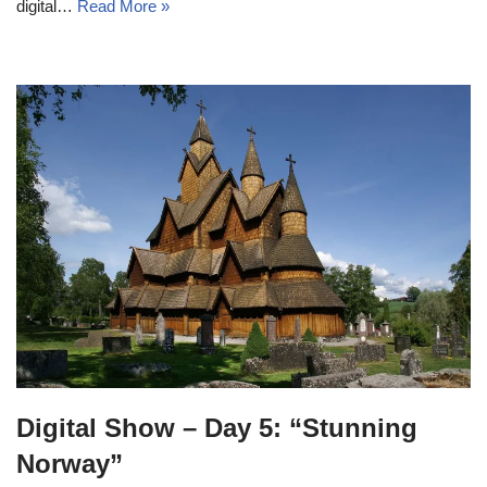
digital…
Read More »
Digital Show – Day 5: “Stunning
Norway”