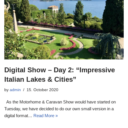
Digital Show – Day 2: “Impressive
Italian Lakes & Cities”
by
admin
15. October 2020
As the Motorhome & Caravan Show would have started on
Tuesday, we have decided to do our own small version in a
digital format…
Read More »