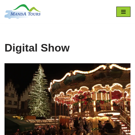
Skip
to
content
Digital Show