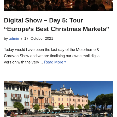
Digital Show – Day 5: Tour
“Europe’s Best Christmas Markets”
by
admin
17. October 2021
Today would have been the last day of the Motorhome &
Caravan Show and we are finalising our own small digital
version with the very…
Read More »