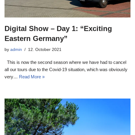
Digital Show – Day 1: “Exciting
Eastern Germany”
by
admin
12. October 2021
This is now the second season where we have had to cancel
all our tours due to the Covid-19 situation, which was obviously
very…
Read More »