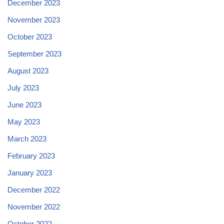
December 2023
November 2023
October 2023
September 2023
August 2023
July 2023
June 2023
May 2023
March 2023
February 2023
January 2023
December 2022
November 2022
October 2022