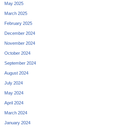
May 2025
March 2025
February 2025
December 2024
November 2024
October 2024
September 2024
August 2024
July 2024
May 2024
April 2024
March 2024
January 2024