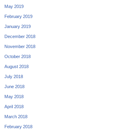
May 2019
February 2019
January 2019
December 2018
November 2018
October 2018
August 2018
July 2018
June 2018
May 2018
April 2018
March 2018
February 2018