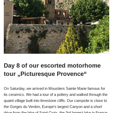
Day 8 of our escorted motorhome
tour „Picturesque Provence“
On Saturday, we arrived in Moustiers Sainte Marie famous for
its ceramics. We had a tour of a pottery and walked through the
quaint village built into limestone cliffs. Our campsite is close to
the Gorges du Verdon, Europe’s largest Canyon and a short
drive from the lake of Saint Croix, the 3rd largest lake in France.