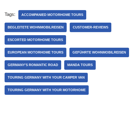
Tags:
ACCOMPANIED MOTORHOME TOURS
BEGLEITETE WOHNMOBILREISEN
CUSTOMER-REVIEWS
ESCORTED MOTORHOME TOURS
EUROPEAN MOTORHOME TOURS
GEFÜHRTE WOHNMOBILREISEN
GERMANY'S ROMANTIC ROAD
MANDA TOURS
TOURING GERMANY WITH YOUR CAMPER VAN
TOURING GERMANY WITH YOUR MOTORHOME