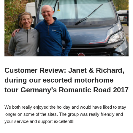
Customer Review: Janet & Richard,
during our escorted motorhome
tour Germany’s Romantic Road 2017
We both really enjoyed the holiday and would have liked to stay
longer on some of the sites. The group was really friendly and
your service and support excellent!!!