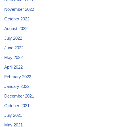
November 2022
October 2022
August 2022
July 2022
June 2022
May 2022
April 2022
February 2022
January 2022
December 2021
October 2021
July 2021
May 2021