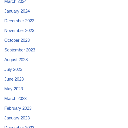
March 2024
January 2024
December 2023
November 2023
October 2023
September 2023
August 2023
July 2023
June 2023
May 2023
March 2023
February 2023
January 2023
December 2022