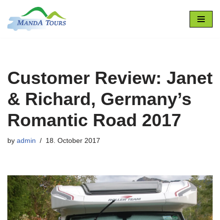
Skip
to
content
Customer Review: Janet
& Richard, Germany’s
Romantic Road 2017
by
admin
18. October 2017