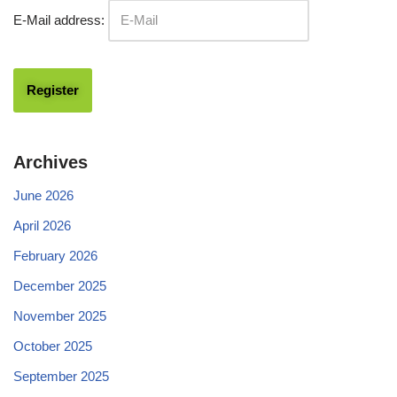
E-Mail address:
Archives
June 2026
April 2026
February 2026
December 2025
November 2025
October 2025
September 2025