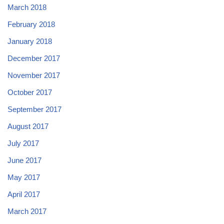
March 2018
February 2018
January 2018
December 2017
November 2017
October 2017
September 2017
August 2017
July 2017
June 2017
May 2017
April 2017
March 2017