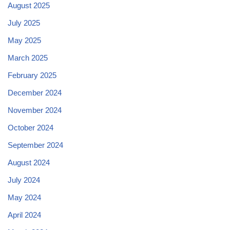
August 2025
July 2025
May 2025
March 2025
February 2025
December 2024
November 2024
October 2024
September 2024
August 2024
July 2024
May 2024
April 2024