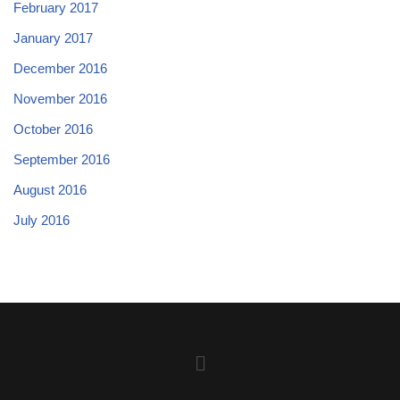
February 2017
January 2017
December 2016
November 2016
October 2016
September 2016
August 2016
July 2016