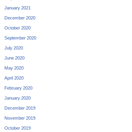
January 2021
December 2020
October 2020
September 2020
July 2020
June 2020
May 2020
April 2020
February 2020
January 2020
December 2019
November 2019
October 2019