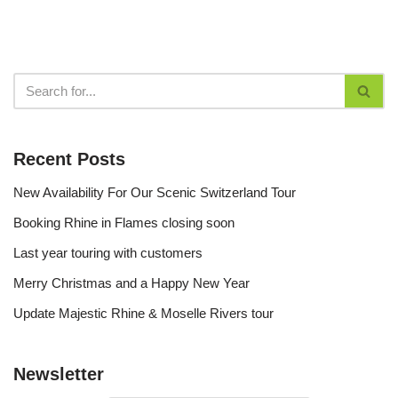
Recent Posts
New Availability For Our Scenic Switzerland Tour
Booking Rhine in Flames closing soon
Last year touring with customers
Merry Christmas and a Happy New Year
Update Majestic Rhine & Moselle Rivers tour
Newsletter