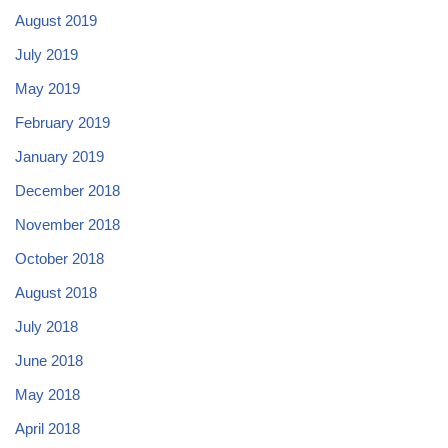
August 2019
July 2019
May 2019
February 2019
January 2019
December 2018
November 2018
October 2018
August 2018
July 2018
June 2018
May 2018
April 2018