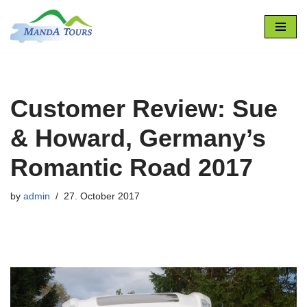
Skip
to
content
Customer Review: Sue
& Howard, Germany’s
Romantic Road 2017
by
admin
27. October 2017