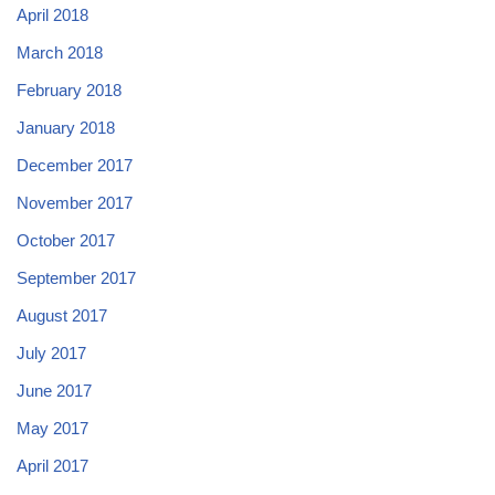
April 2018
March 2018
February 2018
January 2018
December 2017
November 2017
October 2017
September 2017
August 2017
July 2017
June 2017
May 2017
April 2017