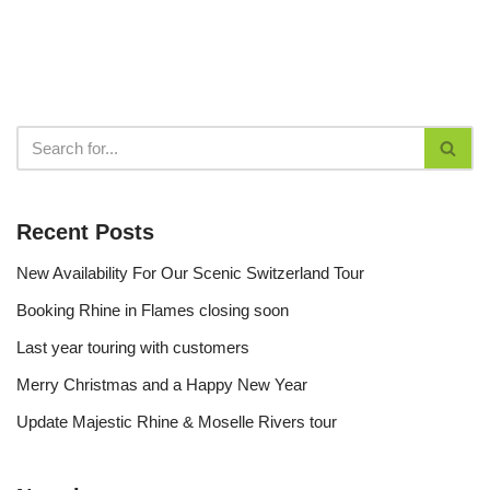
Recent Posts
New Availability For Our Scenic Switzerland Tour
Booking Rhine in Flames closing soon
Last year touring with customers
Merry Christmas and a Happy New Year
Update Majestic Rhine & Moselle Rivers tour