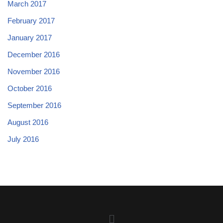
March 2017
February 2017
January 2017
December 2016
November 2016
October 2016
September 2016
August 2016
July 2016