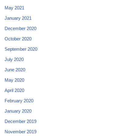
May 2021
January 2021
December 2020
October 2020
September 2020
July 2020
June 2020
May 2020
April 2020
February 2020
January 2020
December 2019
November 2019