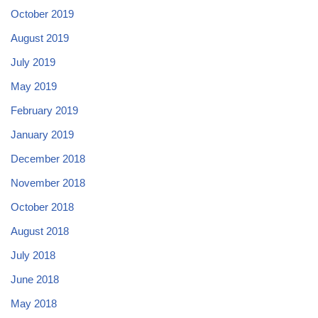
October 2019
August 2019
July 2019
May 2019
February 2019
January 2019
December 2018
November 2018
October 2018
August 2018
July 2018
June 2018
May 2018