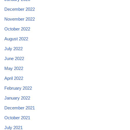
December 2022
November 2022
October 2022
August 2022
July 2022
June 2022
May 2022
April 2022
February 2022
January 2022
December 2021
October 2021
July 2021