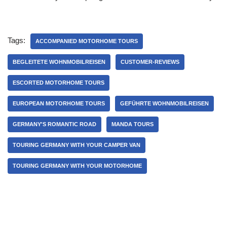
Tags:
ACCOMPANIED MOTORHOME TOURS
BEGLEITETE WOHNMOBILREISEN
CUSTOMER-REVIEWS
ESCORTED MOTORHOME TOURS
EUROPEAN MOTORHOME TOURS
GEFÜHRTE WOHNMOBILREISEN
GERMANY'S ROMANTIC ROAD
MANDA TOURS
TOURING GERMANY WITH YOUR CAMPER VAN
TOURING GERMANY WITH YOUR MOTORHOME