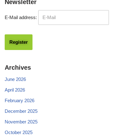
Newsletter
E-Mail address:
Archives
June 2026
April 2026
February 2026
December 2025
November 2025
October 2025