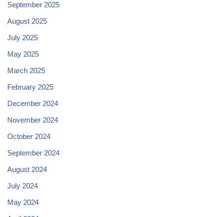
September 2025
August 2025
July 2025
May 2025
March 2025
February 2025
December 2024
November 2024
October 2024
September 2024
August 2024
July 2024
May 2024