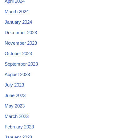
April 2024
March 2024
January 2024
December 2023
November 2023
October 2023
September 2023
August 2023
July 2023
June 2023
May 2023
March 2023
February 2023
January 2023