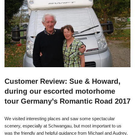
Customer Review: Sue & Howard,
during our escorted motorhome
tour Germany’s Romantic Road 2017
We visited interesting places and saw some spectacular
scenery, especially at Schwangau, but most important to us
was the friendly and helpful guidance from Michael and Audrey.