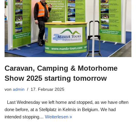
Caravan, Camping & Motorhome
Show 2025 starting tomorrow
von
admin
17. Februar 2025
Last Wednesday we left home and stopped, as we have often
done before, at a Stellplatz in Kelmis in Belgium. We had
intended stopping…
Weiterlesen »