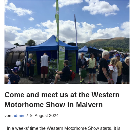
Come and meet us at the Western
Motorhome Show in Malvern
von
admin
9. August 2024
In a weeks’ time the Western Motorhome Show starts. It is