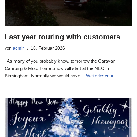
Last year touring with customers
von
admin
16. Februar 2026
As many of you probably know, tomorrow the Caravan,
Camping & Motorhome Show will start at the NEC in
Birmingham. Normally we would have…
Weiterlesen »