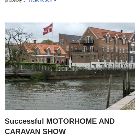
Successful MOTORHOME AND
CARAVAN SHOW