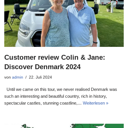
Customer review Colin & Jane:
Discover Denmark 2024
von
admin
22. Juli 2024
Until we came on this tour, we never realised Denmark was
such an interesting and beautiful country, rich in history,
spectacular castles, stunning coastline,…
Weiterlesen »