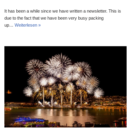
It has been a while since we have written a newsletter. This is
due to the fact that we have been very busy packing
up…
Weiterlesen »