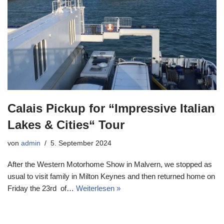
Calais Pickup for “Impressive Italian
Lakes & Cities“ Tour
von
admin
5. September 2024
After the Western Motorhome Show in Malvern, we stopped as
usual to visit family in Milton Keynes and then returned home on
Friday the 23rd of…
Weiterlesen »