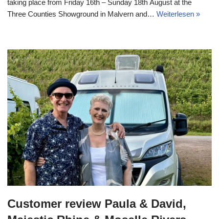
taking place from Friday 16th – Sunday 18th August at the
Three Counties Showground in Malvern and…
Weiterlesen »
Customer review Paula & David,