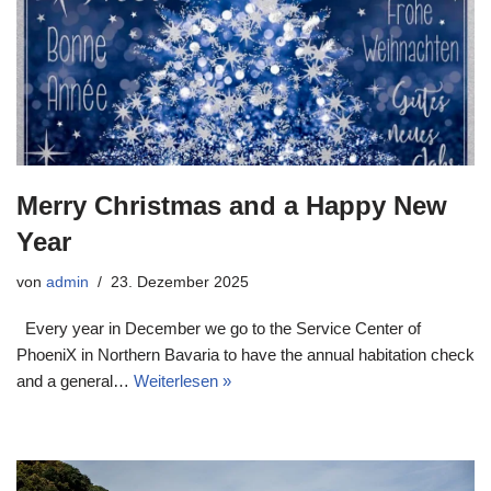
Merry Christmas and a Happy New
Year
von
admin
23. Dezember 2025
Every year in December we go to the Service Center of
PhoeniX in Northern Bavaria to have the annual habitation check
and a general…
Weiterlesen »