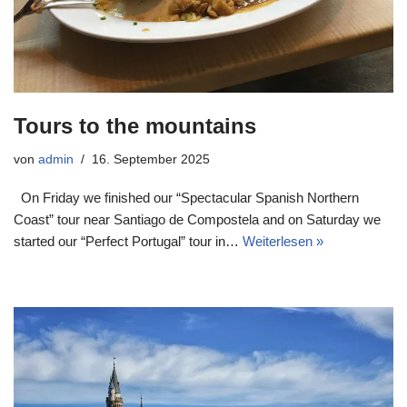
Tours to the mountains
von
admin
16. September 2025
On Friday we finished our “Spectacular Spanish Northern
Coast” tour near Santiago de Compostela and on Saturday we
started our “Perfect Portugal” tour in…
Weiterlesen »