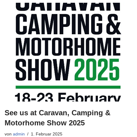
See us at Caravan, Camping &
Motorhome Show 2025
von
admin
1. Februar 2025