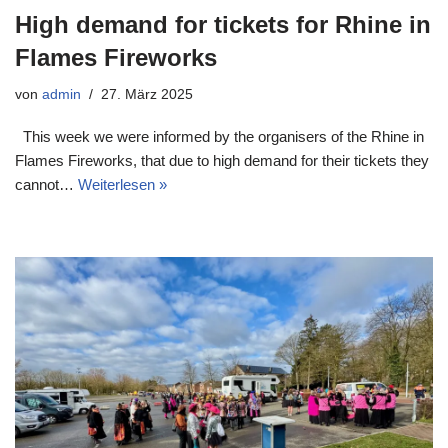
High demand for tickets for Rhine in
Flames Fireworks
von
admin
27. März 2025
This week we were informed by the organisers of the Rhine in
Flames Fireworks, that due to high demand for their tickets they
cannot…
Weiterlesen »