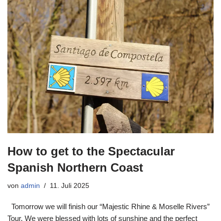
How to get to the Spectacular
Spanish Northern Coast
von
admin
11. Juli 2025
Tomorrow we will finish our “Majestic Rhine & Moselle Rivers”
Tour. We were blessed with lots of sunshine and the perfect