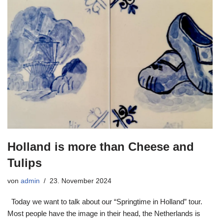
Holland is more than Cheese and
Tulips
von
admin
23. November 2024
Today we want to talk about our “Springtime in Holland” tour.
Most people have the image in their head, the Netherlands is