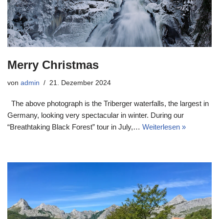
Merry Christmas
von
admin
21. Dezember 2024
The above photograph is the Triberger waterfalls, the largest in
Germany, looking very spectacular in winter. During our
“Breathtaking Black Forest” tour in July,…
Weiterlesen »