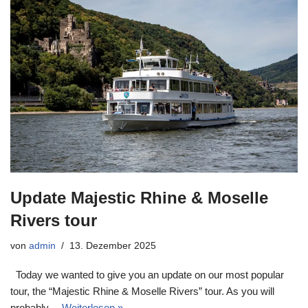
Update Majestic Rhine & Moselle
Rivers tour
von
admin
13. Dezember 2025
Today we wanted to give you an update on our most popular
tour, the “Majestic Rhine & Moselle Rivers” tour. As you will
probably…
Weiterlesen »