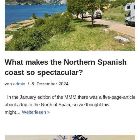
What makes the Northern Spanish
coast so spectacular?
von
admin
8. Dezember 2024
In the January edition of the MMM there was a five-page-article
about a trip to the North of Spain, so we thought this
might…
Weiterlesen »