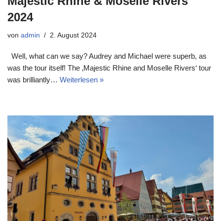
Majestic Rhine & Moselle Rivers
2024
von
admin
2. August 2024
Well, what can we say? Audrey and Michael were superb, as
was the tour itself! The ‚Majestic Rhine and Moselle Rivers‘ tour
was brilliantly…
Weiterlesen »