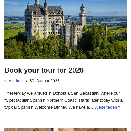
Book your tour for 2026
von
admin
30. August 2025
Yesterday we arrived in Donostia/San Sebastian, where our
“Spectacular Spanish Northern Coast” starts later today with a
typical Spanish Welcome Dinner. We have a…
Weiterlesen »