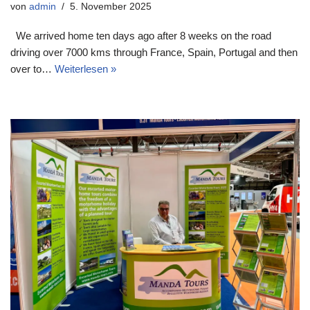
von
admin
5. November 2025
We arrived home ten days ago after 8 weeks on the road
driving over 7000 kms through France, Spain, Portugal and then
over to…
Weiterlesen »