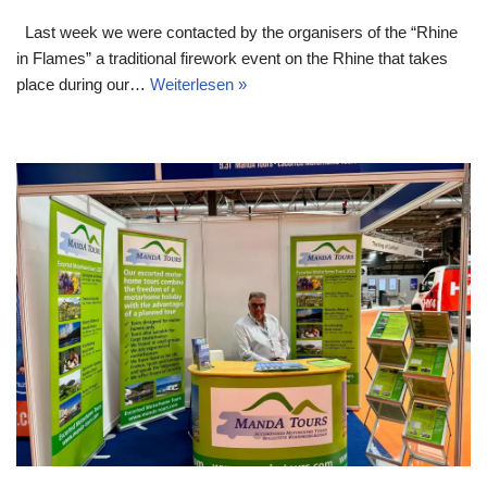
Last week we were contacted by the organisers of the “Rhine
in Flames” a traditional firework event on the Rhine that takes
place during our…
Weiterlesen »