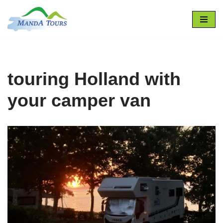
Zum
Inhalt
springen
touring Holland with
your camper van