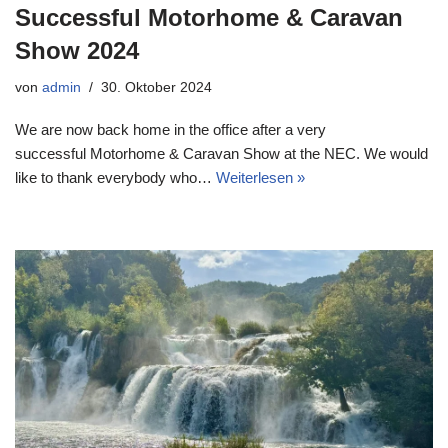
Successful Motorhome & Caravan
Show 2024
von
admin
30. Oktober 2024
We are now back home in the office after a very
successful Motorhome & Caravan Show at the NEC. We would
like to thank everybody who…
Weiterlesen »