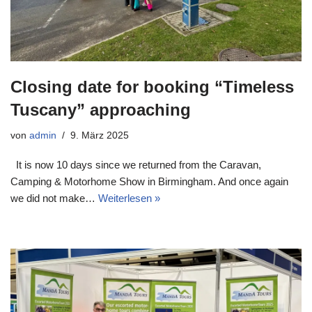
Closing date for booking “Timeless
Tuscany” approaching
von
admin
9. März 2025
It is now 10 days since we returned from the Caravan,
Camping & Motorhome Show in Birmingham. And once again
we did not make…
Weiterlesen »