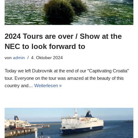
2024 Tours are over / Show at the
NEC to look forward to
von
admin
4. Oktober 2024
Today we left Dubrovnik at the end of our “Captivating Croatia”
tour. Everyone on the tour was amazed at the beauty of this
country and…
Weiterlesen »