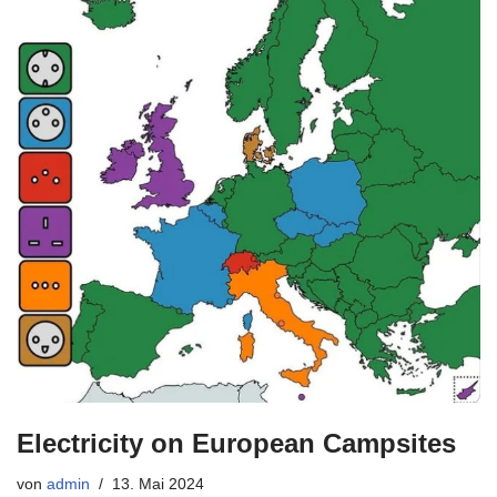
Electricity on European Campsites
von
admin
13. Mai 2024