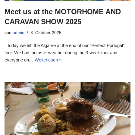
Meet us at the MOTORHOME AND
CARAVAN SHOW 2025
von
admin
3. Oktober 2025
Today we left the Algarve at the end of our “Perfect Portugal”
tour. We had fantastic weather during the 3-week tour and
everyone on…
Weiterlesen »