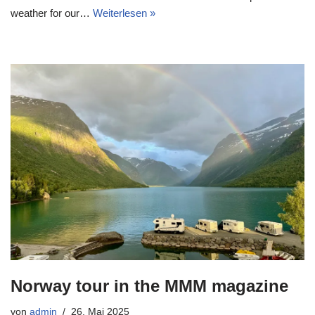
weather for our…
Weiterlesen »
Norway tour in the MMM magazine
von
admin
26. Mai 2025