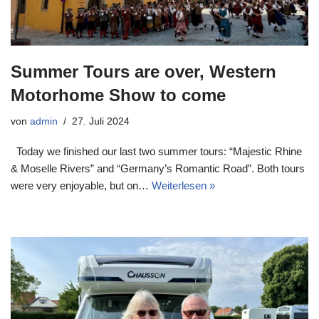
Summer Tours are over, Western
Motorhome Show to come
von
admin
27. Juli 2024
Today we finished our last two summer tours: “Majestic Rhine
& Moselle Rivers” and “Germany’s Romantic Road”. Both tours
were very enjoyable, but on…
Weiterlesen »