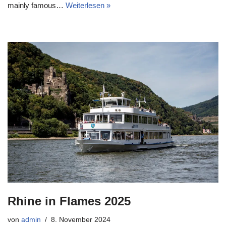
mainly famous…
Weiterlesen »
Rhine in Flames 2025
von
admin
8. November 2024