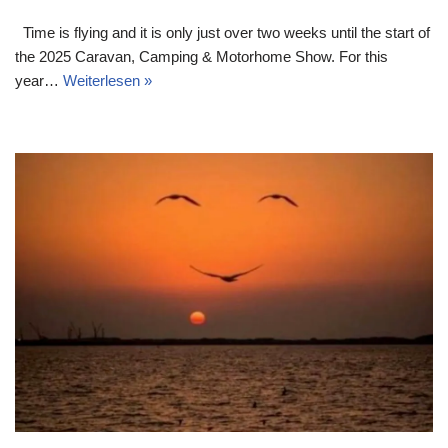
Time is flying and it is only just over two weeks until the start of
the 2025 Caravan, Camping & Motorhome Show. For this
year…
Weiterlesen »