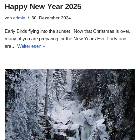
Happy New Year 2025
von
admin
30. Dezember 2024
Early Birds flying into the sunset Now that Christmas is over,
many of you are preparing for the New Years Eve Party and
are…
Weiterlesen »