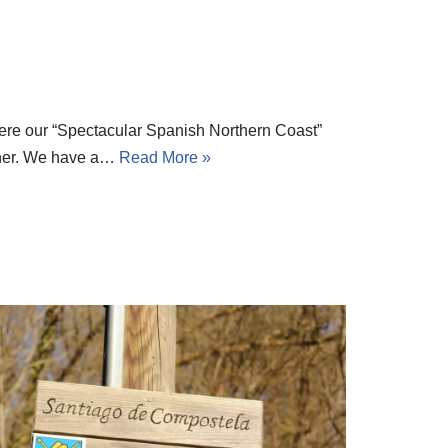
re our “Spectacular Spanish Northern Coast”
inner. We have a…
Read More »