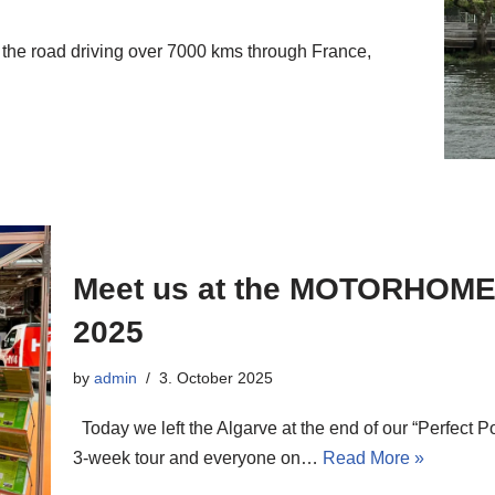
the road driving over 7000 kms through France,
Meet us at the MOTORHO
2025
by
admin
3. October 2025
Today we left the Algarve at the end of our “Perfect P
3-week tour and everyone on…
Read More »