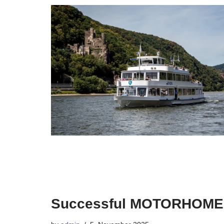
Successful MOTORHOM