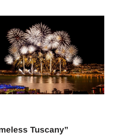
Timeless Tuscany”