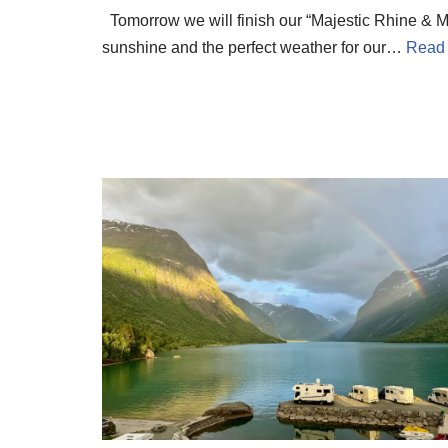
Tomorrow we will finish our “Majestic Rhine & Mo
sunshine and the perfect weather for our…
Read 