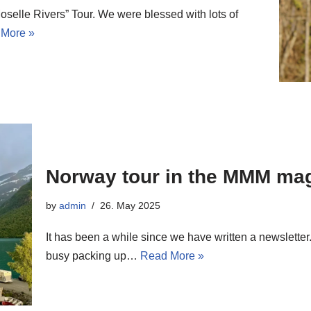
selle Rivers” Tour. We were blessed with lots of
More »
Norway tour in the MMM ma
by
admin
26. May 2025
It has been a while since we have written a newsletter.
busy packing up…
Read More »