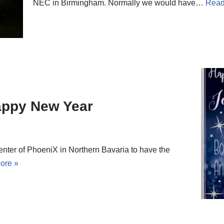
NEC in Birmingham. Normally we would have…
Read
appy New Year
nter of PhoeniX in Northern Bavaria to have the
ore »