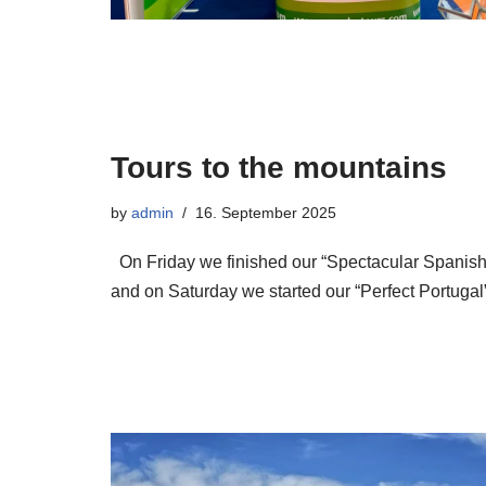
Tours to the mountains
by
admin
16. September 2025
On Friday we finished our “Spectacular Spanish
and on Saturday we started our “Perfect Portugal