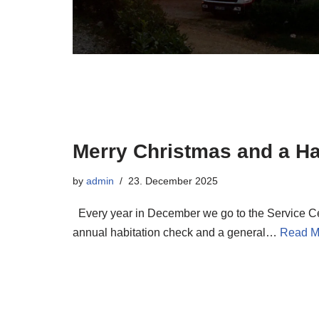
Merry Christmas and a H
by
admin
23. December 2025
Every year in December we go to the Service Ce
annual habitation check and a general…
Read M