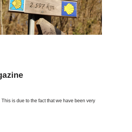
gazine
 This is due to the fact that we have been very