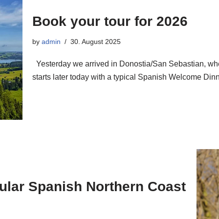
Book your tour for 2026
by
admin
30. August 2025
Yesterday we arrived in Donostia/San Sebastian, whe
starts later today with a typical Spanish Welcome D
cular Spanish Northern Coast