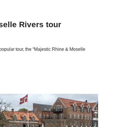
elle Rivers tour
pular tour, the “Majestic Rhine & Moselle