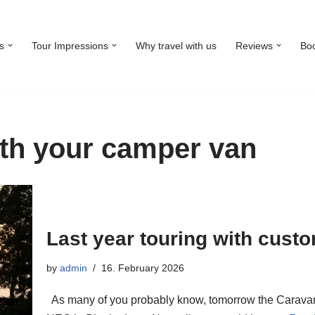
s
Tour Impressions
Why travel with us
Reviews
Bo
ith your camper van
Last year touring with cust
by
admin
16. February 2026
As many of you probably know, tomorrow the Caravan