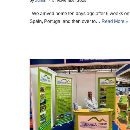
by
admin
5. November 2025
We arrived home ten days ago after 8 weeks on 
Spain, Portugal and then over to…
Read More »