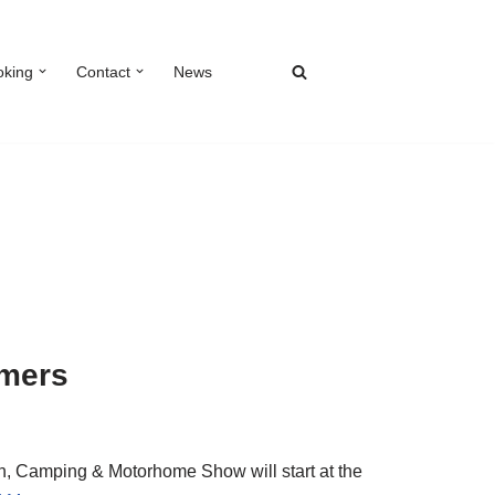
oking
Contact
News
omers
, Camping & Motorhome Show will start at the