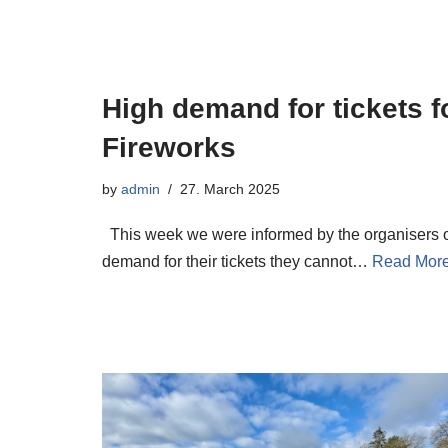
High demand for tickets f
Fireworks
by
admin
27. March 2025
This week we were informed by the organisers of
demand for their tickets they cannot…
Read More