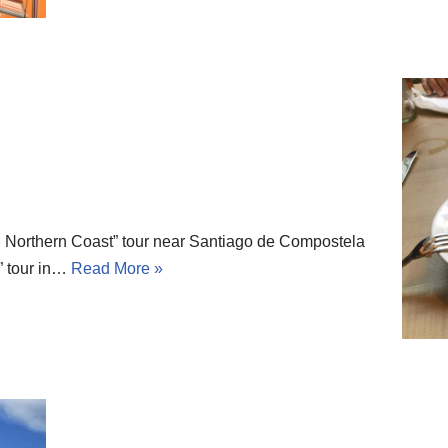
 Northern Coast” tour near Santiago de Compostela
” tour in…
Read More »