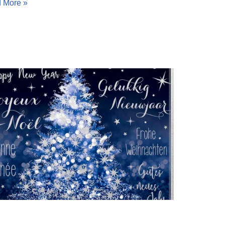
 More »