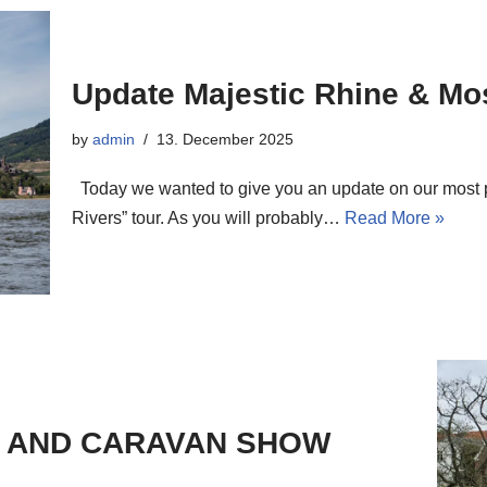
Update Majestic Rhine & Mos
by
admin
13. December 2025
Today we wanted to give you an update on our most po
Rivers” tour. As you will probably…
Read More »
E AND CARAVAN SHOW