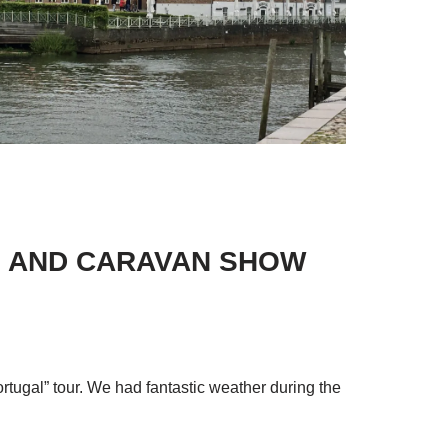
ME AND CARAVAN SHOW
ortugal” tour. We had fantastic weather during the