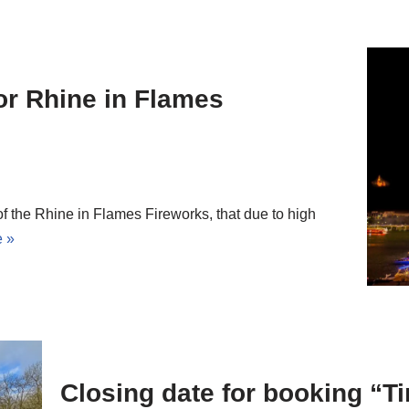
or Rhine in Flames
 the Rhine in Flames Fireworks, that due to high
 »
Closing date for booking “