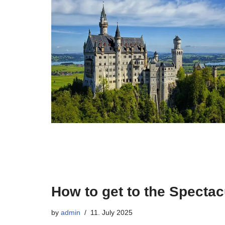
How to get to the Specta
by
admin
11. July 2025