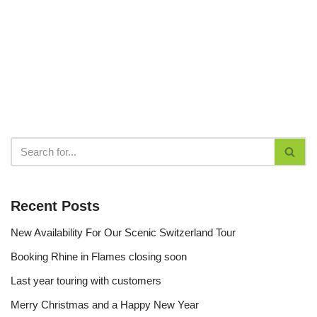
Recent Posts
New Availability For Our Scenic Switzerland Tour
Booking Rhine in Flames closing soon
Last year touring with customers
Merry Christmas and a Happy New Year