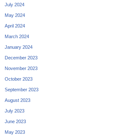
July 2024
May 2024
April 2024
March 2024
January 2024
December 2023
November 2023
October 2023
September 2023
August 2023
July 2023
June 2023
May 2023