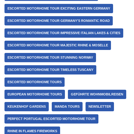
ESCORTED MOTORHOME TOUR EXCITING EASTERN GERMANY
ESCORTED MOTORHOME TOUR GERMANY'S ROMANTIC ROAD
ESCORTED MOTORHOME TOUR IMPRESSIVE ITALIAN LAKES & CITIES
ESCORTED MOTORHOME TOUR MAJESTIC RHINE & MOSELLE
ESCORTED MOTORHOME TOUR STUNNING NORWAY
ESCORTED MOTORHOME TOUR TIMELESS TUSCANY
ESCORTED MOTORHOME TOURS
EUROPEAN MOTORHOME TOURS
GEFÜHRTE WOHNMOBILREISEN
KEUKENHOF GARDENS
MANDA TOURS
NEWSLETTER
PERFECT PORTUGAL ESCORTED MOTORHOME TOUR
RHINE IN FLAMES FIREWORKS