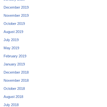
December 2019
November 2019
October 2019
August 2019
July 2019
May 2019
February 2019
January 2019
December 2018
November 2018
October 2018
August 2018
July 2018