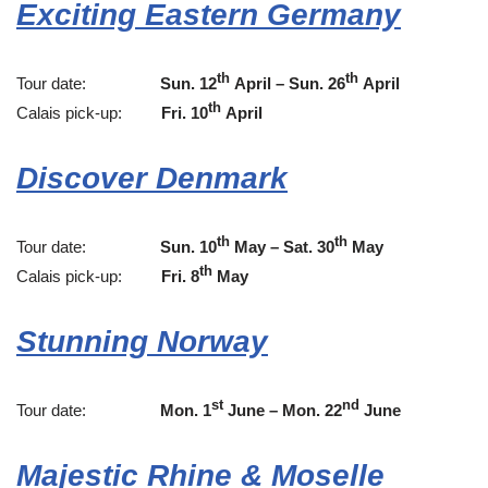
Exciting Eastern Germany
th
th
Tour date:
Sun. 12
April – Sun. 26
April
th
Calais pick-up:
Fri. 10
April
Discover Denmark
th
th
Tour date:
Sun. 10
May – Sat. 30
May
th
Calais pick-up:
Fri. 8
May
Stunning Norway
st
nd
Tour date:
Mon. 1
June – Mon. 22
June
Majestic Rhine & Moselle