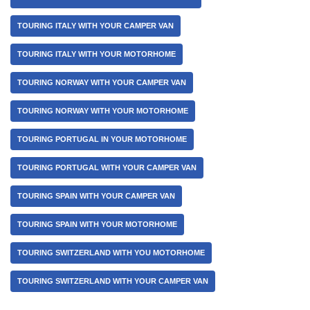
TOURING ITALY WITH YOUR CAMPER VAN
TOURING ITALY WITH YOUR MOTORHOME
TOURING NORWAY WITH YOUR CAMPER VAN
TOURING NORWAY WITH YOUR MOTORHOME
TOURING PORTUGAL IN YOUR MOTORHOME
TOURING PORTUGAL WITH YOUR CAMPER VAN
TOURING SPAIN WITH YOUR CAMPER VAN
TOURING SPAIN WITH YOUR MOTORHOME
TOURING SWITZERLAND WITH YOU MOTORHOME
TOURING SWITZERLAND WITH YOUR CAMPER VAN