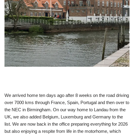
We arrived home ten days ago after 8 weeks on the road driving
over 7000 kms through France, Spain, Portugal and then over to
the NEC in Birmingham. On our way home to Landau from the
UK, we also added Belgium, Luxemburg and Germany to the
list. We are now back in the office preparing everything for 2026
but also enjoying a respite from life in the motorhome, which