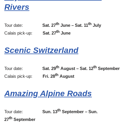
Rivers
th
th
Tour date:
Sat. 27
June – Sat. 11
July
th
Calais pick-up:
Sat. 27
June
Scenic Switzerland
th
th
Tour date:
Sat. 29
August – Sat. 12
September
th
Calais pick-up:
Fri. 28
August
Amazing Alpine Roads
th
Tour date:
Sun. 13
September – Sun.
th
27
September