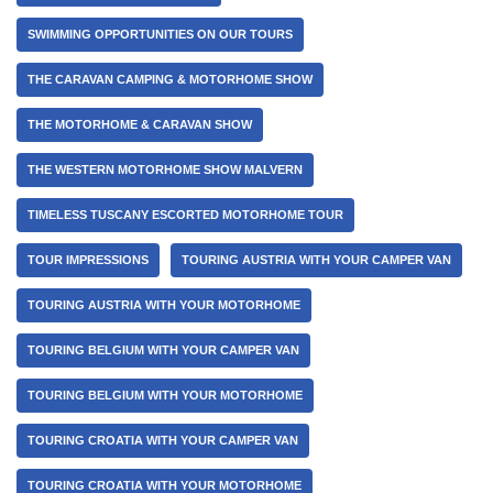
SWIMMING OPPORTUNITIES ON OUR TOURS
THE CARAVAN CAMPING & MOTORHOME SHOW
THE MOTORHOME & CARAVAN SHOW
THE WESTERN MOTORHOME SHOW MALVERN
TIMELESS TUSCANY ESCORTED MOTORHOME TOUR
TOUR IMPRESSIONS
TOURING AUSTRIA WITH YOUR CAMPER VAN
TOURING AUSTRIA WITH YOUR MOTORHOME
TOURING BELGIUM WITH YOUR CAMPER VAN
TOURING BELGIUM WITH YOUR MOTORHOME
TOURING CROATIA WITH YOUR CAMPER VAN
TOURING CROATIA WITH YOUR MOTORHOME