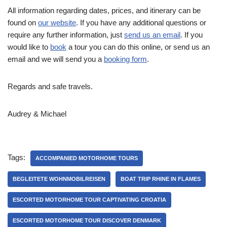
All information regarding dates, prices, and itinerary can be
found on
our website
. If you have any additional questions or
require any further information, just
send us an email
. If you
would like to
book
a tour you can do this online, or send us an
email and we will send you a
booking form
.
Regards and safe travels.
Audrey & Michael
Tags:
ACCOMPANIED MOTORHOME TOURS
BEGLEITETE WOHNMOBILREISEN
BOAT TRIP RHINE IN FLAMES
ESCORTED MOTORHOME TOUR CAPTIVATING CROATIA
ESCORTED MOTORHOME TOUR DISCOVER DENMARK