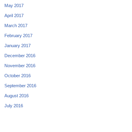
May 2017
April 2017
March 2017
February 2017
January 2017
December 2016
November 2016
October 2016
September 2016
August 2016
July 2016