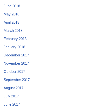
June 2018
May 2018
April 2018
March 2018
February 2018
January 2018
December 2017
November 2017
October 2017
September 2017
August 2017
July 2017
June 2017