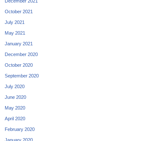
December 2021
October 2021
July 2021
May 2021
January 2021
December 2020
October 2020
September 2020
July 2020
June 2020
May 2020
April 2020
February 2020
January 2020