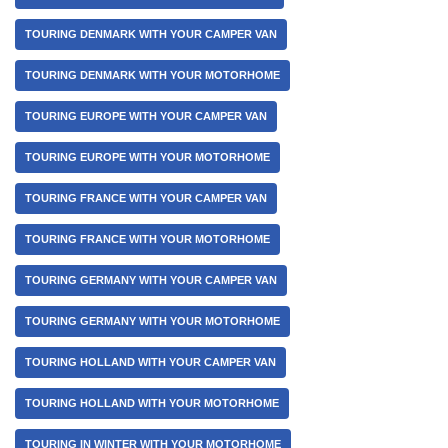
TOURING DENMARK WITH YOUR CAMPER VAN
TOURING DENMARK WITH YOUR MOTORHOME
TOURING EUROPE WITH YOUR CAMPER VAN
TOURING EUROPE WITH YOUR MOTORHOME
TOURING FRANCE WITH YOUR CAMPER VAN
TOURING FRANCE WITH YOUR MOTORHOME
TOURING GERMANY WITH YOUR CAMPER VAN
TOURING GERMANY WITH YOUR MOTORHOME
TOURING HOLLAND WITH YOUR CAMPER VAN
TOURING HOLLAND WITH YOUR MOTORHOME
TOURING IN WINTER WITH YOUR MOTORHOME