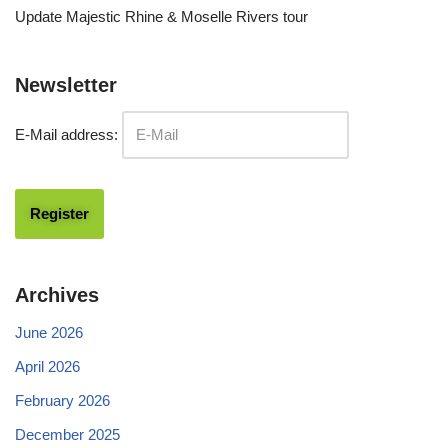
Update Majestic Rhine & Moselle Rivers tour
Newsletter
E-Mail address:
Archives
June 2026
April 2026
February 2026
December 2025