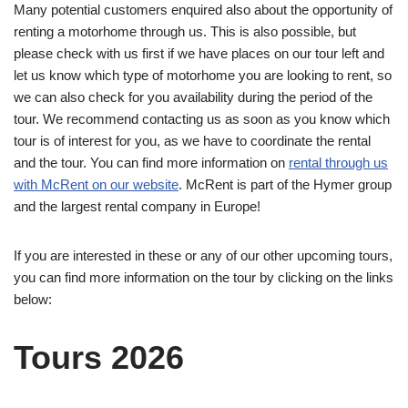
Many potential customers enquired also about the opportunity of
renting a motorhome through us. This is also possible, but
please check with us first if we have places on our tour left and
let us know which type of motorhome you are looking to rent, so
we can also check for you availability during the period of the
tour. We recommend contacting us as soon as you know which
tour is of interest for you, as we have to coordinate the rental
and the tour. You can find more information on
rental through us
with McRent on our website
. McRent is part of the Hymer group
and the largest rental company in Europe!
If you are interested in these or any of our other upcoming tours,
you can find more information on the tour by clicking on the links
below:
Tours 2026