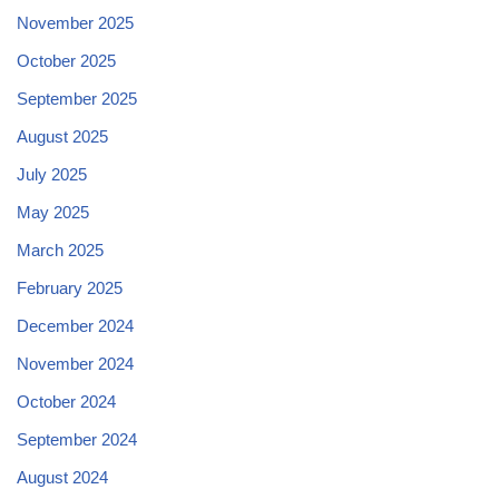
November 2025
October 2025
September 2025
August 2025
July 2025
May 2025
March 2025
February 2025
December 2024
November 2024
October 2024
September 2024
August 2024