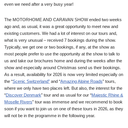
even we need after a very busy year!
The MOTORHOME AND CARAVAN SHOW ended two weeks
ago and, as usual, it was a great opportunity to meet new and
existing customers. We had a lot of interest on our tours and,
what is very unusual – received 7 bookings during the show.
Typically, we get one or two bookings, if any, at the show as
most people prefer to use the opportunity at the show to talk to
us and take our brochures home and during the weeks after the
show and especially around Christmas send us their bookings.
As a result, availability for 2026 is now very limited especially on
the “
Scenic Switzerland”
and “
Amazing Alpine Roads
” tours,
where we only have two places left. But also, the interest for the
“
Discover Denmark
” tour and as usual for our “
Majestic Rhine &
Moselle Rivers
” tour was immense and we recommend to book
soon if you want to join us on one of these tours in 2026, as they
will not be in the programme in the following year.