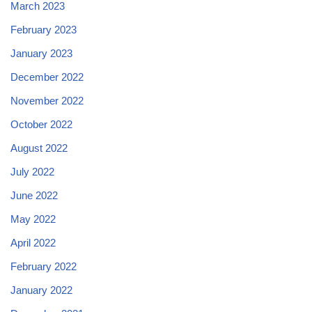
March 2023
February 2023
January 2023
December 2022
November 2022
October 2022
August 2022
July 2022
June 2022
May 2022
April 2022
February 2022
January 2022