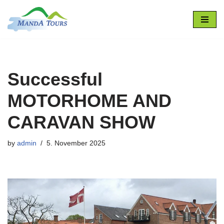
Skip
to
content
Successful
MOTORHOME AND
CARAVAN SHOW
by
admin
5. November 2025