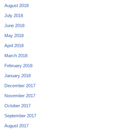
August 2018
July 2018
June 2018
May 2018
April 2018
March 2018
February 2018
January 2018
December 2017
November 2017
October 2017
September 2017
August 2017