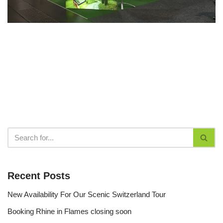
Recent Posts
New Availability For Our Scenic Switzerland Tour
Booking Rhine in Flames closing soon