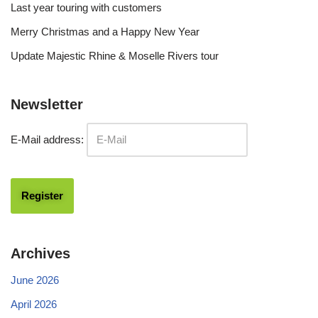
Last year touring with customers
Merry Christmas and a Happy New Year
Update Majestic Rhine & Moselle Rivers tour
Newsletter
E-Mail address:
Archives
June 2026
April 2026