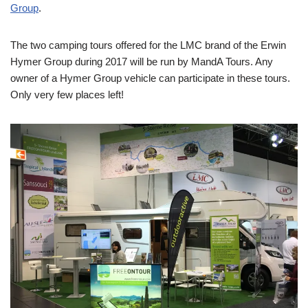
Group
.
The two camping tours offered for the LMC brand of the Erwin
Hymer Group during 2017 will be run by MandA Tours. Any
owner of a Hymer Group vehicle can participate in these tours.
Only very few places left!