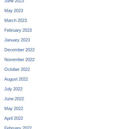
June 2023
May 2023
March 2023
February 2023
January 2023
December 2022
November 2022
October 2022
August 2022
July 2022
June 2022
May 2022
April 2022
February 2022