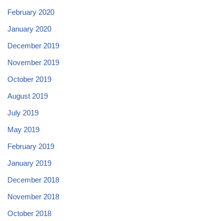
February 2020
January 2020
December 2019
November 2019
October 2019
August 2019
July 2019
May 2019
February 2019
January 2019
December 2018
November 2018
October 2018