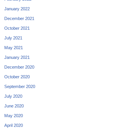
January 2022
December 2021
October 2021
July 2021
May 2021
January 2021
December 2020
October 2020
September 2020
July 2020
June 2020
May 2020
April 2020