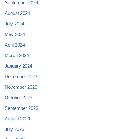
September 2024
August 2024
July 2024
May 2024
April 2024
March 2024
January 2024
December 2023
November 2023
October 2023
September 2023
August 2023
July 2023