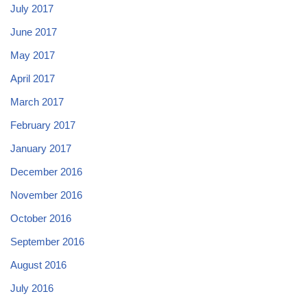
July 2017
June 2017
May 2017
April 2017
March 2017
February 2017
January 2017
December 2016
November 2016
October 2016
September 2016
August 2016
July 2016