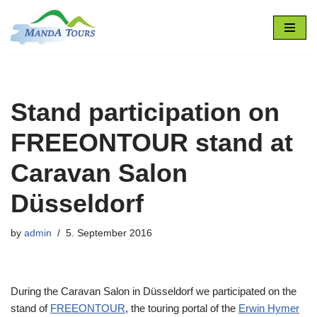
Skip
to
content
Stand participation on
FREEONTOUR stand at
Caravan Salon
Düsseldorf
by
admin
5. September 2016
During the Caravan Salon in Düsseldorf we participated on the
stand of
FREEONTOUR
, the touring portal of the
Erwin Hymer