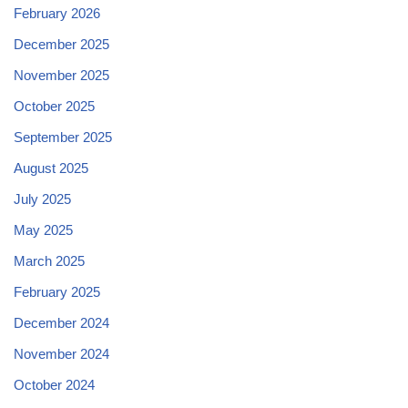
February 2026
December 2025
November 2025
October 2025
September 2025
August 2025
July 2025
May 2025
March 2025
February 2025
December 2024
November 2024
October 2024