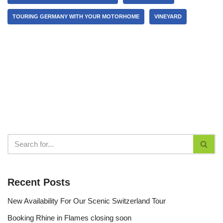
TOURING GERMANY WITH YOUR MOTORHOME
VINEYARD
Recent Posts
New Availability For Our Scenic Switzerland Tour
Booking Rhine in Flames closing soon