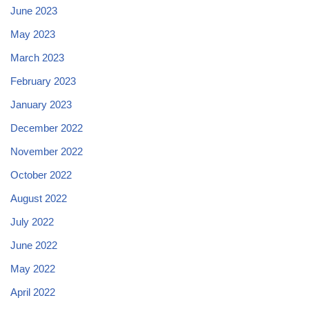
June 2023
May 2023
March 2023
February 2023
January 2023
December 2022
November 2022
October 2022
August 2022
July 2022
June 2022
May 2022
April 2022