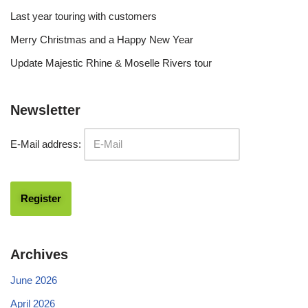
Last year touring with customers
Merry Christmas and a Happy New Year
Update Majestic Rhine & Moselle Rivers tour
Newsletter
E-Mail address:
Archives
June 2026
April 2026