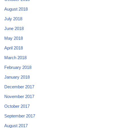
August 2018
July 2018
June 2018
May 2018
April 2018
March 2018
February 2018
January 2018
December 2017
November 2017
October 2017
September 2017
August 2017