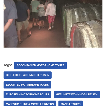
Tags:
ACCOMPANIED MOTORHOME TOURS
BEGLEITETE WOHNMOBILREISEN
ESCORTED MOTORHOME TOURS
EUROPEAN MOTORHOME TOURS
GEFÜHRTE WOHNMOBILREISEN
MAJESTIC RHINE & MOSELLE RIVERS
MANDA TOURS