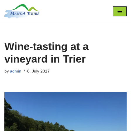
Skip
to
content
Wine-tasting at a
vineyard in Trier
by
admin
8. July 2017