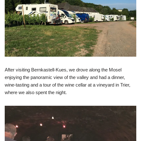
After visiting Bernkastell-Kues, we drove along the Mosel
enjoying the panoramic view of the valley and had a dinner,
wine-tasting and a tour of the wine cellar at a vineyard in Trier,
where we also spent the night.