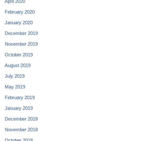
April 2020
February 2020
January 2020
December 2019
November 2019
October 2019
August 2019
July 2019
May 2019
February 2019
January 2019
December 2018
November 2018
October 2018