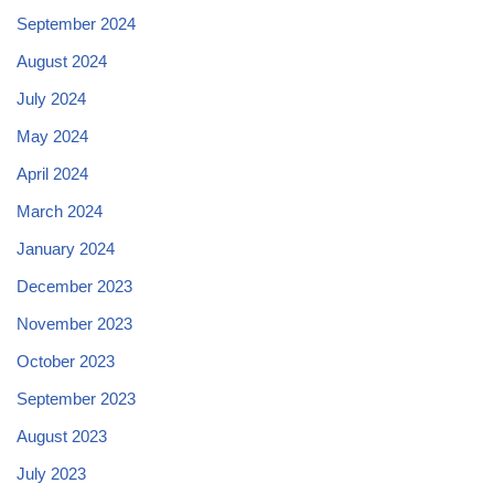
September 2024
August 2024
July 2024
May 2024
April 2024
March 2024
January 2024
December 2023
November 2023
October 2023
September 2023
August 2023
July 2023