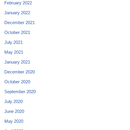
February 2022
January 2022
December 2021
October 2021
July 2021
May 2021
January 2021
December 2020
October 2020
September 2020
July 2020
June 2020
May 2020