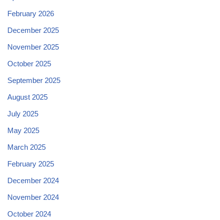
February 2026
December 2025
November 2025
October 2025
September 2025
August 2025
July 2025
May 2025
March 2025
February 2025
December 2024
November 2024
October 2024