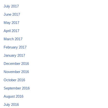
July 2017
June 2017
May 2017
April 2017
March 2017
February 2017
January 2017
December 2016
November 2016
October 2016
September 2016
August 2016
July 2016