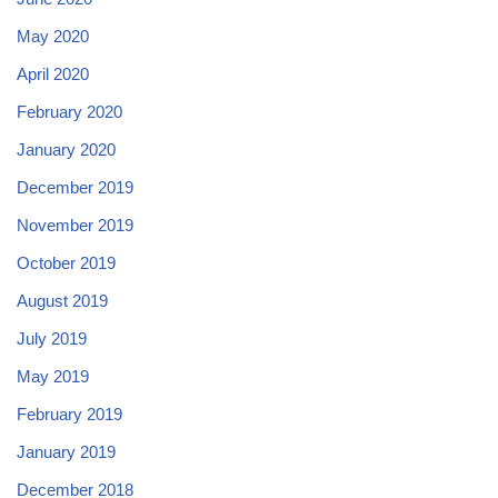
May 2020
April 2020
February 2020
January 2020
December 2019
November 2019
October 2019
August 2019
July 2019
May 2019
February 2019
January 2019
December 2018