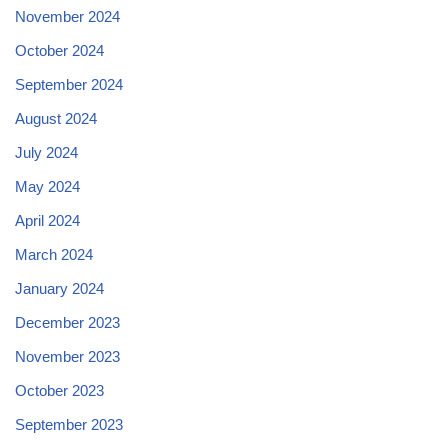
November 2024
October 2024
September 2024
August 2024
July 2024
May 2024
April 2024
March 2024
January 2024
December 2023
November 2023
October 2023
September 2023