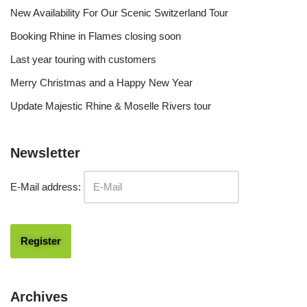
New Availability For Our Scenic Switzerland Tour
Booking Rhine in Flames closing soon
Last year touring with customers
Merry Christmas and a Happy New Year
Update Majestic Rhine & Moselle Rivers tour
Newsletter
E-Mail address:
Archives