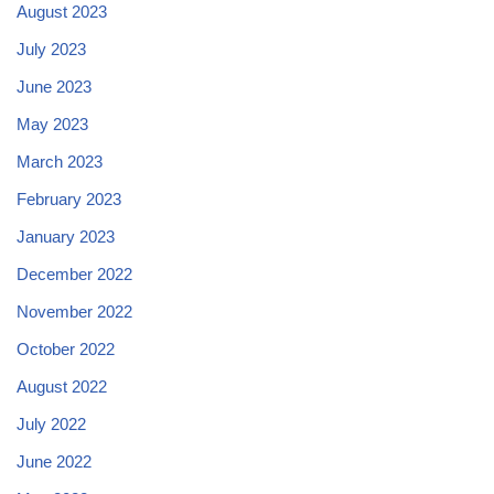
August 2023
July 2023
June 2023
May 2023
March 2023
February 2023
January 2023
December 2022
November 2022
October 2022
August 2022
July 2022
June 2022