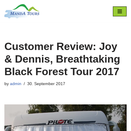
Skip
to
content
Customer Review: Joy
& Dennis, Breathtaking
Black Forest Tour 2017
by
admin
30. September 2017