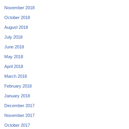
November 2018
October 2018
August 2018
July 2018
June 2018
May 2018
April 2018
March 2018
February 2018
January 2018
December 2017
November 2017
October 2017