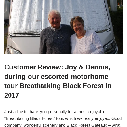
Customer Review: Joy & Dennis,
during our escorted motorhome
tour Breathtaking Black Forest in
2017
Just a line to thank you personally for a most enjoyable
“Breathtaking Black Forest” tour, which we really enjoyed. Good
company, wonderful scenery and Black Forest Gateaux – what