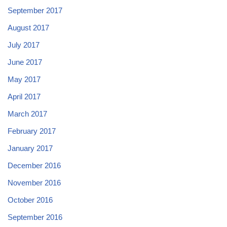
September 2017
August 2017
July 2017
June 2017
May 2017
April 2017
March 2017
February 2017
January 2017
December 2016
November 2016
October 2016
September 2016