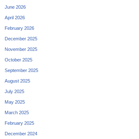
June 2026
April 2026
February 2026
December 2025
November 2025
October 2025
September 2025
August 2025
July 2025
May 2025
March 2025
February 2025
December 2024