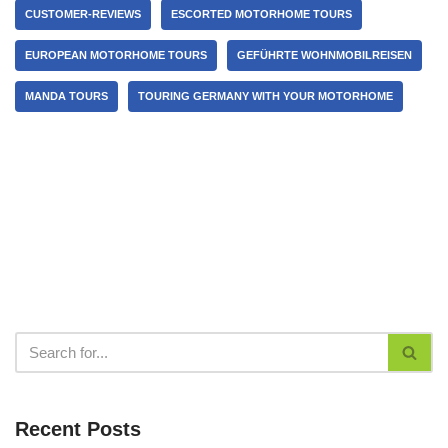
CUSTOMER-REVIEWS
ESCORTED MOTORHOME TOURS
EUROPEAN MOTORHOME TOURS
GEFÜHRTE WOHNMOBILREISEN
MANDA TOURS
TOURING GERMANY WITH YOUR MOTORHOME
Recent Posts