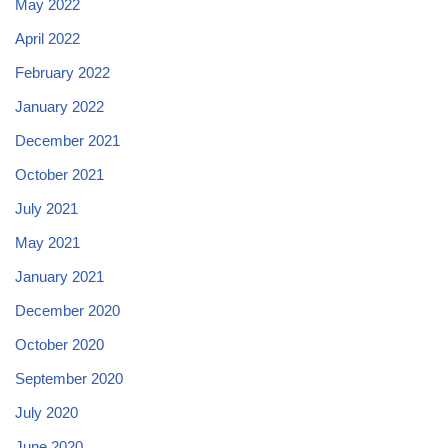
May 2022
April 2022
February 2022
January 2022
December 2021
October 2021
July 2021
May 2021
January 2021
December 2020
October 2020
September 2020
July 2020
June 2020