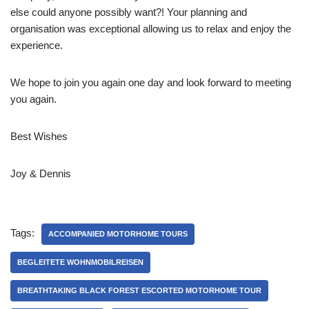
else could anyone possibly want?! Your planning and
organisation was exceptional allowing us to relax and enjoy the
experience.
We hope to join you again one day and look forward to meeting
you again.
Best Wishes
Joy & Dennis
Tags:
ACCOMPANIED MOTORHOME TOURS
BEGLEITETE WOHNMOBILREISEN
BREATHTAKING BLACK FOREST ESCORTED MOTORHOME TOUR