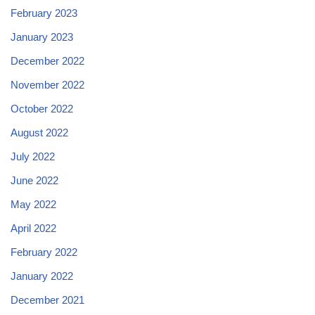
February 2023
January 2023
December 2022
November 2022
October 2022
August 2022
July 2022
June 2022
May 2022
April 2022
February 2022
January 2022
December 2021