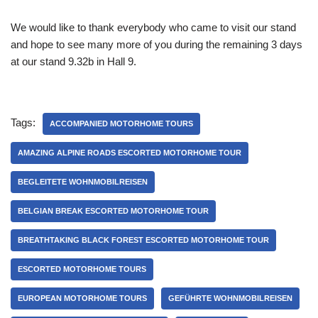
We would like to thank everybody who came to visit our stand
and hope to see many more of you during the remaining 3 days
at our stand 9.32b in Hall 9.
Tags:
ACCOMPANIED MOTORHOME TOURS
AMAZING ALPINE ROADS ESCORTED MOTORHOME TOUR
BEGLEITETE WOHNMOBILREISEN
BELGIAN BREAK ESCORTED MOTORHOME TOUR
BREATHTAKING BLACK FOREST ESCORTED MOTORHOME TOUR
ESCORTED MOTORHOME TOURS
EUROPEAN MOTORHOME TOURS
GEFÜHRTE WOHNMOBILREISEN