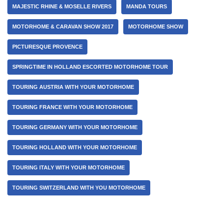
MAJESTIC RHINE & MOSELLE RIVERS
MANDA TOURS
MOTORHOME & CARAVAN SHOW 2017
MOTORHOME SHOW
PICTURESQUE PROVENCE
SPRINGTIME IN HOLLAND ESCORTED MOTORHOME TOUR
TOURING AUSTRIA WITH YOUR MOTORHOME
TOURING FRANCE WITH YOUR MOTORHOME
TOURING GERMANY WITH YOUR MOTORHOME
TOURING HOLLAND WITH YOUR MOTORHOME
TOURING ITALY WITH YOUR MOTORHOME
TOURING SWITZERLAND WITH YOU MOTORHOME