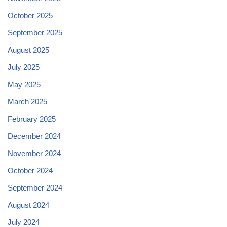
October 2025
September 2025
August 2025
July 2025
May 2025
March 2025
February 2025
December 2024
November 2024
October 2024
September 2024
August 2024
July 2024