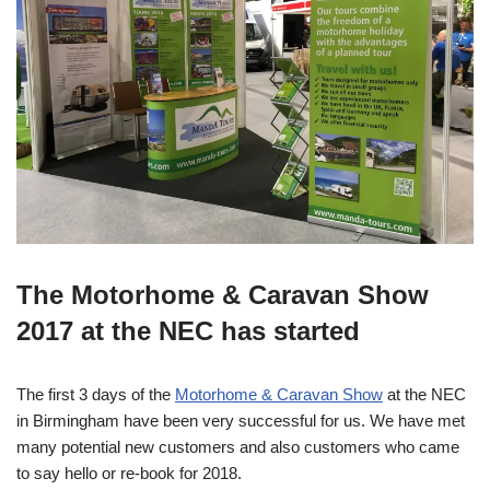
The Motorhome & Caravan Show
2017 at the NEC has started
The first 3 days of the
Motorhome & Caravan Show
at the NEC
in Birmingham have been very successful for us. We have met
many potential new customers and also customers who came
to say hello or re-book for 2018.