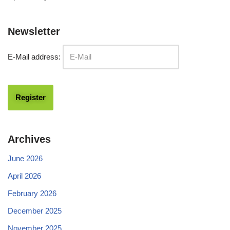
Newsletter
E-Mail address:
Archives
June 2026
April 2026
February 2026
December 2025
November 2025