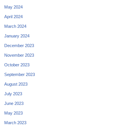
May 2024
April 2024
March 2024
January 2024
December 2023
November 2023
October 2023
September 2023
August 2023
July 2023
June 2023
May 2023
March 2023