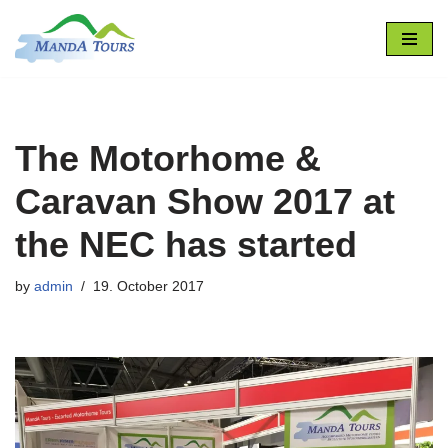
Skip
to
content
The Motorhome &
Caravan Show 2017 at
the NEC has started
by
admin
19. October 2017