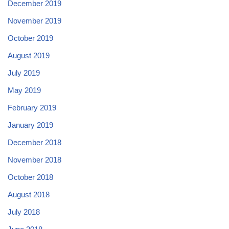
December 2019
November 2019
October 2019
August 2019
July 2019
May 2019
February 2019
January 2019
December 2018
November 2018
October 2018
August 2018
July 2018