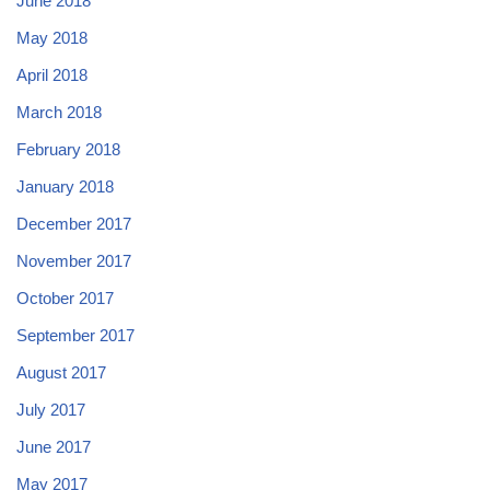
June 2018
May 2018
April 2018
March 2018
February 2018
January 2018
December 2017
November 2017
October 2017
September 2017
August 2017
July 2017
June 2017
May 2017