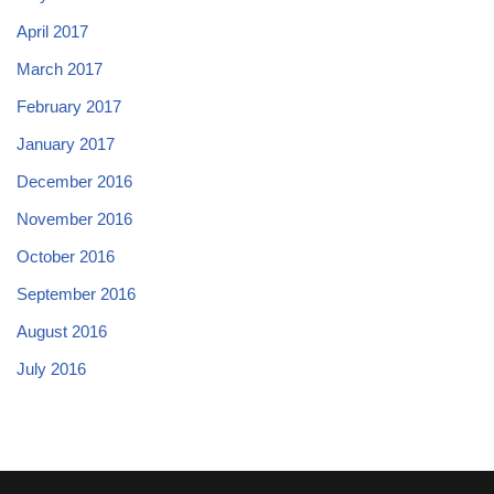
April 2017
March 2017
February 2017
January 2017
December 2016
November 2016
October 2016
September 2016
August 2016
July 2016