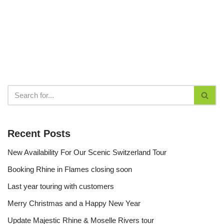
Recent Posts
New Availability For Our Scenic Switzerland Tour
Booking Rhine in Flames closing soon
Last year touring with customers
Merry Christmas and a Happy New Year
Update Majestic Rhine & Moselle Rivers tour