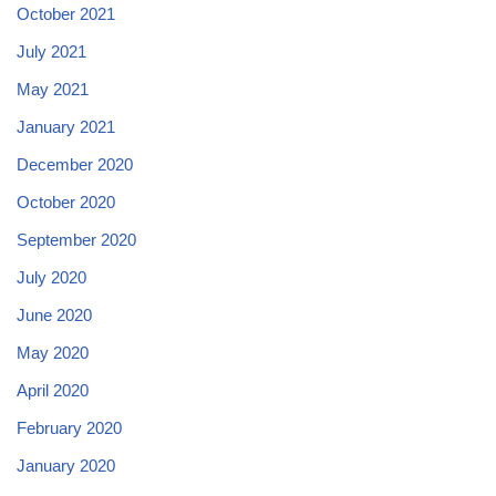
October 2021
July 2021
May 2021
January 2021
December 2020
October 2020
September 2020
July 2020
June 2020
May 2020
April 2020
February 2020
January 2020