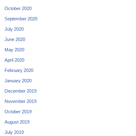
October 2020
September 2020
July 2020
June 2020
May 2020
April 2020
February 2020
January 2020
December 2019
November 2019
October 2019
August 2019
July 2019