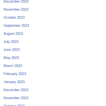
December 2023
November 2023
October 2023
September 2023
August 2023
July 2023
June 2023
May 2023
March 2023
February 2023
January 2023
December 2022
November 2022
October 2022