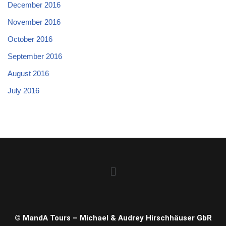
December 2016
November 2016
October 2016
September 2016
August 2016
July 2016
© MandA Tours – Michael & Audrey Hirschhäuser GbR