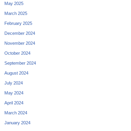
May 2025
March 2025
February 2025
December 2024
November 2024
October 2024
September 2024
August 2024
July 2024
May 2024
April 2024
March 2024
January 2024