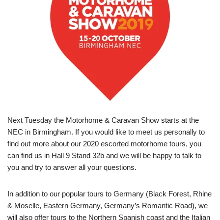
Next Tuesday the Motorhome & Caravan Show starts at the
NEC in Birmingham. If you would like to meet us personally to
find out more about our 2020 escorted motorhome tours, you
can find us in Hall 9 Stand 32b and we will be happy to talk to
you and try to answer all your questions.
In addition to our popular tours to Germany (Black Forest, Rhine
& Moselle, Eastern Germany, Germany’s Romantic Road), we
will also offer tours to the Northern Spanish coast and the Italian