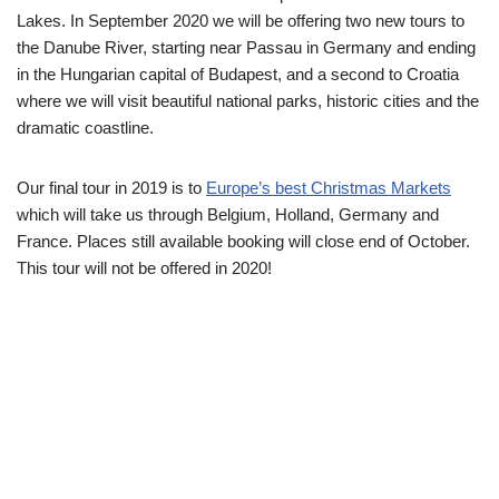
Lakes. In September 2020 we will be offering two new tours to
the Danube River, starting near Passau in Germany and ending
in the Hungarian capital of Budapest, and a second to Croatia
where we will visit beautiful national parks, historic cities and the
dramatic coastline.
Our final tour in 2019 is to
Europe’s best Christmas Markets
which will take us through Belgium, Holland, Germany and
France. Places still available booking will close end of October.
This tour will not be offered in 2020!