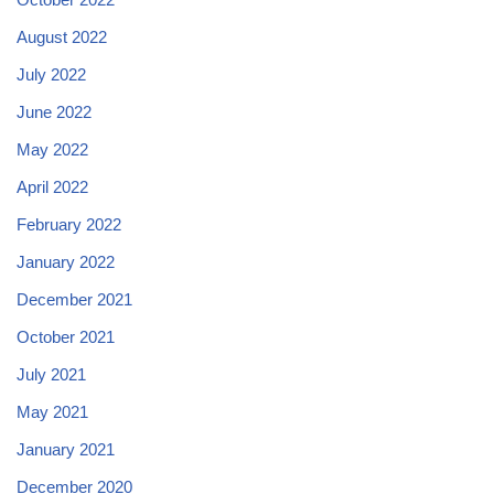
August 2022
July 2022
June 2022
May 2022
April 2022
February 2022
January 2022
December 2021
October 2021
July 2021
May 2021
January 2021
December 2020