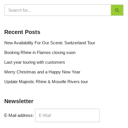
Recent Posts
New Availability For Our Scenic Switzerland Tour
Booking Rhine in Flames closing soon
Last year touring with customers
Merry Christmas and a Happy New Year
Update Majestic Rhine & Moselle Rivers tour
Newsletter
E-Mail address: