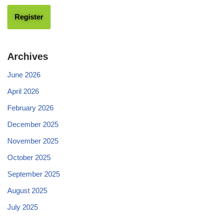
Archives
June 2026
April 2026
February 2026
December 2025
November 2025
October 2025
September 2025
August 2025
July 2025