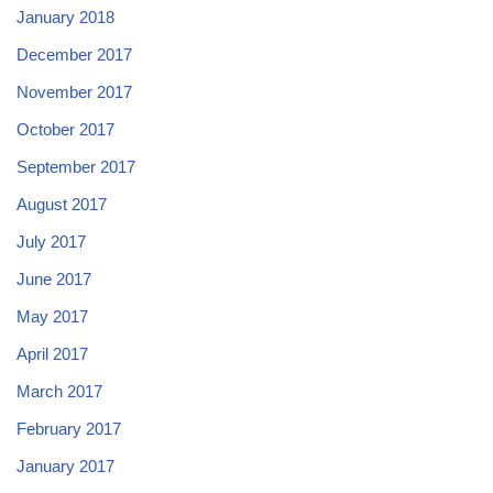
January 2018
December 2017
November 2017
October 2017
September 2017
August 2017
July 2017
June 2017
May 2017
April 2017
March 2017
February 2017
January 2017