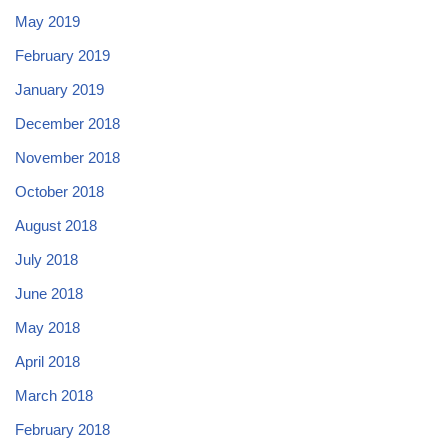
May 2019
February 2019
January 2019
December 2018
November 2018
October 2018
August 2018
July 2018
June 2018
May 2018
April 2018
March 2018
February 2018