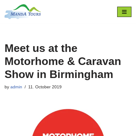
Skip
to
content
Meet us at the
Motorhome & Caravan
Show in Birmingham
by
admin
11. October 2019