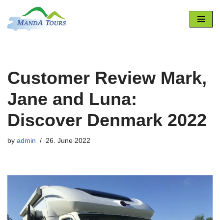
Skip
to
content
Customer Review Mark,
Jane and Luna:
Discover Denmark 2022
by
admin
26. June 2022