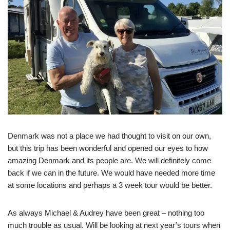
Denmark was not a place we had thought to visit on our own,
but this trip has been wonderful and opened our eyes to how
amazing Denmark and its people are. We will definitely come
back if we can in the future. We would have needed more time
at some locations and perhaps a 3 week tour would be better.
As always Michael & Audrey have been great – nothing too
much trouble as usual. Will be looking at next year’s tours when