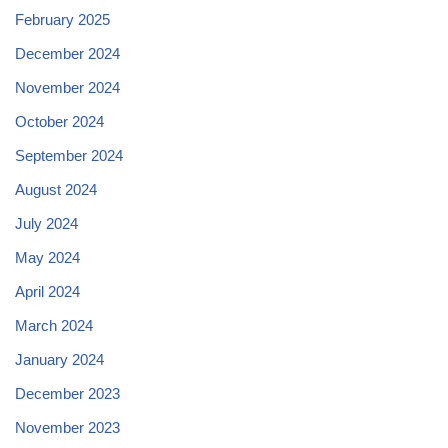
February 2025
December 2024
November 2024
October 2024
September 2024
August 2024
July 2024
May 2024
April 2024
March 2024
January 2024
December 2023
November 2023