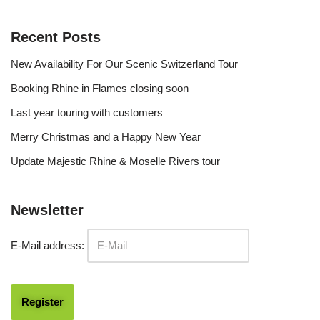
Recent Posts
New Availability For Our Scenic Switzerland Tour
Booking Rhine in Flames closing soon
Last year touring with customers
Merry Christmas and a Happy New Year
Update Majestic Rhine & Moselle Rivers tour
Newsletter
E-Mail address: