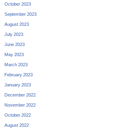
October 2023
September 2023
August 2023
July 2023
June 2023
May 2023
March 2023
February 2023
January 2023
December 2022
November 2022
October 2022
August 2022