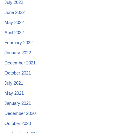
July 2022
June 2022
May 2022
April 2022
February 2022
January 2022
December 2021
October 2021
July 2021
May 2021
January 2021
December 2020
October 2020