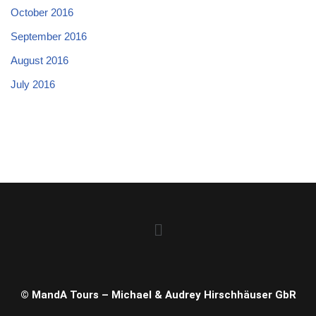
October 2016
September 2016
August 2016
July 2016
© MandA Tours – Michael & Audrey Hirschhäuser GbR