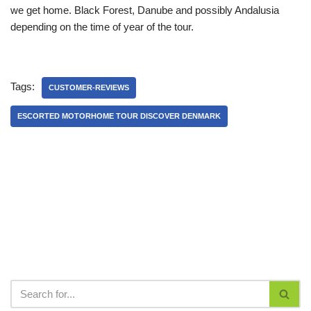
we get home. Black Forest, Danube and possibly Andalusia
depending on the time of year of the tour.
Tags:
CUSTOMER-REVIEWS
ESCORTED MOTORHOME TOUR DISCOVER DENMARK