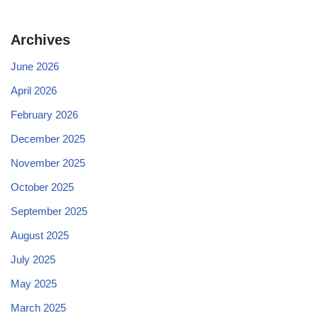
Archives
June 2026
April 2026
February 2026
December 2025
November 2025
October 2025
September 2025
August 2025
July 2025
May 2025
March 2025