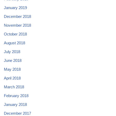
January 2019
December 2018
November 2018
October 2018
August 2018
July 2018
June 2018
May 2018
April 2018
March 2018
February 2018
January 2018
December 2017