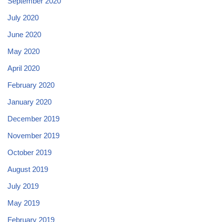
September 2020
July 2020
June 2020
May 2020
April 2020
February 2020
January 2020
December 2019
November 2019
October 2019
August 2019
July 2019
May 2019
February 2019