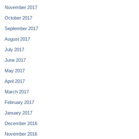
November 2017
October 2017
September 2017
August 2017
July 2017
June 2017
May 2017
April 2017
March 2017
February 2017
January 2017
December 2016
November 2016