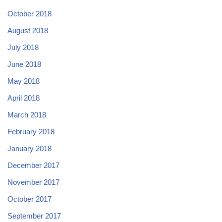
October 2018
August 2018
July 2018
June 2018
May 2018
April 2018
March 2018
February 2018
January 2018
December 2017
November 2017
October 2017
September 2017