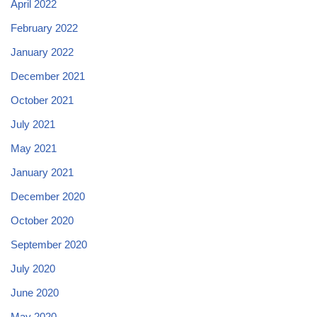
April 2022
February 2022
January 2022
December 2021
October 2021
July 2021
May 2021
January 2021
December 2020
October 2020
September 2020
July 2020
June 2020
May 2020