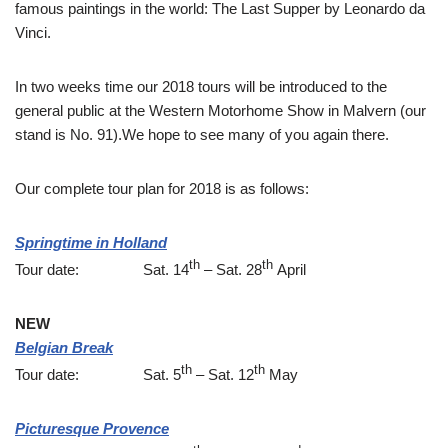
famous paintings in the world: The Last Supper by Leonardo da
Vinci.
In two weeks time our 2018 tours will be introduced to the
general public at the Western Motorhome Show in Malvern (our
stand is No. 91).We hope to see many of you again there.
Our complete tour plan for 2018 is as follows:
Springtime in Holland
th
th
Tour date: Sat. 14
– Sat. 28
April
NEW
Belgian Break
th
th
Tour date: Sat. 5
– Sat. 12
May
Picturesque Provence