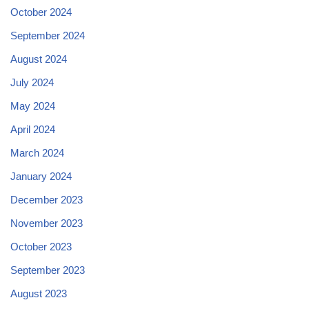
October 2024
September 2024
August 2024
July 2024
May 2024
April 2024
March 2024
January 2024
December 2023
November 2023
October 2023
September 2023
August 2023