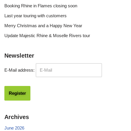
Booking Rhine in Flames closing soon
Last year touring with customers
Merry Christmas and a Happy New Year
Update Majestic Rhine & Moselle Rivers tour
Newsletter
E-Mail address:
Archives
June 2026