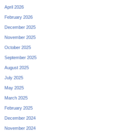
April 2026
February 2026
December 2025
November 2025
October 2025
September 2025
August 2025
July 2025
May 2025
March 2025
February 2025
December 2024
November 2024