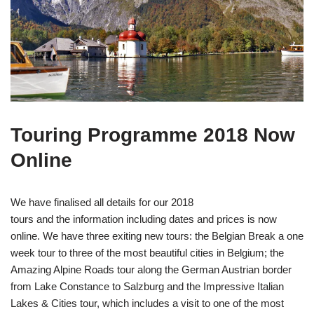
Touring Programme 2018 Now
Online
We have finalised all details for our 2018
tours and the information including dates and prices is now
online. We have three exiting new tours: the Belgian Break a one
week tour to three of the most beautiful cities in Belgium; the
Amazing Alpine Roads tour along the German Austrian border
from Lake Constance to Salzburg and the Impressive Italian
Lakes & Cities tour, which includes a visit to one of the most