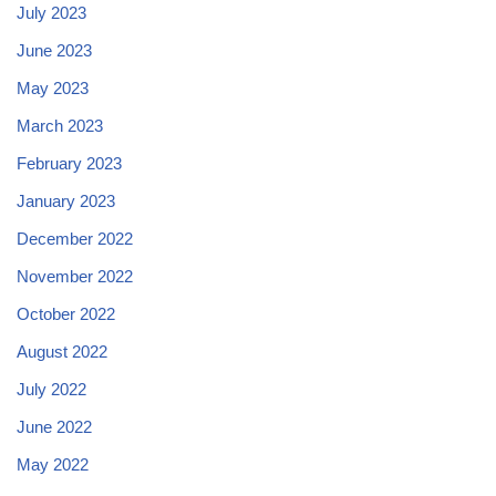
July 2023
June 2023
May 2023
March 2023
February 2023
January 2023
December 2022
November 2022
October 2022
August 2022
July 2022
June 2022
May 2022