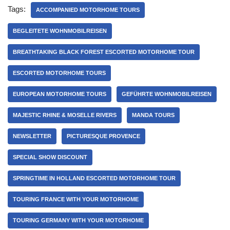
Tags:
ACCOMPANIED MOTORHOME TOURS
BEGLEITETE WOHNMOBILREISEN
BREATHTAKING BLACK FOREST ESCORTED MOTORHOME TOUR
ESCORTED MOTORHOME TOURS
EUROPEAN MOTORHOME TOURS
GEFÜHRTE WOHNMOBILREISEN
MAJESTIC RHINE & MOSELLE RIVERS
MANDA TOURS
NEWSLETTER
PICTURESQUE PROVENCE
SPECIAL SHOW DISCOUNT
SPRINGTIME IN HOLLAND ESCORTED MOTORHOME TOUR
TOURING FRANCE WITH YOUR MOTORHOME
TOURING GERMANY WITH YOUR MOTORHOME