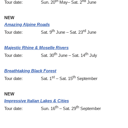
th
nd
Tour date: Sun. 20
May– Sat. 2
June
NEW
Amazing Alpine Roads
th
rd
Tour date: Sat. 9
June – Sat. 23
June
Majestic Rhine & Moselle Rivers
th
th
Tour date: Sat. 30
June – Sat. 14
July
Breathtaking Black Forest
st
th
Tour date: Sat. 1
– Sat. 15
September
NEW
Impressive Italian Lakes & Cities
th
th
Tour date: Sun. 16
– Sat. 29
September