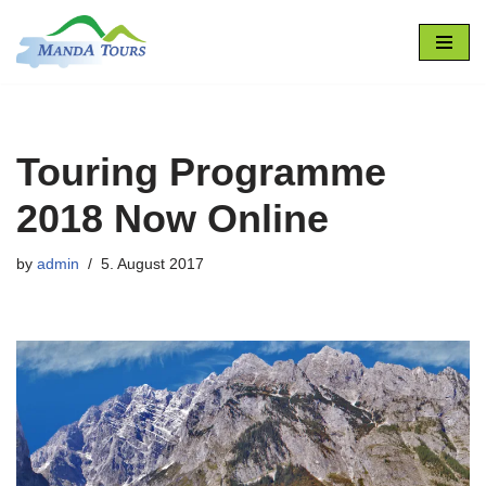
Skip
to
content
Touring Programme
2018 Now Online
by
admin
5. August 2017