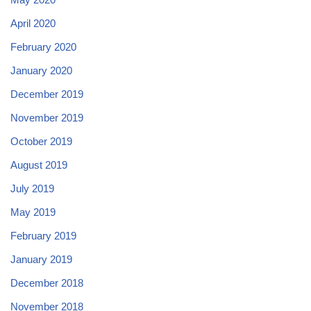
April 2020
February 2020
January 2020
December 2019
November 2019
October 2019
August 2019
July 2019
May 2019
February 2019
January 2019
December 2018
November 2018