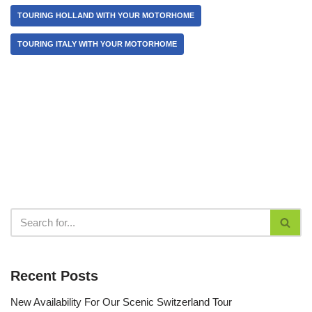
TOURING HOLLAND WITH YOUR MOTORHOME
TOURING ITALY WITH YOUR MOTORHOME
Recent Posts
New Availability For Our Scenic Switzerland Tour