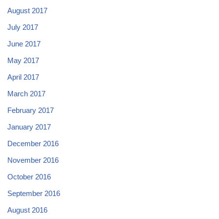
August 2017
July 2017
June 2017
May 2017
April 2017
March 2017
February 2017
January 2017
December 2016
November 2016
October 2016
September 2016
August 2016