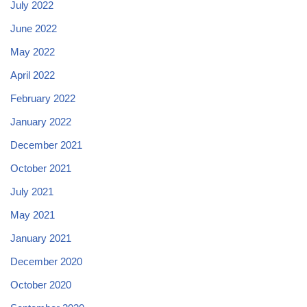
July 2022
June 2022
May 2022
April 2022
February 2022
January 2022
December 2021
October 2021
July 2021
May 2021
January 2021
December 2020
October 2020