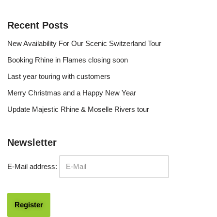
Recent Posts
New Availability For Our Scenic Switzerland Tour
Booking Rhine in Flames closing soon
Last year touring with customers
Merry Christmas and a Happy New Year
Update Majestic Rhine & Moselle Rivers tour
Newsletter
E-Mail address: