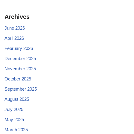
Archives
June 2026
April 2026
February 2026
December 2025
November 2025
October 2025
September 2025
August 2025
July 2025
May 2025
March 2025