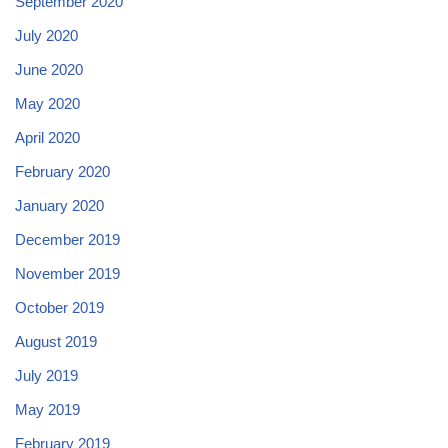
September 2020
July 2020
June 2020
May 2020
April 2020
February 2020
January 2020
December 2019
November 2019
October 2019
August 2019
July 2019
May 2019
February 2019