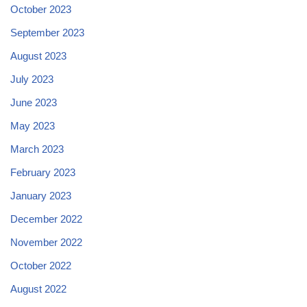
October 2023
September 2023
August 2023
July 2023
June 2023
May 2023
March 2023
February 2023
January 2023
December 2022
November 2022
October 2022
August 2022