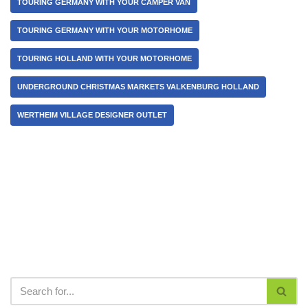
TOURING GERMANY WITH YOUR CAMPER VAN
TOURING GERMANY WITH YOUR MOTORHOME
TOURING HOLLAND WITH YOUR MOTORHOME
UNDERGROUND CHRISTMAS MARKETS VALKENBURG HOLLAND
WERTHEIM VILLAGE DESIGNER OUTLET