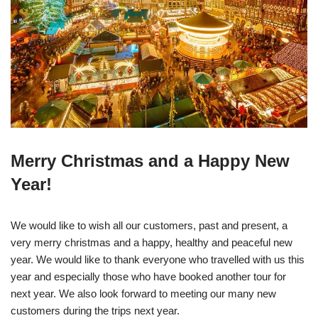
Merry Christmas and a Happy New
Year!
We would like to wish all our customers, past and present, a
very merry christmas and a happy, healthy and peaceful new
year. We would like to thank everyone who travelled with us this
year and especially those who have booked another tour for
next year. We also look forward to meeting our many new
customers during the trips next year.