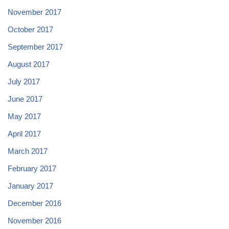
November 2017
October 2017
September 2017
August 2017
July 2017
June 2017
May 2017
April 2017
March 2017
February 2017
January 2017
December 2016
November 2016