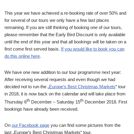
This year we have achieved a re-booking rate of over 50% and
for several of our tours we only have a few last places
remaining. If you are still thinking of booking one of our tours,
please remember that the Early Bird Discount is only available
until the end of this year and that all bookings will be taken on a
first come first served basis.
If you would like to book you can
do this online here
.
We have one new addition to our tour programme next year:
After receiving several requests and even though we had
decided not to run the „
Europe’s Best Christmas Markets
“ tour
in 2018, it is now back on the calendar and will take place from
th
th
Thursday 6
December – Saturday 15
December 2018. First
bookings have already been received.
On
our Facebook page
you can find some pictures from the
last „Europe’s Best Christmas Markets“ tour.