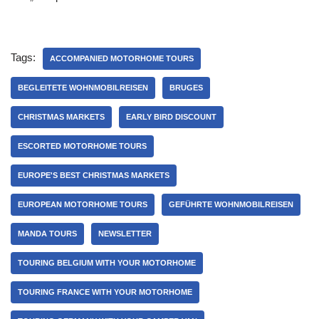
Tags:
ACCOMPANIED MOTORHOME TOURS
BEGLEITETE WOHNMOBILREISEN
BRUGES
CHRISTMAS MARKETS
EARLY BIRD DISCOUNT
ESCORTED MOTORHOME TOURS
EUROPE'S BEST CHRISTMAS MARKETS
EUROPEAN MOTORHOME TOURS
GEFÜHRTE WOHNMOBILREISEN
MANDA TOURS
NEWSLETTER
TOURING BELGIUM WITH YOUR MOTORHOME
TOURING FRANCE WITH YOUR MOTORHOME