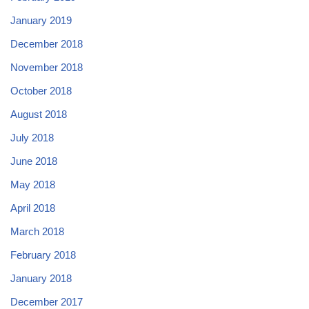
January 2019
December 2018
November 2018
October 2018
August 2018
July 2018
June 2018
May 2018
April 2018
March 2018
February 2018
January 2018
December 2017