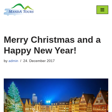
Skip
to
content
Merry Christmas and a
Happy New Year!
by
admin
24. December 2017