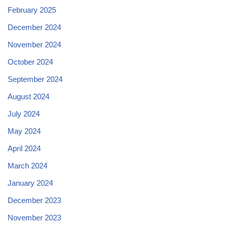
February 2025
December 2024
November 2024
October 2024
September 2024
August 2024
July 2024
May 2024
April 2024
March 2024
January 2024
December 2023
November 2023