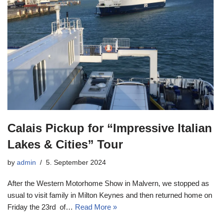
Calais Pickup for “Impressive Italian
Lakes & Cities” Tour
by
admin
5. September 2024
After the Western Motorhome Show in Malvern, we stopped as
usual to visit family in Milton Keynes and then returned home on
Friday the 23rd of…
Read More »