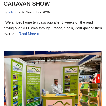
CARAVAN SHOW
by
admin
5. November 2025
We arrived home ten days ago after 8 weeks on the road
driving over 7000 kms through France, Spain, Portugal and then
over to…
Read More »