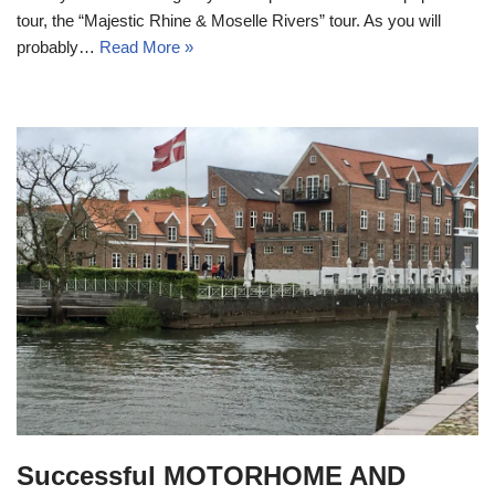
tour, the “Majestic Rhine & Moselle Rivers” tour. As you will
probably…
Read More »
Successful MOTORHOME AND