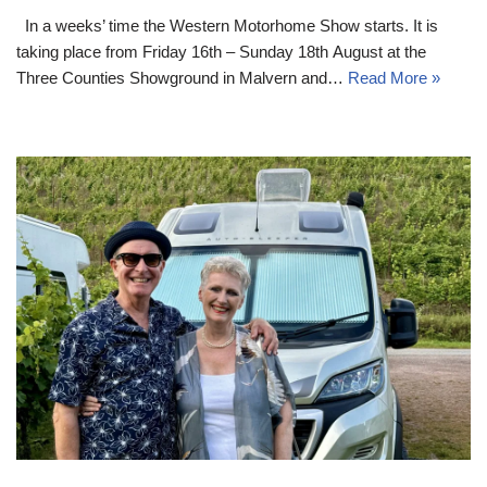
In a weeks’ time the Western Motorhome Show starts. It is
taking place from Friday 16th – Sunday 18th August at the
Three Counties Showground in Malvern and…
Read More »