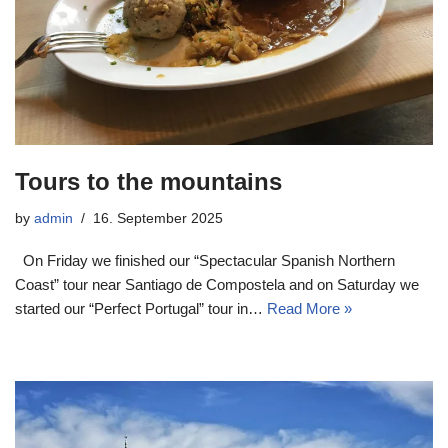
Tours to the mountains
by
admin
16. September 2025
On Friday we finished our “Spectacular Spanish Northern
Coast” tour near Santiago de Compostela and on Saturday we
started our “Perfect Portugal” tour in…
Read More »