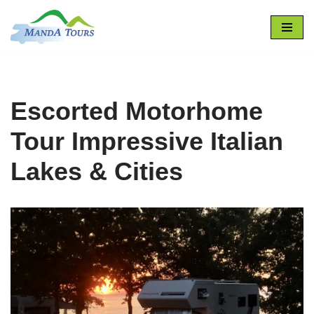
Skip
to
content
Escorted Motorhome
Tour Impressive Italian
Lakes & Cities