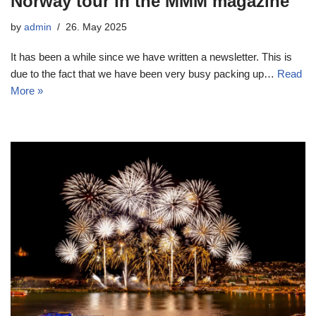
Norway tour in the MMM magazine
by
admin
26. May 2025
It has been a while since we have written a newsletter. This is
due to the fact that we have been very busy packing up…
Read
More »