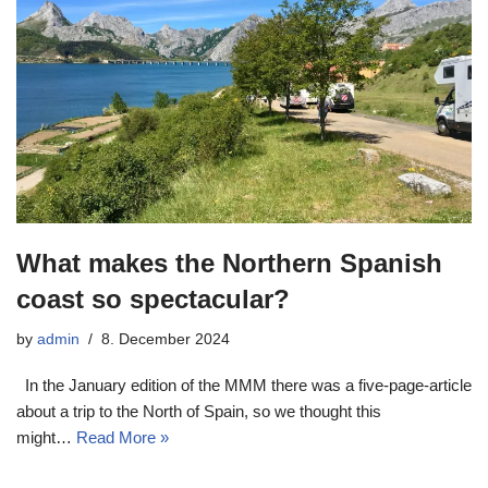
What makes the Northern Spanish
coast so spectacular?
by
admin
8. December 2024
In the January edition of the MMM there was a five-page-article
about a trip to the North of Spain, so we thought this
might…
Read More »