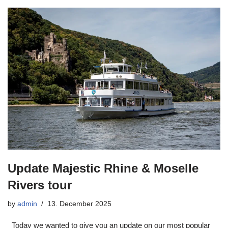
Update Majestic Rhine & Moselle
Rivers tour
by
admin
13. December 2025
Today we wanted to give you an update on our most popular