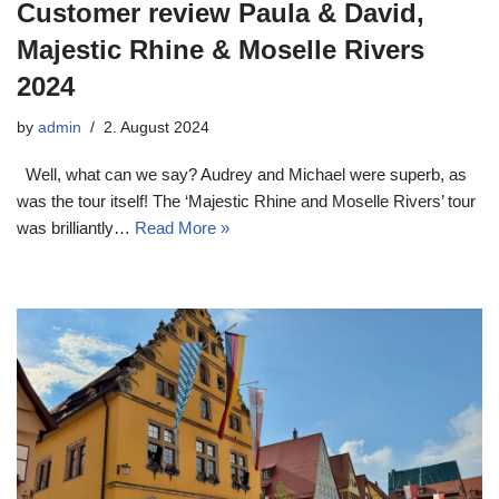
Customer review Paula & David,
Majestic Rhine & Moselle Rivers
2024
by
admin
2. August 2024
Well, what can we say? Audrey and Michael were superb, as
was the tour itself! The ‘Majestic Rhine and Moselle Rivers’ tour
was brilliantly…
Read More »