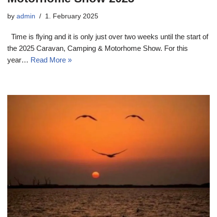
by
admin
1. February 2025
Time is flying and it is only just over two weeks until the start of
the 2025 Caravan, Camping & Motorhome Show. For this
year…
Read More »