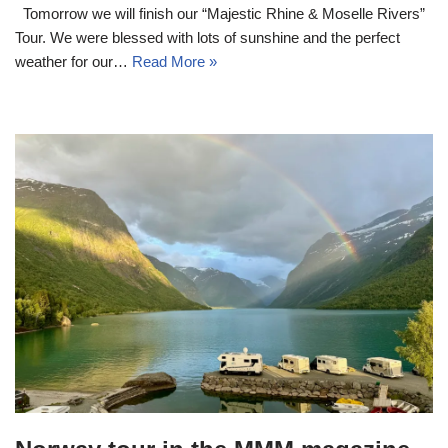
Tomorrow we will finish our “Majestic Rhine & Moselle Rivers”
Tour. We were blessed with lots of sunshine and the perfect
weather for our…
Read More »