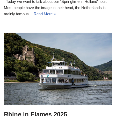
Today we want to talk about our “Springtime in Holland” tour.
Most people have the image in their head, the Netherlands is
mainly famous…
Read More »
Rhine in Flames 2025