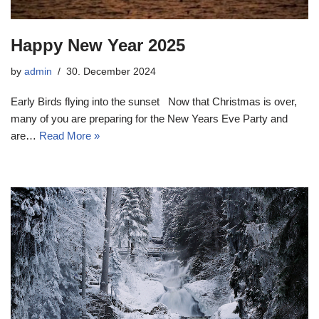
Happy New Year 2025
by
admin
30. December 2024
Early Birds flying into the sunset Now that Christmas is over,
many of you are preparing for the New Years Eve Party and
are…
Read More »