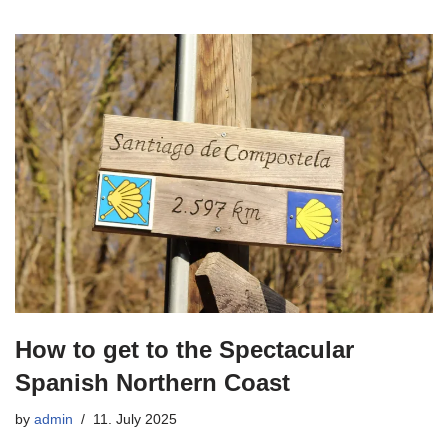
How to get to the Spectacular
Spanish Northern Coast
by
admin
11. July 2025