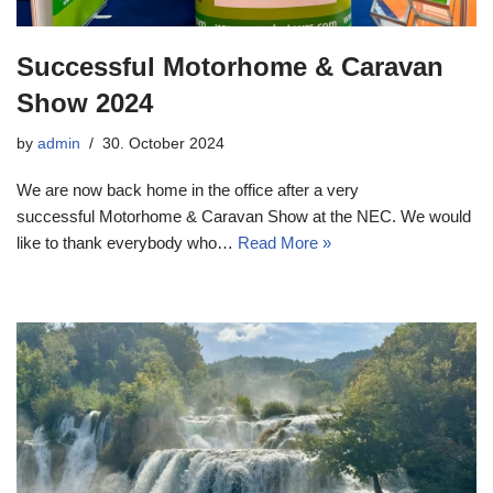
Successful Motorhome & Caravan
Show 2024
by
admin
30. October 2024
We are now back home in the office after a very
successful Motorhome & Caravan Show at the NEC. We would
like to thank everybody who…
Read More »