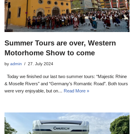
Summer Tours are over, Western
Motorhome Show to come
by
admin
27. July 2024
Today we finished our last two summer tours: “Majestic Rhine
& Moselle Rivers” and “Germany’s Romantic Road”. Both tours
were very enjoyable, but on…
Read More »