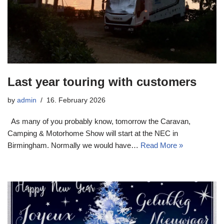
Last year touring with customers
by
admin
16. February 2026
As many of you probably know, tomorrow the Caravan,
Camping & Motorhome Show will start at the NEC in
Birmingham. Normally we would have…
Read More »