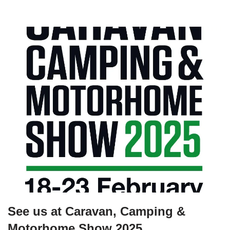
See us at Caravan, Camping &
Motorhome Show 2025