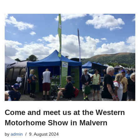
Come and meet us at the Western
Motorhome Show in Malvern
by
admin
9. August 2024