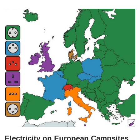
Electricity on European Campsites