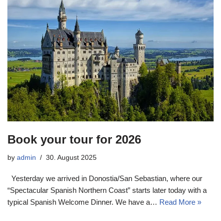
Book your tour for 2026
by
admin
30. August 2025
Yesterday we arrived in Donostia/San Sebastian, where our
“Spectacular Spanish Northern Coast” starts later today with a
typical Spanish Welcome Dinner. We have a…
Read More »