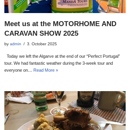
Meet us at the MOTORHOME AND
CARAVAN SHOW 2025
by
admin
3. October 2025
Today we left the Algarve at the end of our “Perfect Portugal”
tour. We had fantastic weather during the 3-week tour and
everyone on…
Read More »