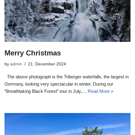
Merry Christmas
by
admin
21. December 2024
The above photograph is the Triberger waterfalls, the largest in
Germany, looking very spectacular in winter. During our
“Breathtaking Black Forest” tour in July,…
Read More »