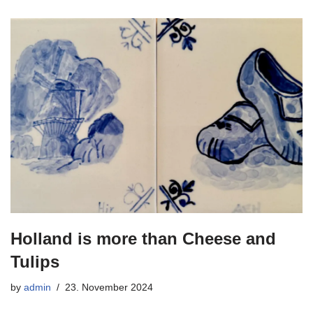
Holland is more than Cheese and
Tulips
by
admin
23. November 2024