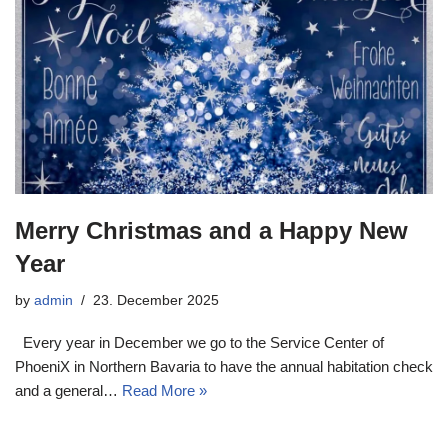
Merry Christmas and a Happy New
Year
by
admin
23. December 2025
Every year in December we go to the Service Center of
PhoeniX in Northern Bavaria to have the annual habitation check
and a general…
Read More »