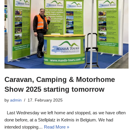
Caravan, Camping & Motorhome
Show 2025 starting tomorrow
by
admin
17. February 2025
Last Wednesday we left home and stopped, as we have often
done before, at a Stellplatz in Kelmis in Belgium. We had
intended stopping…
Read More »