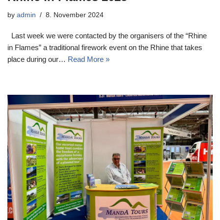
by
admin
8. November 2024
Last week we were contacted by the organisers of the “Rhine
in Flames” a traditional firework event on the Rhine that takes
place during our…
Read More »