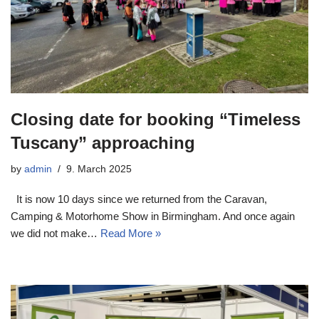
Closing date for booking “Timeless
Tuscany” approaching
by
admin
9. March 2025
It is now 10 days since we returned from the Caravan,
Camping & Motorhome Show in Birmingham. And once again
we did not make…
Read More »