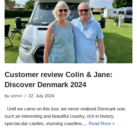
Customer review Colin & Jane:
Discover Denmark 2024
by
admin
22. July 2024
Until we came on this tour, we never realised Denmark was
such an interesting and beautiful country, rich in history,
spectacular castles, stunning coastline,…
Read More »