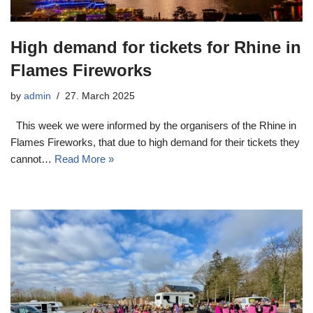
High demand for tickets for Rhine in
Flames Fireworks
by
admin
27. March 2025
This week we were informed by the organisers of the Rhine in
Flames Fireworks, that due to high demand for their tickets they
cannot…
Read More »