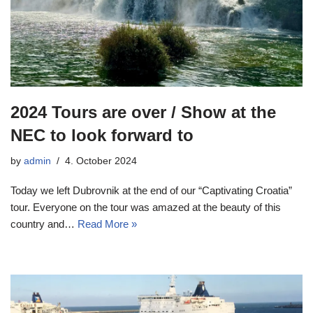
2024 Tours are over / Show at the
NEC to look forward to
by
admin
4. October 2024
Today we left Dubrovnik at the end of our “Captivating Croatia”
tour. Everyone on the tour was amazed at the beauty of this
country and…
Read More »