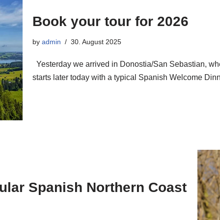
Book your tour for 2026
by
admin
30. August 2025
Yesterday we arrived in Donostia/San Sebastian, whe
starts later today with a typical Spanish Welcome D
cular Spanish Northern Coast