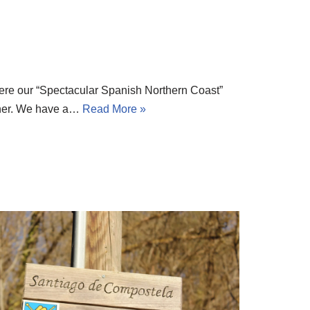
re our “Spectacular Spanish Northern Coast”
inner. We have a…
Read More »