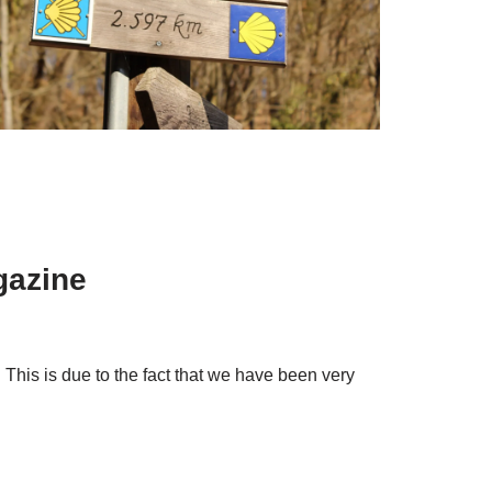
gazine
 This is due to the fact that we have been very