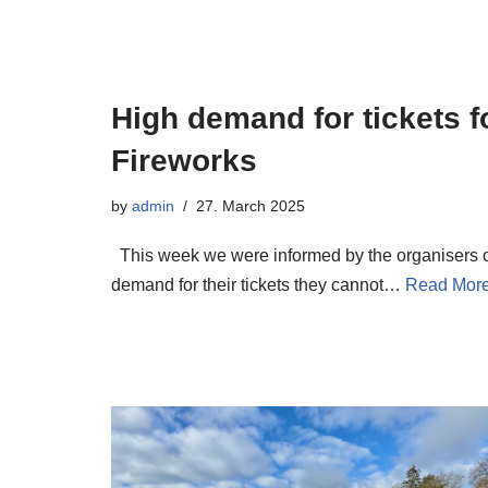
High demand for tickets f
Fireworks
by
admin
27. March 2025
This week we were informed by the organisers of
demand for their tickets they cannot…
Read More