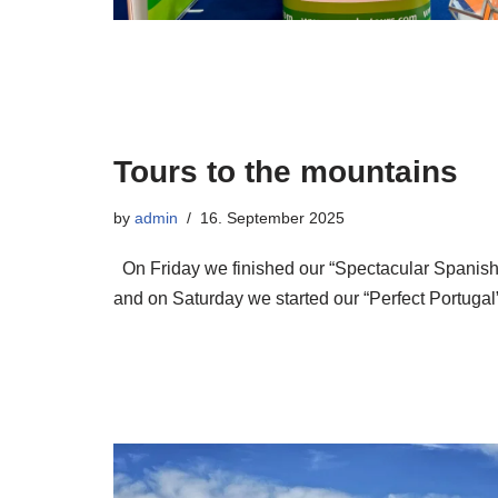
Tours to the mountains
by
admin
16. September 2025
On Friday we finished our “Spectacular Spanish
and on Saturday we started our “Perfect Portugal