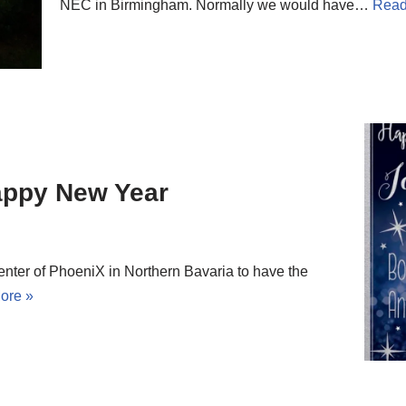
NEC in Birmingham. Normally we would have…
Read
appy New Year
nter of PhoeniX in Northern Bavaria to have the
ore »