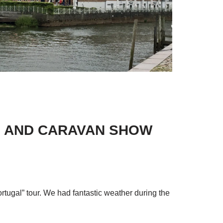
ME AND CARAVAN SHOW
ortugal” tour. We had fantastic weather during the