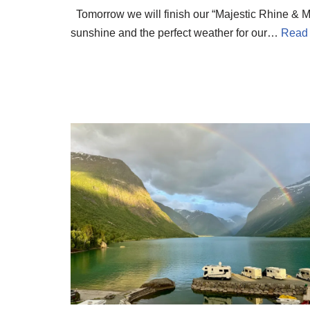
Tomorrow we will finish our “Majestic Rhine & Mo
sunshine and the perfect weather for our…
Read 