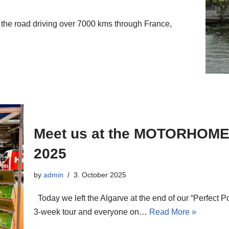
the road driving over 7000 kms through France,
Meet us at the MOTORHO
2025
by
admin
3. October 2025
Today we left the Algarve at the end of our “Perfect P
3-week tour and everyone on…
Read More »