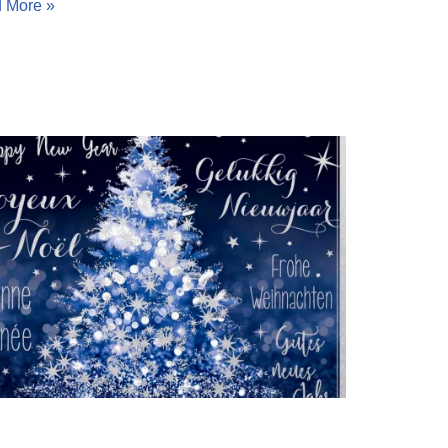
 More »