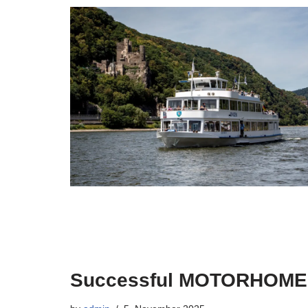
Successful MOTORHOM