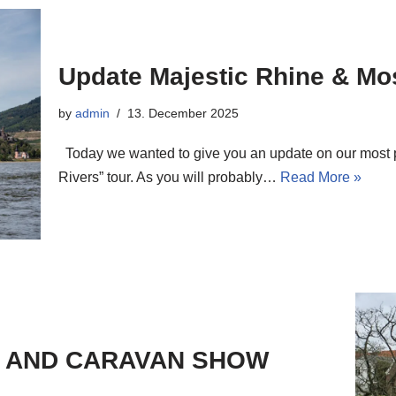
Update Majestic Rhine & Mos
by
admin
13. December 2025
Today we wanted to give you an update on our most po
Rivers” tour. As you will probably…
Read More »
E AND CARAVAN SHOW