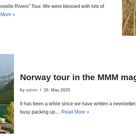
selle Rivers” Tour. We were blessed with lots of
More »
Norway tour in the MMM ma
by
admin
26. May 2025
It has been a while since we have written a newsletter.
busy packing up…
Read More »