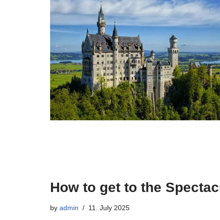
How to get to the Specta
by
admin
11. July 2025