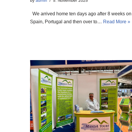
by
admin
5. November 2025
We arrived home ten days ago after 8 weeks on 
Spain, Portugal and then over to…
Read More »