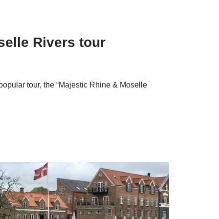
elle Rivers tour
pular tour, the “Majestic Rhine & Moselle