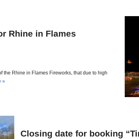
or Rhine in Flames
 the Rhine in Flames Fireworks, that due to high
 »
Closing date for booking “