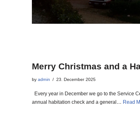
Merry Christmas and a H
by
admin
23. December 2025
Every year in December we go to the Service Ce
annual habitation check and a general…
Read M