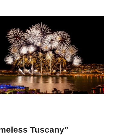
Timeless Tuscany”