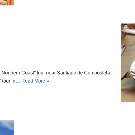
 Northern Coast” tour near Santiago de Compostela
” tour in…
Read More »