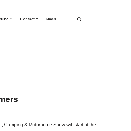
oking
Contact
News
omers
, Camping & Motorhome Show will start at the