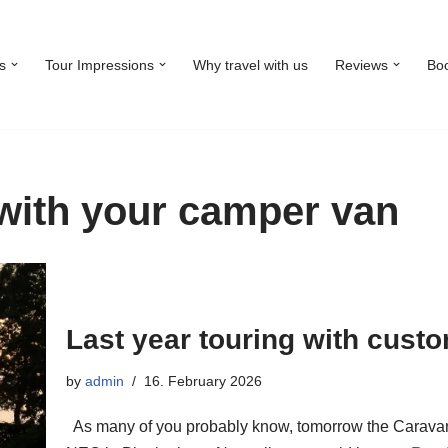
s
Tour Impressions
Why travel with us
Reviews
Bo
with your camper van
Last year touring with cust
by
admin
16. February 2026
As many of you probably know, tomorrow the Caravan