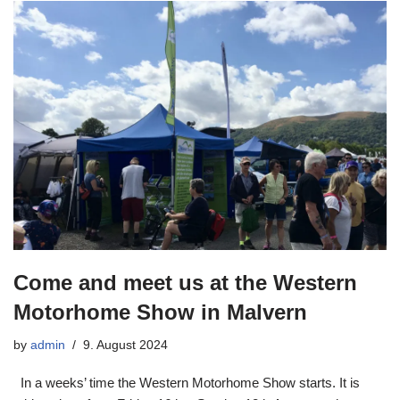
Come and meet us at the Western
Motorhome Show in Malvern
by
admin
9. August 2024
In a weeks’ time the Western Motorhome Show starts. It is