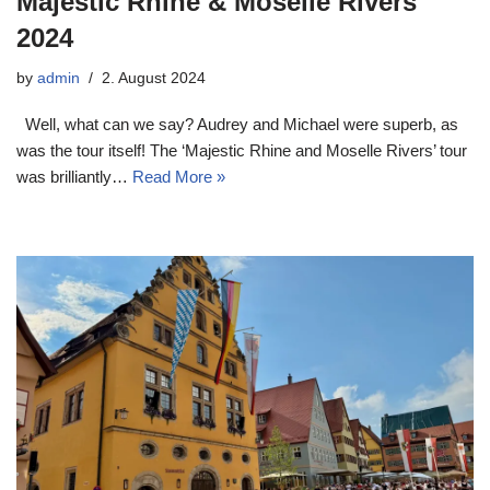
Majestic Rhine & Moselle Rivers
2024
by
admin
2. August 2024
Well, what can we say? Audrey and Michael were superb, as
was the tour itself! The ‘Majestic Rhine and Moselle Rivers’ tour
was brilliantly…
Read More »