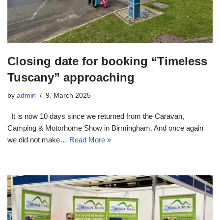
Closing date for booking “Timeless
Tuscany” approaching
by
admin
9. March 2025
It is now 10 days since we returned from the Caravan,
Camping & Motorhome Show in Birmingham. And once again
we did not make…
Read More »