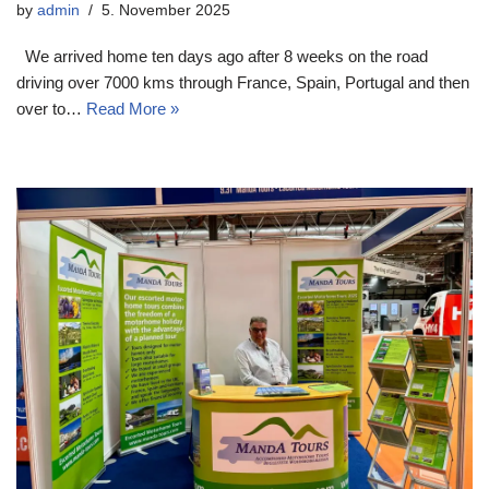
by
admin
5. November 2025
We arrived home ten days ago after 8 weeks on the road
driving over 7000 kms through France, Spain, Portugal and then
over to…
Read More »