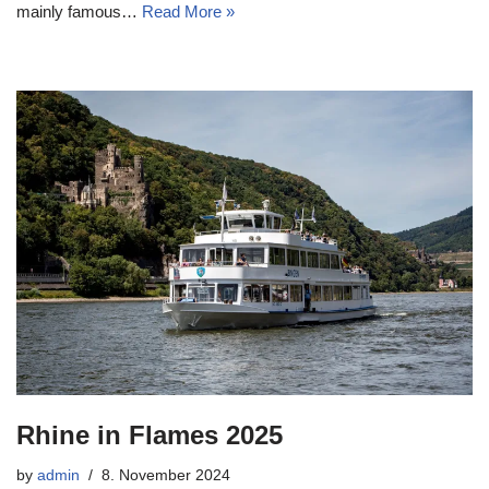
mainly famous…
Read More »
Rhine in Flames 2025
by
admin
8. November 2024