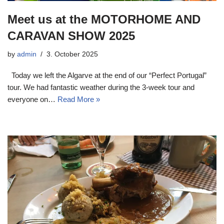
Meet us at the MOTORHOME AND
CARAVAN SHOW 2025
by
admin
3. October 2025
Today we left the Algarve at the end of our “Perfect Portugal”
tour. We had fantastic weather during the 3-week tour and
everyone on…
Read More »