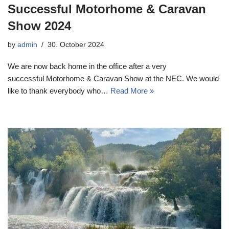
Successful Motorhome & Caravan
Show 2024
by
admin
30. October 2024
We are now back home in the office after a very
successful Motorhome & Caravan Show at the NEC. We would
like to thank everybody who…
Read More »