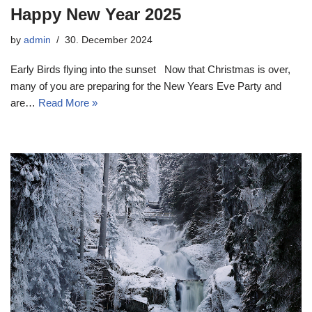
Happy New Year 2025
by
admin
30. December 2024
Early Birds flying into the sunset Now that Christmas is over,
many of you are preparing for the New Years Eve Party and
are…
Read More »