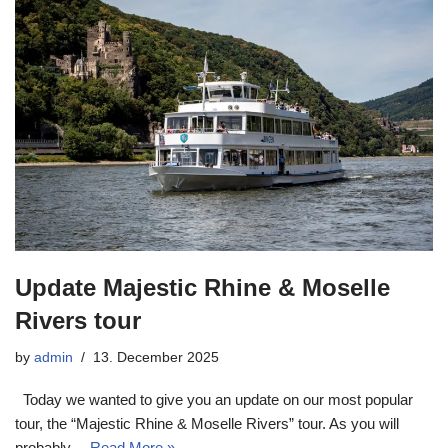
Update Majestic Rhine & Moselle
Rivers tour
by
admin
13. December 2025
Today we wanted to give you an update on our most popular
tour, the “Majestic Rhine & Moselle Rivers” tour. As you will
probably…
Read More »