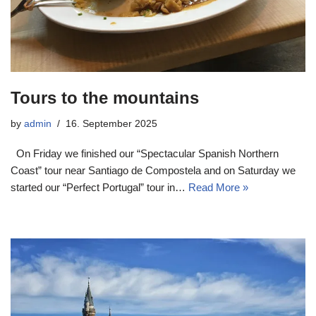
Tours to the mountains
by
admin
16. September 2025
On Friday we finished our “Spectacular Spanish Northern
Coast” tour near Santiago de Compostela and on Saturday we
started our “Perfect Portugal” tour in…
Read More »