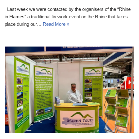
Last week we were contacted by the organisers of the “Rhine
in Flames” a traditional firework event on the Rhine that takes
place during our…
Read More »