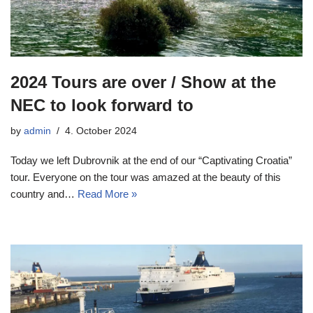
2024 Tours are over / Show at the
NEC to look forward to
by
admin
4. October 2024
Today we left Dubrovnik at the end of our “Captivating Croatia”
tour. Everyone on the tour was amazed at the beauty of this
country and…
Read More »