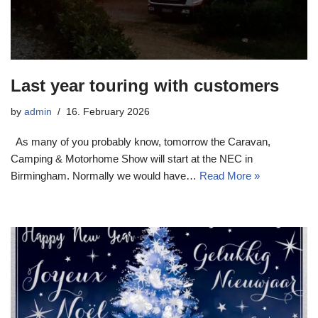
Last year touring with customers
by
admin
16. February 2026
As many of you probably know, tomorrow the Caravan,
Camping & Motorhome Show will start at the NEC in
Birmingham. Normally we would have…
Read More »