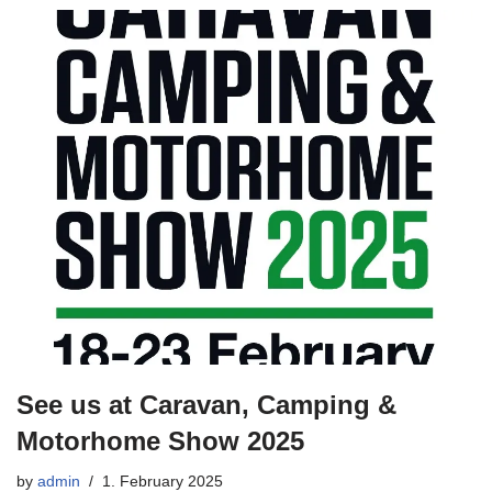
See us at Caravan, Camping &
Motorhome Show 2025
by
admin
1. February 2025