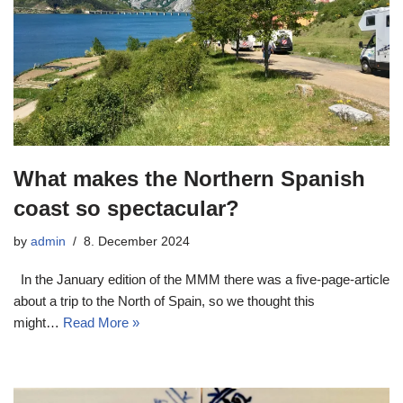
What makes the Northern Spanish
coast so spectacular?
by
admin
8. December 2024
In the January edition of the MMM there was a five-page-article
about a trip to the North of Spain, so we thought this
might…
Read More »