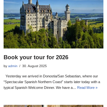
Book your tour for 2026
by
admin
30. August 2025
Yesterday we arrived in Donostia/San Sebastian, where our
“Spectacular Spanish Northern Coast” starts later today with a
typical Spanish Welcome Dinner. We have a…
Read More »