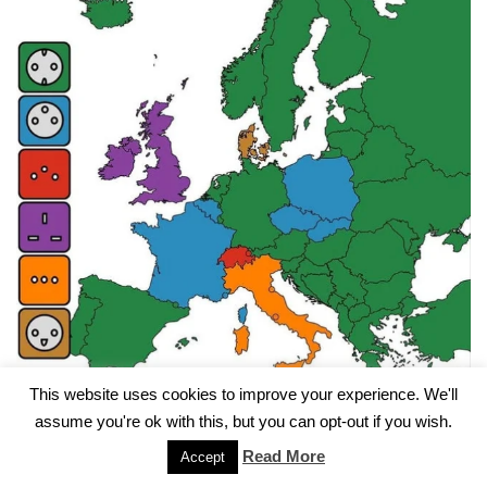
This website uses cookies to improve your experience. We'll
assume you're ok with this, but you can opt-out if you wish.
Electricity on European Campsites
Read More
Accept
by
admin
13. May 2024