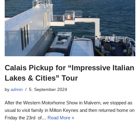
Calais Pickup for “Impressive Italian
Lakes & Cities” Tour
by
admin
5. September 2024
After the Western Motorhome Show in Malvern, we stopped as
usual to visit family in Milton Keynes and then returned home on
Friday the 23rd of…
Read More »