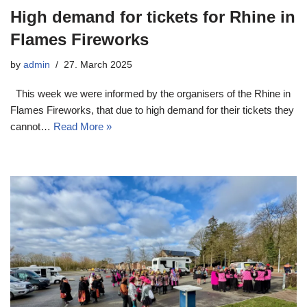
High demand for tickets for Rhine in
Flames Fireworks
by
admin
27. March 2025
This week we were informed by the organisers of the Rhine in
Flames Fireworks, that due to high demand for their tickets they
cannot…
Read More »