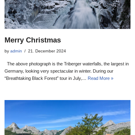
Merry Christmas
by
admin
21. December 2024
The above photograph is the Triberger waterfalls, the largest in
Germany, looking very spectacular in winter. During our
“Breathtaking Black Forest” tour in July,…
Read More »