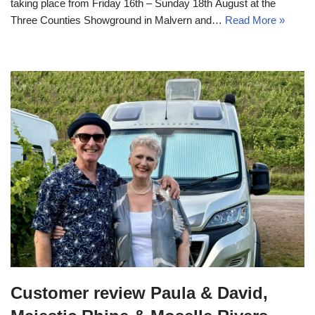
taking place from Friday 16th – Sunday 18th August at the
Three Counties Showground in Malvern and…
Read More »
Customer review Paula & David,