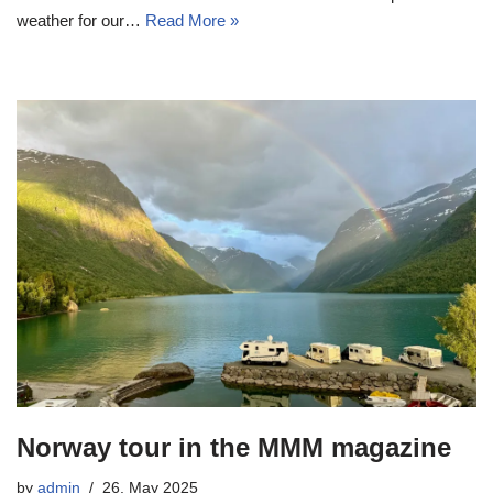
weather for our…
Read More »
Norway tour in the MMM magazine
by
admin
26. May 2025