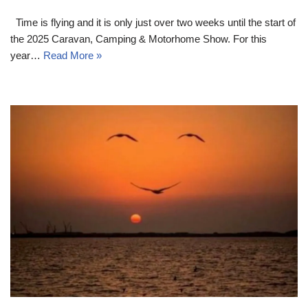
Time is flying and it is only just over two weeks until the start of
the 2025 Caravan, Camping & Motorhome Show. For this
year…
Read More »