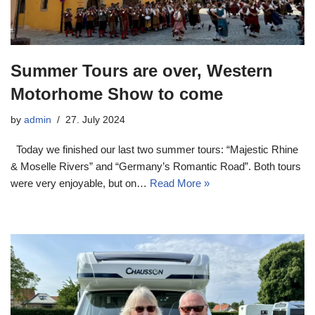
Summer Tours are over, Western
Motorhome Show to come
by
admin
27. July 2024
Today we finished our last two summer tours: “Majestic Rhine
& Moselle Rivers” and “Germany’s Romantic Road”. Both tours
were very enjoyable, but on…
Read More »