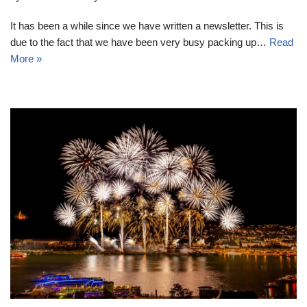
It has been a while since we have written a newsletter. This is
due to the fact that we have been very busy packing up…
Read
More »