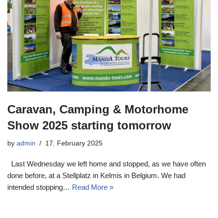
Caravan, Camping & Motorhome
Show 2025 starting tomorrow
by
admin
17. February 2025
Last Wednesday we left home and stopped, as we have often
done before, at a Stellplatz in Kelmis in Belgium. We had
intended stopping…
Read More »