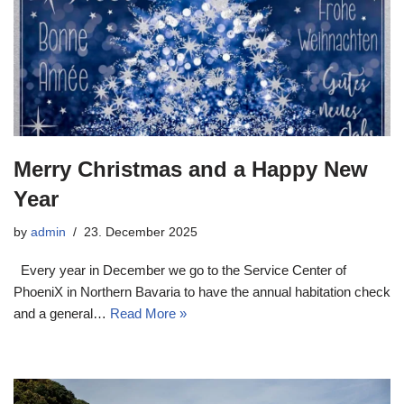
Merry Christmas and a Happy New
Year
by
admin
23. December 2025
Every year in December we go to the Service Center of
PhoeniX in Northern Bavaria to have the annual habitation check
and a general…
Read More »