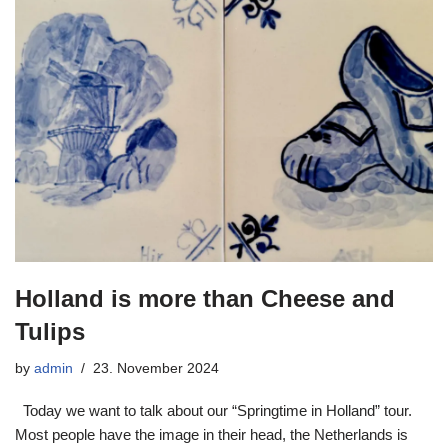
Holland is more than Cheese and
Tulips
by
admin
23. November 2024
Today we want to talk about our “Springtime in Holland” tour.
Most people have the image in their head, the Netherlands is