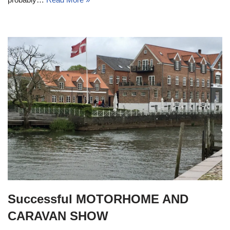
Successful MOTORHOME AND
CARAVAN SHOW