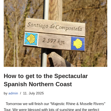
How to get to the Spectacular
Spanish Northern Coast
by
admin
11. July 2025
Tomorrow we will finish our “Majestic Rhine & Moselle Rivers”
Tour. We were blessed with lots of sunshine and the perfect