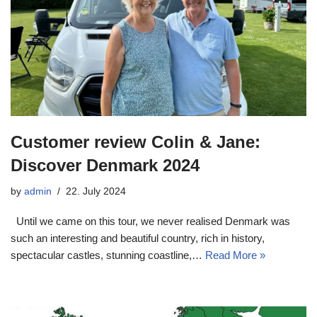
Customer review Colin & Jane:
Discover Denmark 2024
by
admin
22. July 2024
Until we came on this tour, we never realised Denmark was
such an interesting and beautiful country, rich in history,
spectacular castles, stunning coastline,…
Read More »