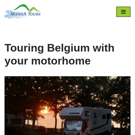
Skip
to
content
Touring Belgium with
your motorhome